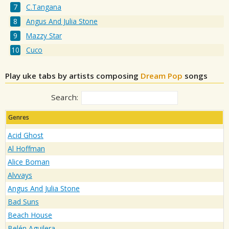
C.Tangana
Angus And Julia Stone
Mazzy Star
Cuco
Play uke tabs by artists composing
Dream Pop
songs
Search:
Genres
Acid Ghost
Al Hoffman
Alice Boman
Alvvays
Angus And Julia Stone
Bad Suns
Beach House
Belén Aguilera