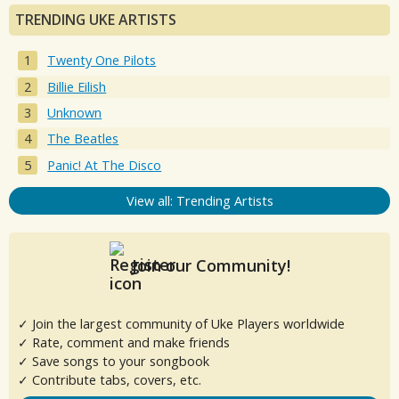
TRENDING UKE ARTISTS
Twenty One Pilots
Billie Eilish
Unknown
The Beatles
Panic! At The Disco
View all: Trending Artists
Join our Community!
✓ Join the largest community of Uke Players worldwide
✓ Rate, comment and make friends
✓ Save songs to your songbook
✓ Contribute tabs, covers, etc.