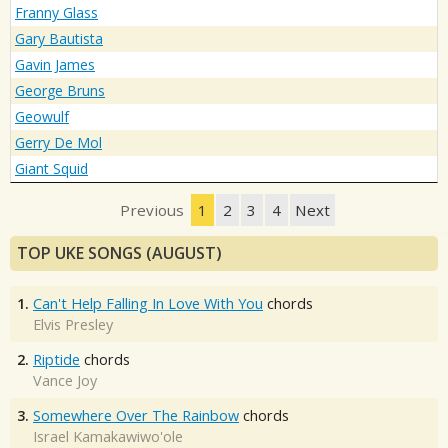
Franny Glass
Gary Bautista
Gavin James
George Bruns
Geowulf
Gerry De Mol
Giant Squid
Previous
1
2
3
4
Next
TOP UKE SONGS (AUGUST)
1.
Can't Help Falling In Love With You
chords
Elvis Presley
2.
Riptide
chords
Vance Joy
3.
Somewhere Over The Rainbow
chords
Israel Kamakawiwo'ole