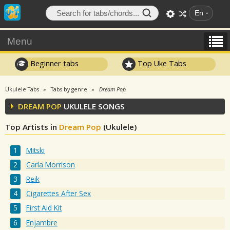
En
Menu
Beginner tabs
Top Uke Tabs
Ukulele Tabs
Tabs by genre
Dream Pop
DREAM POP
UKULELE SONGS
Top Artists in
Dream Pop
(Ukulele)
Mitski
Carla Morrison
Reik
Cigarettes After Sex
First Aid Kit
Enjambre