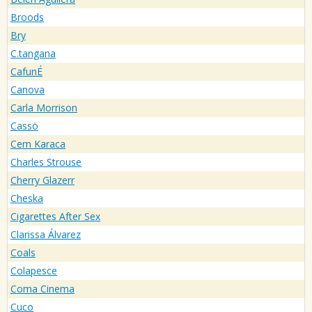
Broods
Bry
C.tangana
CafunÉ
Canova
Carla Morrison
Cassö
Cem Karaca
Charles Strouse
Cherry Glazerr
Cheska
Cigarettes After Sex
Clarissa Álvarez
Coals
Colapesce
Coma Cinema
Cuco