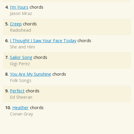
4.
I'm Yours
chords
Jason Mraz
5.
Creep
chords
Radiohead
6.
I Thought I Saw Your Face Today
chords
She and Him
7.
Sailor Song
chords
Gigi Perez
8.
You Are My Sunshine
chords
Folk Songs
9.
Perfect
chords
Ed Sheeran
10.
Heather
chords
Conan Gray