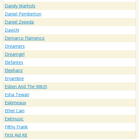
Dandy Warhols
Daniel Pemberton
Daniel Zepeda
Davichi
Demarco Flamenco
Dreamers
Dreamgirl
Elefantes
Elephanz
Enjambre
Esben And The Witch
Esha Tewari
Eskimeaux
Ethel Cain
Exitmusic
Filthy Frank
First Aid Kit