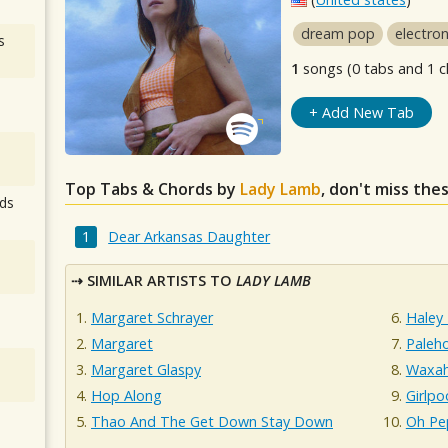
dream pop
electron
s
1
songs (0 tabs and 1 c
+ Add New Tab
Top Tabs & Chords by
Lady Lamb
, don't miss the
ds
Dear Arkansas Daughter
SIMILAR ARTISTS TO
LADY LAMB
Margaret Schrayer
Haley
Margaret
Paleh
Margaret Glaspy
Waxah
Hop Along
Girlpo
Thao And The Get Down Stay Down
Oh Pe