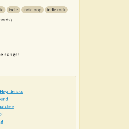
ic
indie
indie pop
indie rock
hords)
se songs!
 Heynderickx
ound
atchee
ol
p!