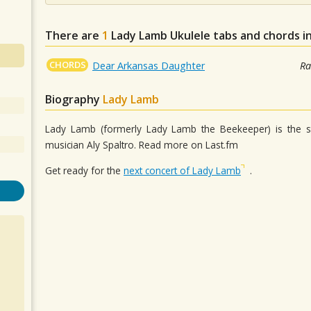
There are
1
Lady Lamb
Ukulele tabs and chords i
CHORDS
Dear Arkansas Daughter
Ra
Biography
Lady Lamb
Lady Lamb (formerly Lady Lamb the Beekeeper) is the 
musician Aly Spaltro. Read more on Last.fm
Get ready for the
next concert of Lady Lamb
.