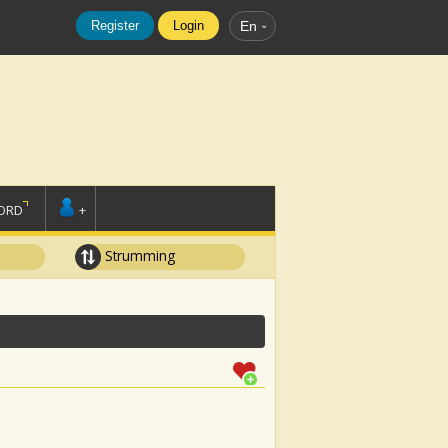
Register
Login
En
ORD
+
Strumming