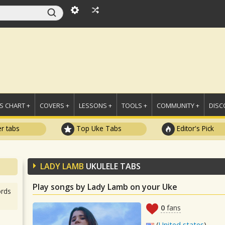
 CHART +
COVERS +
LESSONS +
TOOLS +
COMMUNITY +
DISC
r tabs
Top Uke Tabs
Editor's Pick
LADY LAMB
UKULELE TABS
Play songs by Lady Lamb on your Uke
rds
0
fans
(
United states
)