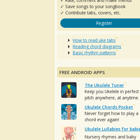
✓ Rate, comment and make friends
✓ Save songs to your songbook
✓ Contribute tabs, covers, etc.
Register
How to read uke tabs
Reading chord diagrams
Basic rhythm patterns
FREE ANDROID APPS
The Ukulele Tuner
Keep you Ukelele in perfect
pitch anywhere, at anytime.
Ukulele Chords Pocket
Never forget how to play a
chord ever again!
Ukulele Lullabies for babi
Nursery rhymes and baby