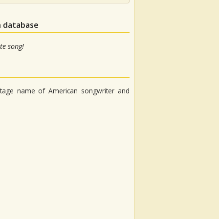
n database
te song!
stage name of American songwriter and