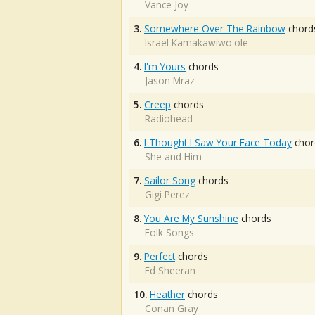
Vance Joy
3.
Somewhere Over The Rainbow
chord
Israel Kamakawiwo'ole
4.
I'm Yours
chords
Jason Mraz
5.
Creep
chords
Radiohead
6.
I Thought I Saw Your Face Today
chor
She and Him
7.
Sailor Song
chords
Gigi Perez
8.
You Are My Sunshine
chords
Folk Songs
9.
Perfect
chords
Ed Sheeran
10.
Heather
chords
Conan Gray