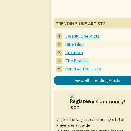
TRENDING UKE ARTISTS
Twenty One Pilots
Billie Eilish
Unknown
The Beatles
Panic! At The Disco
View all: Trending Artists
Join our Community!
✓ Join the largest community of Uke
Players worldwide