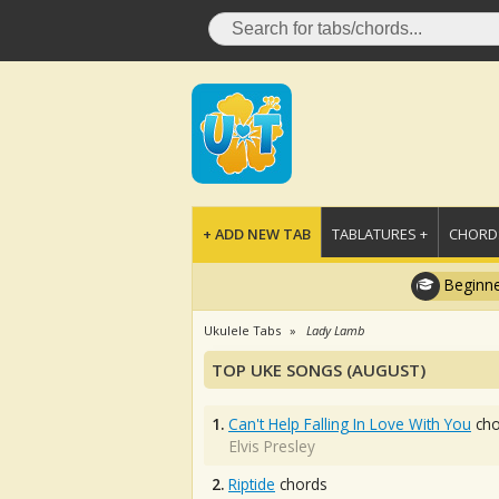
+ ADD NEW TAB
TABLATURES +
CHORDS
Beginne
Ukulele Tabs
Lady Lamb
TOP UKE SONGS (AUGUST)
1.
Can't Help Falling In Love With You
cho
Elvis Presley
2.
Riptide
chords