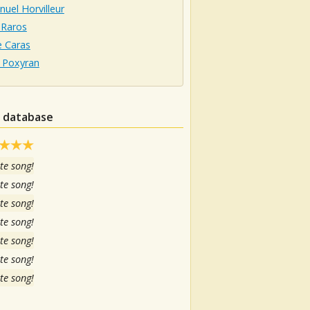
uel Horvilleur
 Raros
e Caras
 Poxyran
n database
te song!
te song!
te song!
te song!
te song!
te song!
te song!