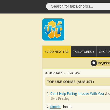
+ ADD NEW TAB
TABLATURES +
CHORDS
Beginne
Ukulele Tabs
Luca Bocci
TOP UKE SONGS (AUGUST)
1.
Can't Help Falling In Love With You
cho
Elvis Presley
2.
Riptide
chords