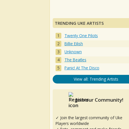
TRENDING UKE ARTISTS
Twenty One Pilots
Billie Eilish
Unknown
The Beatles
Panic! At The Disco
View all: Trending Artists
Join our Community!
✓ Join the largest community of Uke
Players worldwide