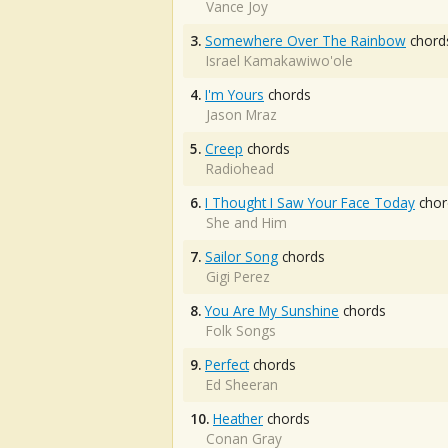
Vance Joy
3.
Somewhere Over The Rainbow
chord
Israel Kamakawiwo'ole
4.
I'm Yours
chords
Jason Mraz
5.
Creep
chords
Radiohead
6.
I Thought I Saw Your Face Today
chor
She and Him
7.
Sailor Song
chords
Gigi Perez
8.
You Are My Sunshine
chords
Folk Songs
9.
Perfect
chords
Ed Sheeran
10.
Heather
chords
Conan Gray