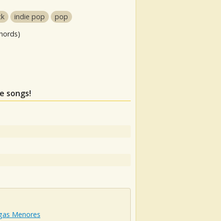
ck
indie pop
pop
hords)
se songs!
igas Menores