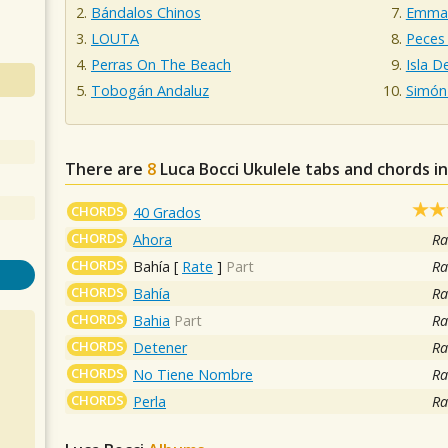
Bándalos Chinos
Emman
LOUTA
Peces
Perras On The Beach
Isla D
Tobogán Andaluz
Simón
There are
8
Luca Bocci
Ukulele tabs and chords i
CHORDS
40 Grados
CHORDS
Ahora
Ra
CHORDS
Bahía
[
Rate
]
Part
Ra
CHORDS
Bahía
Ra
CHORDS
Bahia
Part
Ra
CHORDS
Detener
Ra
CHORDS
No Tiene Nombre
Ra
CHORDS
Perla
Ra