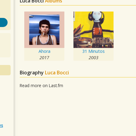
Luca Bocci
Albums
Ahora
31 Minutos
2017
2003
Biography
Luca Bocci
Read more on Last.fm
es