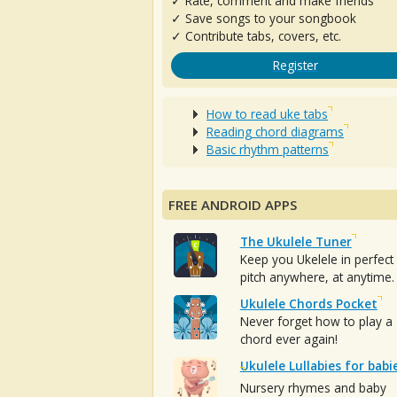
✓ Rate, comment and make friends
✓ Save songs to your songbook
✓ Contribute tabs, covers, etc.
Register
How to read uke tabs
Reading chord diagrams
Basic rhythm patterns
FREE ANDROID APPS
The Ukulele Tuner
Keep you Ukelele in perfect
pitch anywhere, at anytime.
Ukulele Chords Pocket
Never forget how to play a
chord ever again!
Ukulele Lullabies for babi
Nursery rhymes and baby