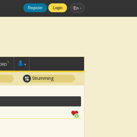
Register
Login
En
ORD
+
Strumming