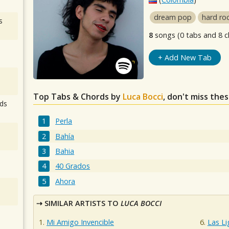
dream pop
hard ro
s
8
songs (0 tabs and 8 c
+ Add New Tab
Top Tabs & Chords by
Luca Bocci
, don't miss the
ds
Perla
Bahía
Bahia
40 Grados
Ahora
SIMILAR ARTISTS TO
LUCA BOCCI
Mi Amigo Invencible
Las L