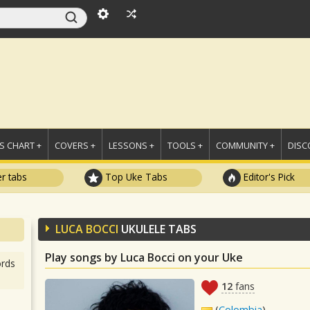
 CHART +
COVERS +
LESSONS +
TOOLS +
COMMUNITY +
DISC
r tabs
Top Uke Tabs
Editor's Pick
LUCA BOCCI
UKULELE TABS
Play songs by Luca Bocci on your Uke
rds
12
fans
(
Colombia
)