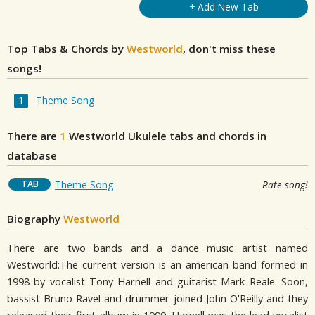
+ Add New Tab
Top Tabs & Chords by
Westworld
, don't miss these
songs!
Theme Song
There are
1
Westworld
Ukulele tabs and chords in
database
TAB
Theme Song
Rate song!
Biography
Westworld
There are two bands and a dance music artist named
Westworld:The current version is an american band formed in
1998 by vocalist Tony Harnell and guitarist Mark Reale. Soon,
bassist Bruno Ravel and drummer joined John O'Reilly and they