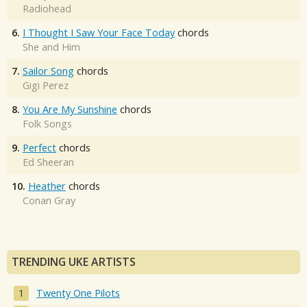
Radiohead
6.
I Thought I Saw Your Face Today
chords
She and Him
7.
Sailor Song
chords
Gigi Perez
8.
You Are My Sunshine
chords
Folk Songs
9.
Perfect
chords
Ed Sheeran
10.
Heather
chords
Conan Gray
TRENDING UKE ARTISTS
Twenty One Pilots