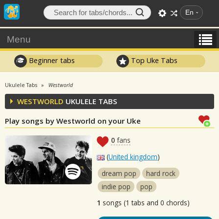
En
Menu
Beginner tabs
Top Uke Tabs
Ukulele Tabs
Westworld
WESTWORLD
UKULELE TABS
Play songs by Westworld on your Uke
0
fans
(
United kingdom
)
dream pop
hard rock
indie pop
pop
1
songs (1 tabs and 0 chords)