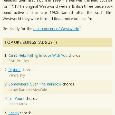
released their first album in 1999. Harnell was the lead vocalist
for TNT.The original Westworld were a British three-piece rock
band active in the late 1980s.Named after the sci-fi film
Westworld they were formed Read more on Last.fm
Get ready for the
next concert of Westworld
.
TOP UKE SONGS (AUGUST)
1.
Can't Help Falling In Love With You
chords
Elvis Presley
2.
Riptide
chords
Vance Joy
3.
Somewhere Over The Rainbow
chords
Israel Kamakawiwo'ole
4.
I'm Yours
chords
Jason Mraz
5.
Creep
chords