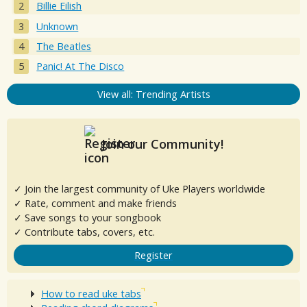
Billie Eilish
Unknown
The Beatles
Panic! At The Disco
View all: Trending Artists
Join our Community!
✓ Join the largest community of Uke Players worldwide
✓ Rate, comment and make friends
✓ Save songs to your songbook
✓ Contribute tabs, covers, etc.
Register
How to read uke tabs