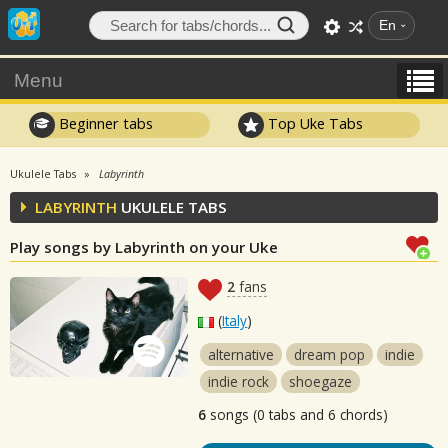
En
Menu
Beginner tabs
Top Uke Tabs
Ukulele Tabs
Labyrinth
LABYRINTH
UKULELE TABS
Play songs by Labyrinth on your Uke
2
fans
(
Italy
)
alternative
dream pop
indie
indie rock
shoegaze
6
songs (0 tabs and 6 chords)