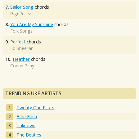
7.
Sailor Song
chords
Gigi Perez
8.
You Are My Sunshine
chords
Folk Songs
9.
Perfect
chords
Ed Sheeran
10.
Heather
chords
Conan Gray
TRENDING UKE ARTISTS
Twenty One Pilots
Billie Eilish
Unknown
The Beatles