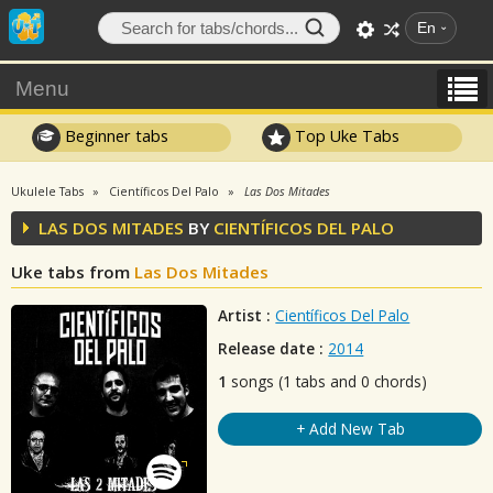
En
Menu
Beginner tabs
Top Uke Tabs
Ukulele Tabs
Científicos Del Palo
Las Dos Mitades
LAS DOS MITADES
BY
CIENTÍFICOS DEL PALO
Uke tabs from
Las Dos Mitades
Artist :
Científicos Del Palo
Release date :
2014
1
songs (1 tabs and 0 chords)
+ Add New Tab