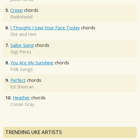
5.
Creep
chords
Radiohead
6.
I Thought I Saw Your Face Today
chords
She and Him
7.
Sailor Song
chords
Gigi Perez
8.
You Are My Sunshine
chords
Folk Songs
9.
Perfect
chords
Ed Sheeran
10.
Heather
chords
Conan Gray
TRENDING UKE ARTISTS