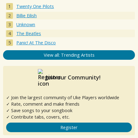
Twenty One Pilots
Billie Eilish
Unknown
The Beatles
Panic! At The Disco
View all: Trending Artists
Join our Community!
✓ Join the largest community of Uke Players worldwide
✓ Rate, comment and make friends
✓ Save songs to your songbook
✓ Contribute tabs, covers, etc.
Register