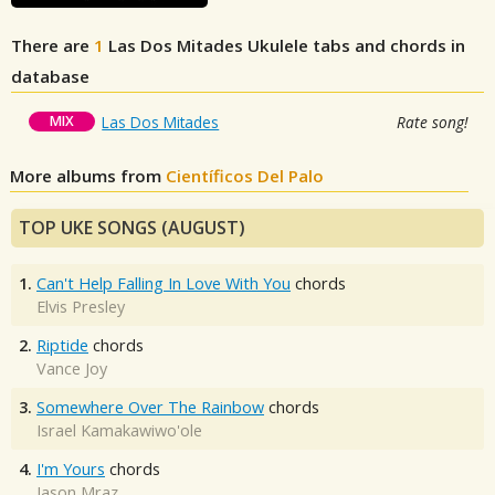
There are
1
Las Dos Mitades
Ukulele tabs and chords in
database
MIX
Las Dos Mitades
Rate song!
More albums from
Científicos Del Palo
TOP UKE SONGS (AUGUST)
1.
Can't Help Falling In Love With You
chords
Elvis Presley
2.
Riptide
chords
Vance Joy
3.
Somewhere Over The Rainbow
chords
Israel Kamakawiwo'ole
4.
I'm Yours
chords
Jason Mraz