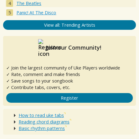
The Beatles
Panic! At The Disco
View all: Trending Artists
Join our Community!
✓ Join the largest community of Uke Players worldwide
✓ Rate, comment and make friends
✓ Save songs to your songbook
✓ Contribute tabs, covers, etc.
Register
How to read uke tabs
Reading chord diagrams
Basic rhythm patterns