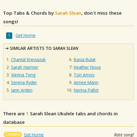
Top Tabs & Chords by
Sarah Slean
, don't miss these
songs!
Get Home
SIMILAR ARTISTS TO
SARAH SLEAN
Chantal Kreviazuk
Basia Bulat
Sarah Harmer
Heather Nova
Vienna Teng
Tori Amos
Serena Ryder
Aimee Mann
Jann Arden
Nerina Pallot
There are
1
Sarah Slean
Ukulele tabs and chords in
database
CHORDS
Get Home
Rate song!