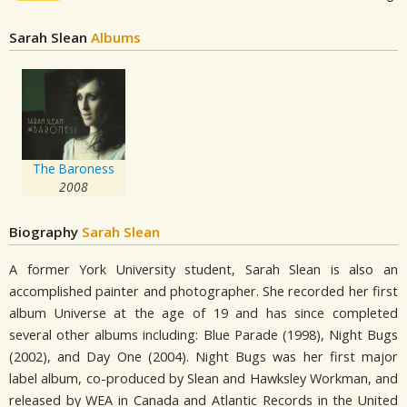
Sarah Slean
Albums
The Baroness
2008
Biography
Sarah Slean
A former York University student, Sarah Slean is also an
accomplished painter and photographer. She recorded her first
album Universe at the age of 19 and has since completed
several other albums including: Blue Parade (1998), Night Bugs
(2002), and Day One (2004). Night Bugs was her first major
label album, co-produced by Slean and Hawksley Workman, and
released by WEA in Canada and Atlantic Records in the United