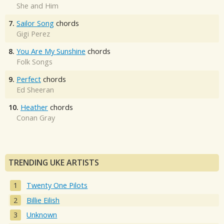
She and Him
7.
Sailor Song
chords
Gigi Perez
8.
You Are My Sunshine
chords
Folk Songs
9.
Perfect
chords
Ed Sheeran
10.
Heather
chords
Conan Gray
TRENDING UKE ARTISTS
Twenty One Pilots
Billie Eilish
Unknown