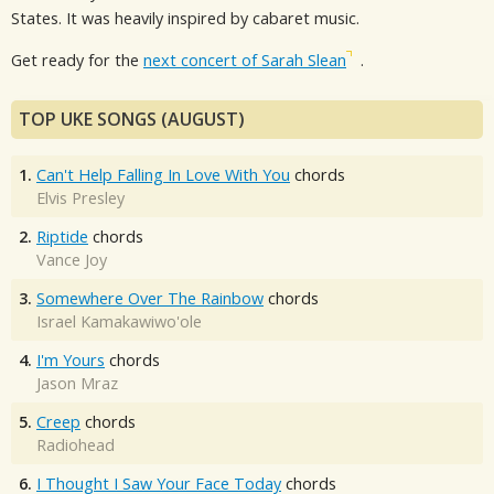
States. It was heavily inspired by cabaret music.
Get ready for the
next concert of Sarah Slean
.
TOP UKE SONGS (AUGUST)
1.
Can't Help Falling In Love With You
chords
Elvis Presley
2.
Riptide
chords
Vance Joy
3.
Somewhere Over The Rainbow
chords
Israel Kamakawiwo'ole
4.
I'm Yours
chords
Jason Mraz
5.
Creep
chords
Radiohead
6.
I Thought I Saw Your Face Today
chords