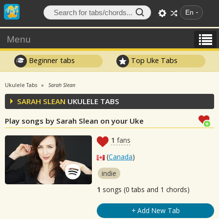
En
Menu
Beginner tabs
Top Uke Tabs
Ukulele Tabs
Sarah Slean
SARAH SLEAN
UKULELE TABS
Play songs by Sarah Slean on your Uke
1
fans
(
Canada
)
indie
1
songs (0 tabs and 1 chords)
+ Add New Tab