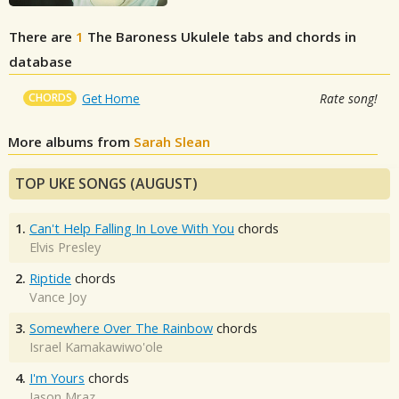
There are
1
The Baroness
Ukulele tabs and chords in
database
CHORDS
Get Home
Rate song!
More albums from
Sarah Slean
TOP UKE SONGS (AUGUST)
1.
Can't Help Falling In Love With You
chords
Elvis Presley
2.
Riptide
chords
Vance Joy
3.
Somewhere Over The Rainbow
chords
Israel Kamakawiwo'ole
4.
I'm Yours
chords
Jason Mraz