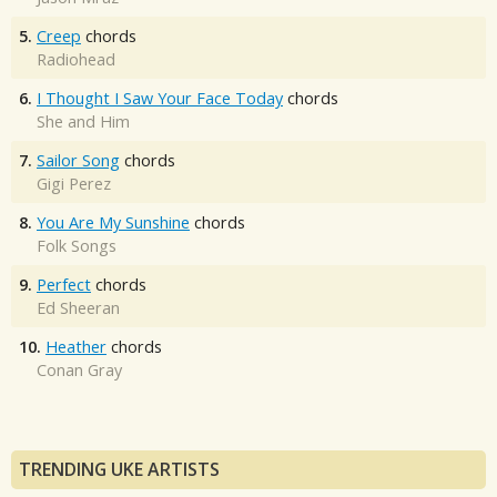
5.
Creep
chords
Radiohead
6.
I Thought I Saw Your Face Today
chords
She and Him
7.
Sailor Song
chords
Gigi Perez
8.
You Are My Sunshine
chords
Folk Songs
9.
Perfect
chords
Ed Sheeran
10.
Heather
chords
Conan Gray
TRENDING UKE ARTISTS