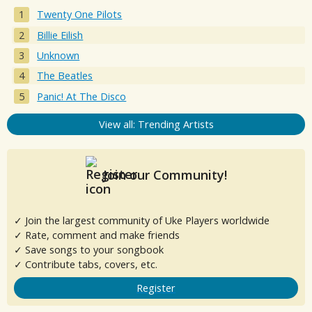
Twenty One Pilots
Billie Eilish
Unknown
The Beatles
Panic! At The Disco
View all: Trending Artists
Join our Community!
✓ Join the largest community of Uke Players worldwide
✓ Rate, comment and make friends
✓ Save songs to your songbook
✓ Contribute tabs, covers, etc.
Register