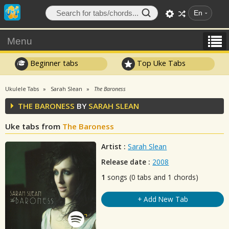
En
Menu
Beginner tabs
Top Uke Tabs
Ukulele Tabs
Sarah Slean
The Baroness
THE BARONESS
BY
SARAH SLEAN
Uke tabs from
The Baroness
Artist :
Sarah Slean
Release date :
2008
1
songs (0 tabs and 1 chords)
+ Add New Tab