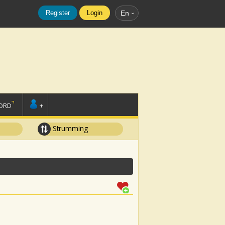
Register
Login
En
ORD
+
Strumming