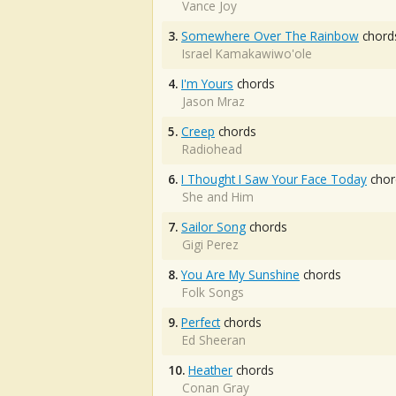
Vance Joy
3.
Somewhere Over The Rainbow
chord
Israel Kamakawiwo'ole
4.
I'm Yours
chords
Jason Mraz
5.
Creep
chords
Radiohead
6.
I Thought I Saw Your Face Today
chor
She and Him
7.
Sailor Song
chords
Gigi Perez
8.
You Are My Sunshine
chords
Folk Songs
9.
Perfect
chords
Ed Sheeran
10.
Heather
chords
Conan Gray