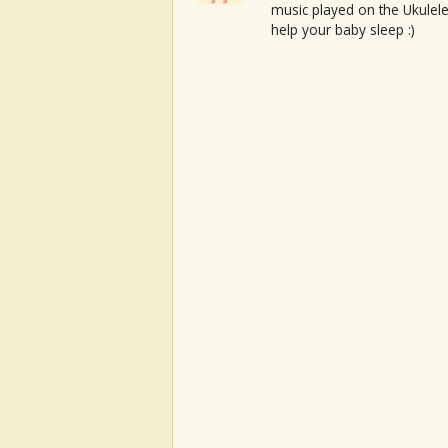
music played on the Ukulele
help your baby sleep :)