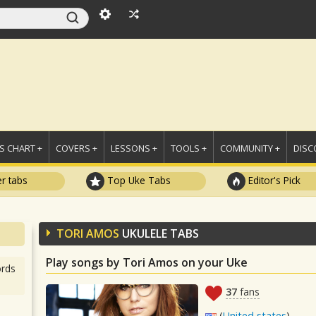
 CHART +
COVERS +
LESSONS +
TOOLS +
COMMUNITY +
DISC
r tabs
Top Uke Tabs
Editor's Pick
TORI AMOS
UKULELE TABS
Play songs by Tori Amos on your Uke
rds
37
fans
(
United states
)