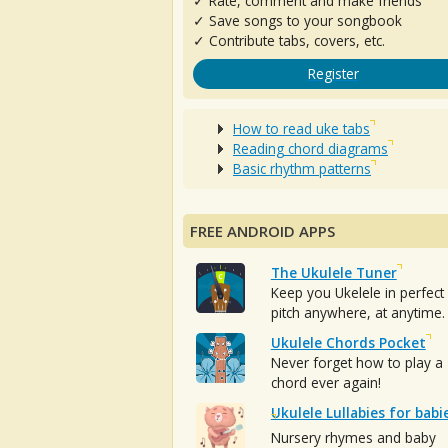
✓ Rate, comment and make friends
✓ Save songs to your songbook
✓ Contribute tabs, covers, etc.
Register
How to read uke tabs
Reading chord diagrams
Basic rhythm patterns
FREE ANDROID APPS
The Ukulele Tuner
Keep you Ukelele in perfect
pitch anywhere, at anytime.
Ukulele Chords Pocket
Never forget how to play a
chord ever again!
Ukulele Lullabies for babi
Nursery rhymes and baby