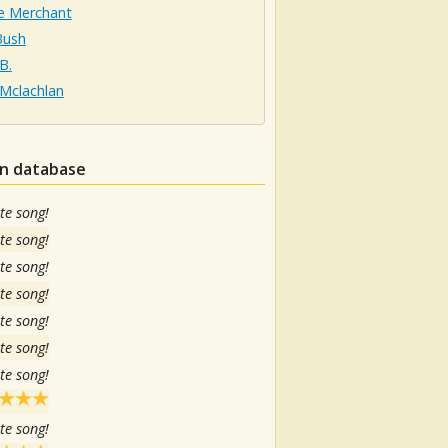
ie Merchant
Bush
B.
 Mclachlan
in database
te song!
te song!
te song!
te song!
te song!
te song!
te song!
te song!