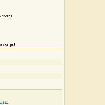
8 chords)
se songs!
 Apple