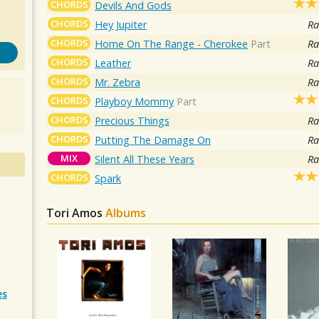
CHORDS
Devils And Gods
CHORDS
Hey Jupiter
Ra
CHORDS
Home On The Range - Cherokee
Part
Ra
CHORDS
Leather
Ra
CHORDS
Mr. Zebra
Ra
CHORDS
Playboy Mommy
Part
CHORDS
Precious Things
Ra
CHORDS
Putting The Damage On
Ra
MIX
Silent All These Years
Ra
CHORDS
Spark
Tori Amos
Albums
es