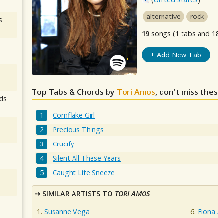
alternative
rock
s
19
songs (1 tabs and 1
+ Add New Tab
Top Tabs & Chords by
Tori Amos
, don't miss the
ds
Cornflake Girl
Precious Things
Crucify
Silent All These Years
Caught Lite Sneeze
SIMILAR ARTISTS TO
TORI AMOS
Susanne Vega
Fiona