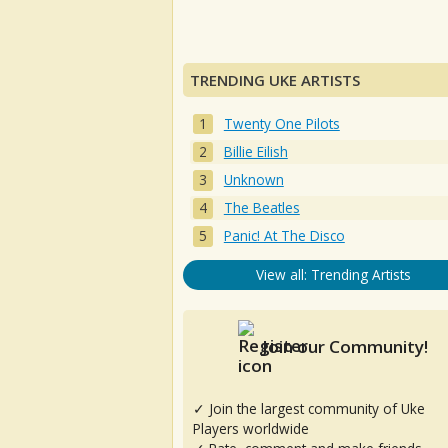
TRENDING UKE ARTISTS
Twenty One Pilots
Billie Eilish
Unknown
The Beatles
Panic! At The Disco
View all: Trending Artists
Join our Community!
✓ Join the largest community of Uke
Players worldwide