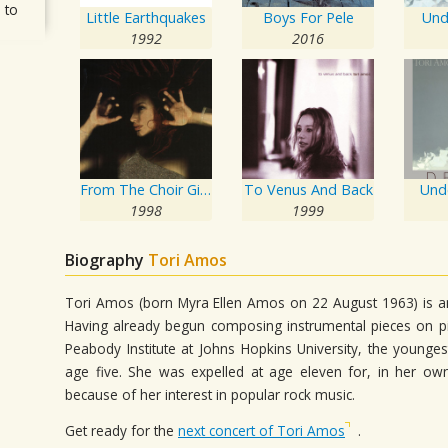
 to
Little Earthquakes
Boys For Pele
Und
1992
2016
From The Choir Girl Hotel
To Venus And Back
Und
1998
1999
Biography
Tori Amos
Tori Amos (born Myra Ellen Amos on 22 August 1963) is an
Having already begun composing instrumental pieces on pi
Peabody Institute at Johns Hopkins University, the younge
age five. She was expelled at age eleven for, in her own
because of her interest in popular rock music.
Get ready for the
next concert of Tori Amos
.