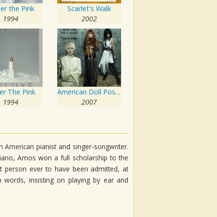
er the Pink
Scarlet's Walk
1994
2002
er The Pink
American Doll Posse
1994
2007
 American pianist and singer-songwriter.
ano, Amos won a full scholarship to the
st person ever to have been admitted, at
 words, insisting on playing by ear and