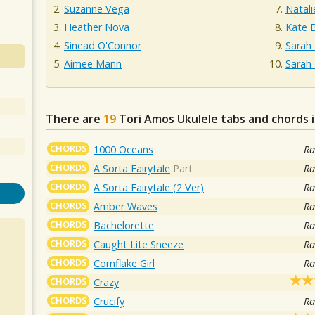
Suzanne Vega
Natal
Heather Nova
Kate 
Sinead O'Connor
Sarah 
Aimee Mann
Sarah
There are
19
Tori Amos
Ukulele tabs and chords 
CHORDS
1000 Oceans
Ra
CHORDS
A Sorta Fairytale
Part
Ra
CHORDS
A Sorta Fairytale (2 Ver)
Ra
CHORDS
Amber Waves
Ra
CHORDS
Bachelorette
Ra
CHORDS
Caught Lite Sneeze
Ra
CHORDS
Cornflake Girl
Ra
CHORDS
Crazy
CHORDS
Crucify
Ra