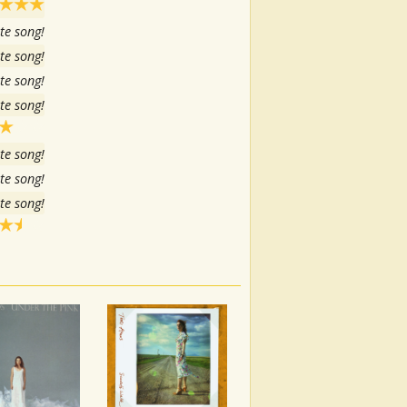
te song!
te song!
te song!
te song!
te song!
te song!
te song!