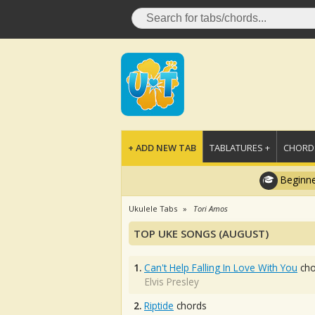
+ ADD NEW TAB
TABLATURES +
CHORDS
Beginne
Ukulele Tabs
Tori Amos
TOP UKE SONGS (AUGUST)
1.
Can't Help Falling In Love With You
cho
Elvis Presley
2.
Riptide
chords