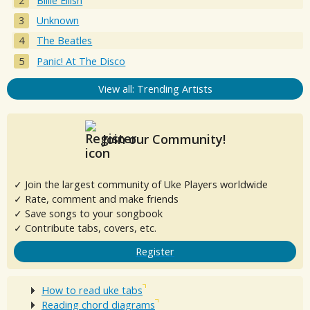
Billie Eilish
Unknown
The Beatles
Panic! At The Disco
View all: Trending Artists
Join our Community!
✓ Join the largest community of Uke Players worldwide
✓ Rate, comment and make friends
✓ Save songs to your songbook
✓ Contribute tabs, covers, etc.
Register
How to read uke tabs
Reading chord diagrams