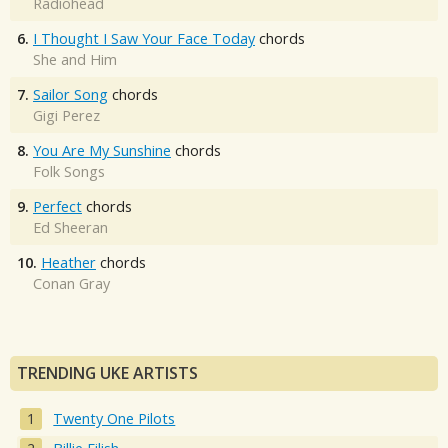
Radiohead
6.
I Thought I Saw Your Face Today
chords
She and Him
7.
Sailor Song
chords
Gigi Perez
8.
You Are My Sunshine
chords
Folk Songs
9.
Perfect
chords
Ed Sheeran
10.
Heather
chords
Conan Gray
TRENDING UKE ARTISTS
Twenty One Pilots