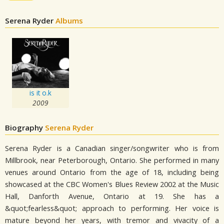
Serena Ryder
Albums
is it o.k
2009
Biography
Serena Ryder
Serena Ryder is a Canadian singer/songwriter who is from
Millbrook, near Peterborough, Ontario. She performed in many
venues around Ontario from the age of 18, including being
showcased at the CBC Women's Blues Review 2002 at the Music
Hall, Danforth Avenue, Ontario at 19. She has a
&quot;fearless&quot; approach to performing. Her voice is
mature beyond her years, with tremor and vivacity of a