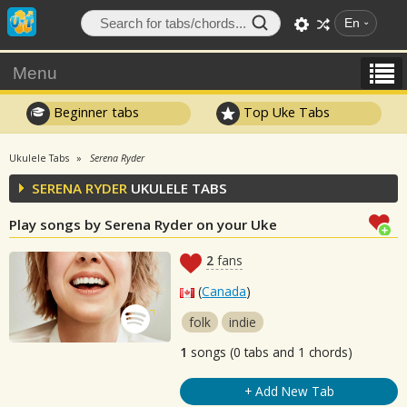
En
Menu
Beginner tabs
Top Uke Tabs
Ukulele Tabs
Serena Ryder
SERENA RYDER
UKULELE TABS
Play songs by Serena Ryder on your Uke
2
fans
(
Canada
)
folk
indie
1
songs (0 tabs and 1 chords)
+ Add New Tab