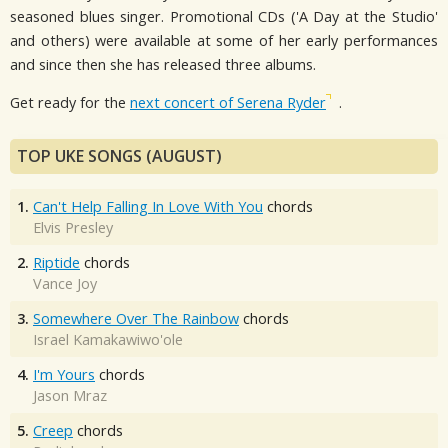
seasoned blues singer. Promotional CDs ('A Day at the Studio'
and others) were available at some of her early performances
and since then she has released three albums.
Get ready for the
next concert of Serena Ryder
.
TOP UKE SONGS (AUGUST)
1.
Can't Help Falling In Love With You
chords
Elvis Presley
2.
Riptide
chords
Vance Joy
3.
Somewhere Over The Rainbow
chords
Israel Kamakawiwo'ole
4.
I'm Yours
chords
Jason Mraz
5.
Creep
chords