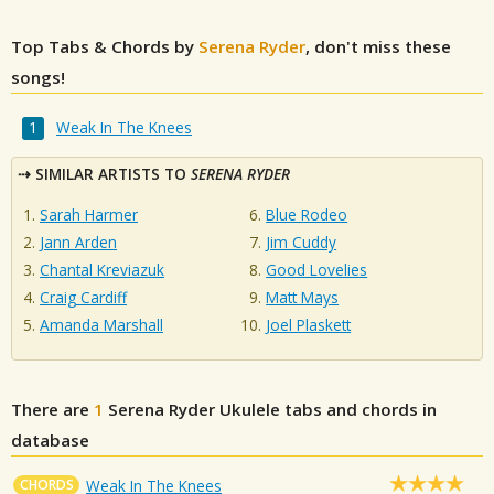
Top Tabs & Chords by
Serena Ryder
, don't miss these
songs!
Weak In The Knees
SIMILAR ARTISTS TO
SERENA RYDER
Sarah Harmer
Blue Rodeo
Jann Arden
Jim Cuddy
Chantal Kreviazuk
Good Lovelies
Craig Cardiff
Matt Mays
Amanda Marshall
Joel Plaskett
There are
1
Serena Ryder
Ukulele tabs and chords in
database
CHORDS
Weak In The Knees