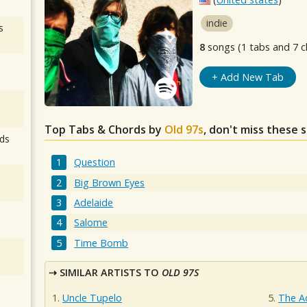
indie
s
8
songs (1 tabs and 7 c
+ Add New Tab
Top Tabs & Chords by
Old 97s
, don't miss these 
ds
Question
Big Brown Eyes
Adelaide
Salome
Time Bomb
SIMILAR ARTISTS TO
OLD 97S
Uncle Tupelo
The 