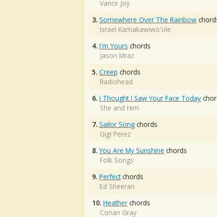
Vance Joy
3.
Somewhere Over The Rainbow
chord
Israel Kamakawiwo'ole
4.
I'm Yours
chords
Jason Mraz
5.
Creep
chords
Radiohead
6.
I Thought I Saw Your Face Today
chor
She and Him
7.
Sailor Song
chords
Gigi Perez
8.
You Are My Sunshine
chords
Folk Songs
9.
Perfect
chords
Ed Sheeran
10.
Heather
chords
Conan Gray