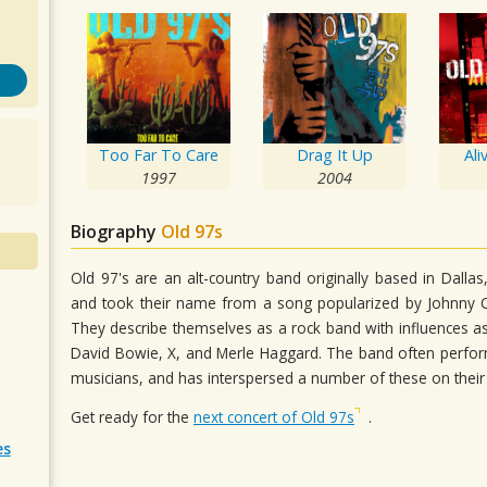
Too Far To Care
Drag It Up
Ali
1997
2004
Biography
Old 97s
Old 97's are an alt-country band originally based in Dall
and took their name from a song popularized by Johnny 
They describe themselves as a rock band with influences as 
David Bowie, X, and Merle Haggard. The band often perfo
musicians, and has interspersed a number of these on their 
Get ready for the
next concert of Old 97s
.
es