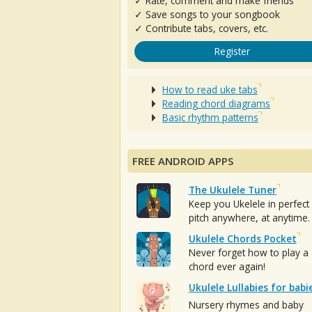
✓ Rate, comment and make friends
✓ Save songs to your songbook
✓ Contribute tabs, covers, etc.
Register
How to read uke tabs
Reading chord diagrams
Basic rhythm patterns
FREE ANDROID APPS
The Ukulele Tuner
Keep you Ukelele in perfect
pitch anywhere, at anytime.
Ukulele Chords Pocket
Never forget how to play a
chord ever again!
Ukulele Lullabies for babi
Nursery rhymes and baby