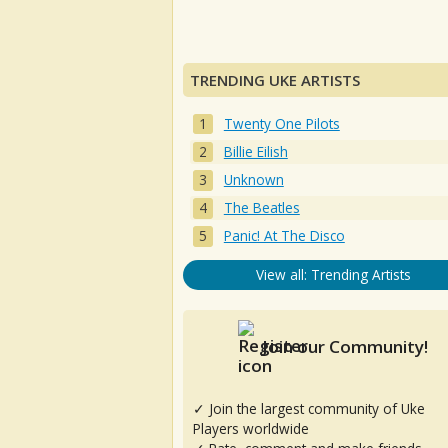
TRENDING UKE ARTISTS
Twenty One Pilots
Billie Eilish
Unknown
The Beatles
Panic! At The Disco
View all: Trending Artists
Join our Community!
✓ Join the largest community of Uke
Players worldwide