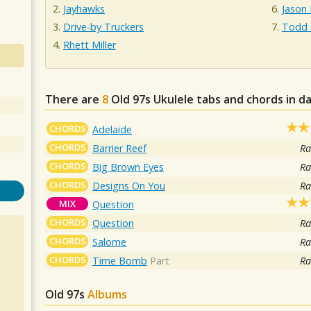
Jayhawks
Jason 
Drive-by Truckers
Todd 
Rhett Miller
There are
8
Old 97s
Ukulele tabs and chords in d
CHORDS
Adelaide
CHORDS
Barrier Reef
Ra
CHORDS
Big Brown Eyes
Ra
CHORDS
Designs On You
Ra
MIX
Question
CHORDS
Question
Ra
CHORDS
Salome
Ra
CHORDS
Time Bomb
Part
Ra
Old 97s
Albums