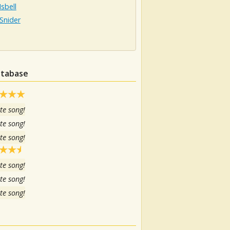
Isbell
Snider
atabase
te song!
te song!
te song!
te song!
te song!
te song!