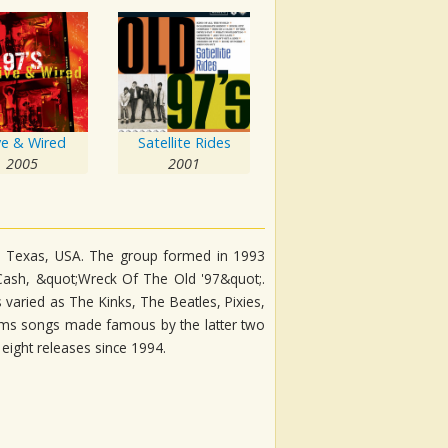
ve & Wired
Satellite Rides
2005
2001
as, Texas, USA. The group formed in 1993
Cash, &quot;Wreck Of The Old '97&quot;.
varied as The Kinks, The Beatles, Pixies,
rms songs made famous by the latter two
eight releases since 1994.