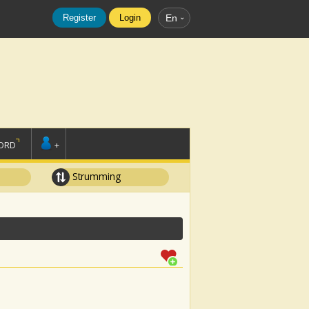
Register
Login
En
ORD
+
Strumming