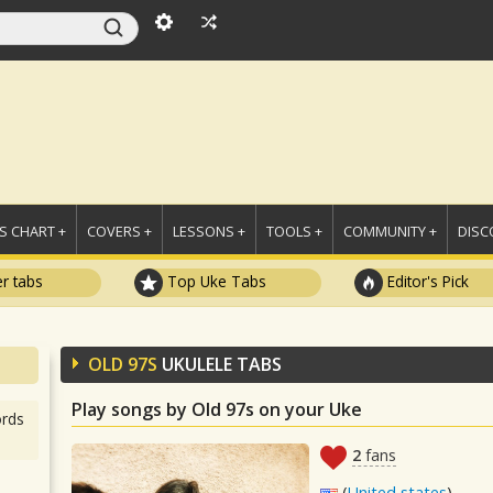
 CHART +
COVERS +
LESSONS +
TOOLS +
COMMUNITY +
DISC
r tabs
Top Uke Tabs
Editor's Pick
OLD 97S
UKULELE TABS
Play songs by Old 97s on your Uke
rds
2
fans
(
United states
)