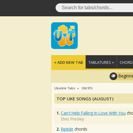
+ ADD NEW TAB
TABLATURES +
CHORDS
Beginne
Ukulele Tabs
Old 97s
TOP UKE SONGS (AUGUST)
1.
Can't Help Falling In Love With You
cho
Elvis Presley
2.
Riptide
chords