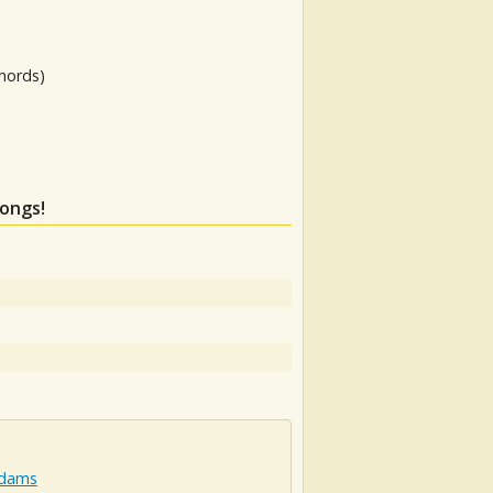
hords)
songs!
Adams