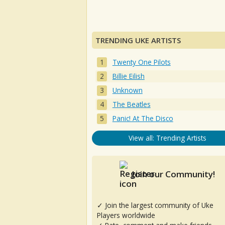
TRENDING UKE ARTISTS
Twenty One Pilots
Billie Eilish
Unknown
The Beatles
Panic! At The Disco
View all: Trending Artists
Join our Community!
✓ Join the largest community of Uke
Players worldwide