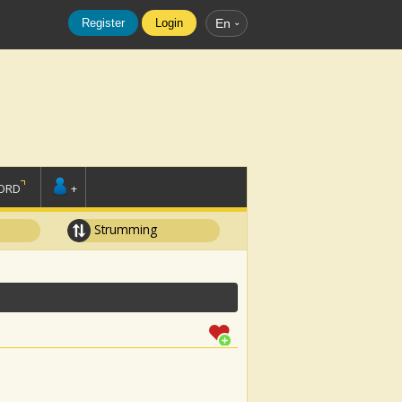
Register
Login
En
ORD
+
Strumming