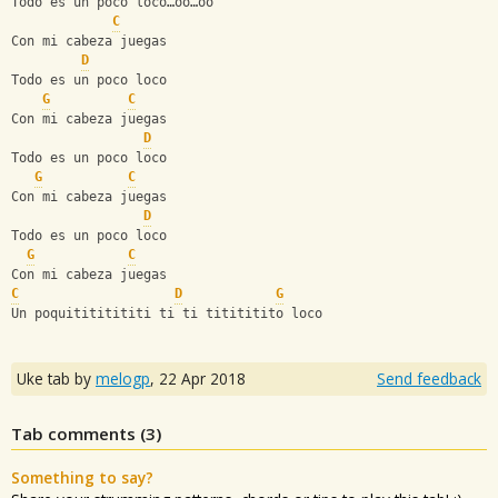
Todo es un poco loco…oo…oo
C
Con mi cabeza juegas
D
Todo es un poco loco
G
C
Con mi cabeza juegas
D
Todo es un poco loco
G
C
Con mi cabeza juegas
D
Todo es un poco loco
G
C
Con mi cabeza juegas
C
D
G
Un poquitititititi ti ti titititito loco
Uke tab by
melogp
,
22 Apr 2018
Send feedback
Tab comments (
3
)
Something to say?