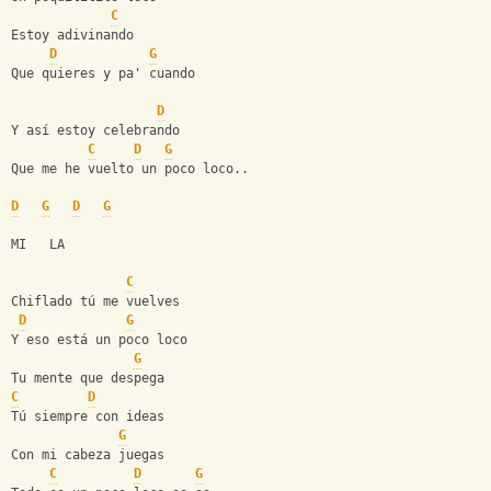
C
Estoy adivinando
D
G
Que quieres y pa' cuando
D
Y así estoy celebrando
C
D
G
Que me he vuelto un poco loco..
D
G
D
G
MI   LA
C
Chiflado tú me vuelves
D
G
Y eso está un poco loco
G
Tu mente que despega
C
D
Tú siempre con ideas
G
Con mi cabeza juegas
C
D
G