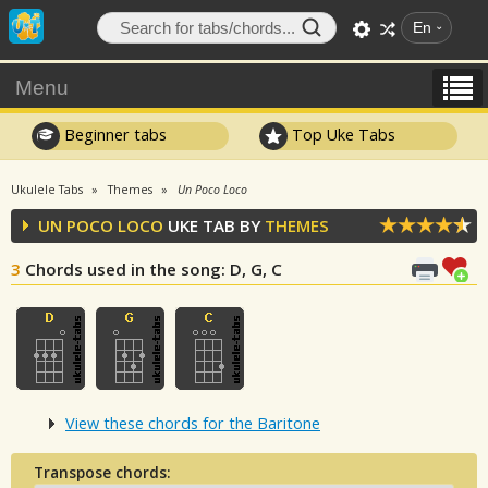
En
Menu
Beginner tabs
Top Uke Tabs
Ukulele Tabs
Themes
Un Poco Loco
UN POCO LOCO
UKE TAB BY
THEMES
3
Chords used in the song
: D, G, C
View these chords for the Baritone
Transpose chords: