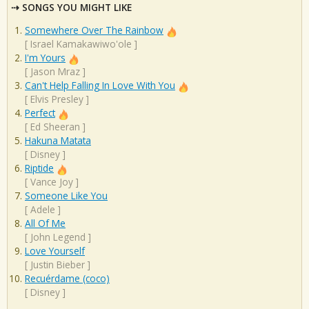
SONGS YOU MIGHT LIKE
Somewhere Over The Rainbow
[
Israel Kamakawiwo'ole
]
I'm Yours
[
Jason Mraz
]
Can't Help Falling In Love With You
[
Elvis Presley
]
Perfect
[
Ed Sheeran
]
Hakuna Matata
[
Disney
]
Riptide
[
Vance Joy
]
Someone Like You
[
Adele
]
All Of Me
[
John Legend
]
Love Yourself
[
Justin Bieber
]
Recuérdame (coco)
[
Disney
]