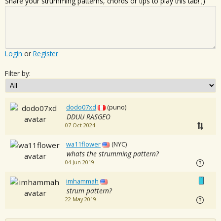
Share your strumming patterns, chords or tips to play this tab! ;)
Login
or
Register
Filter by:
dodo07xd
(puno)
DDUU RASGEO
07 Oct 2024
wa11flower
(NYC)
whats the strumming pattern?
04 Jun 2019
imhammah
strum pattern?
22 May 2019