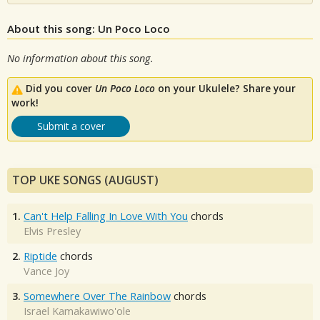
About this song: Un Poco Loco
No information about this song.
Did you cover
Un Poco Loco
on your Ukulele? Share your
work!
Submit a cover
TOP UKE SONGS (AUGUST)
1.
Can't Help Falling In Love With You
chords
Elvis Presley
2.
Riptide
chords
Vance Joy
3.
Somewhere Over The Rainbow
chords
Israel Kamakawiwo'ole