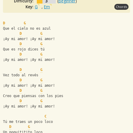
Difficulty:
3
(
Beginner
)
Key:
G
,
Em
Chords
D
G
Que el cielo no es azul
D
G
¡Ay mi amor! ¡Ay mi amor!
D
G
Que es rojo dices tú
D
G
¡Ay mi amor! ¡Ay mi amor!
D
G
Vez todo al revés
D
G
¡Ay mi amor! ¡Ay mi amor!
D
G
Creo que piensas con los pies
D
G
¡Ay mi amor! ¡Ay mi amor!
C
Tú me traes un poco loco
D
G
Un poquititito loco