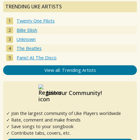
TRENDING UKE ARTISTS
Twenty One Pilots
Billie Eilish
Unknown
The Beatles
Panic! At The Disco
View all: Trending Artists
Join our Community!
✓ Join the largest community of Uke Players worldwide
✓ Rate, comment and make friends
✓ Save songs to your songbook
✓ Contribute tabs, covers, etc.