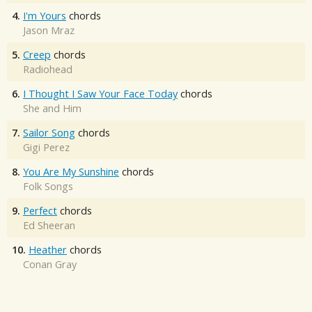
4.
I'm Yours
chords
Jason Mraz
5.
Creep
chords
Radiohead
6.
I Thought I Saw Your Face Today
chords
She and Him
7.
Sailor Song
chords
Gigi Perez
8.
You Are My Sunshine
chords
Folk Songs
9.
Perfect
chords
Ed Sheeran
10.
Heather
chords
Conan Gray