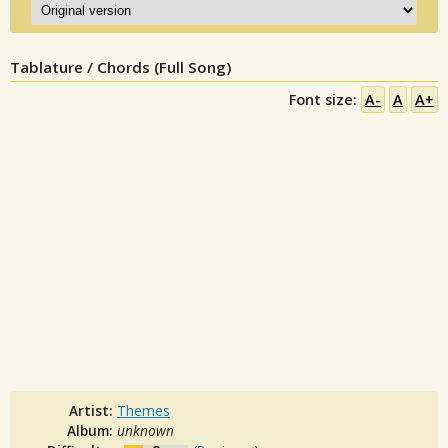
Tablature / Chords (Full Song)
Font size:
A-
A
A+
Artist:
Themes
Album:
unknown