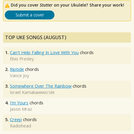
Did you cover
Stutter
on your Ukulele? Share your work!
Submit a cover
TOP UKE SONGS (AUGUST)
1.
Can't Help Falling In Love With You
chords
Elvis Presley
2.
Riptide
chords
Vance Joy
3.
Somewhere Over The Rainbow
chords
Israel Kamakawiwo'ole
4.
I'm Yours
chords
Jason Mraz
5.
Creep
chords
Radiohead