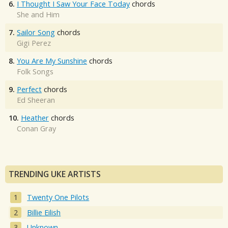
6.
I Thought I Saw Your Face Today
chords
She and Him
7.
Sailor Song
chords
Gigi Perez
8.
You Are My Sunshine
chords
Folk Songs
9.
Perfect
chords
Ed Sheeran
10.
Heather
chords
Conan Gray
TRENDING UKE ARTISTS
Twenty One Pilots
Billie Eilish
Unknown