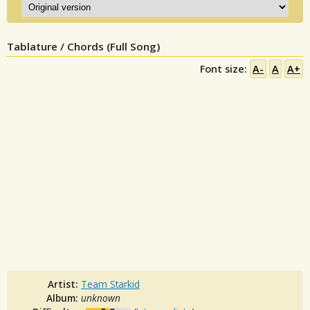
Tablature / Chords (Full Song)
Font size:
A-
A
A+
Artist:
Team Starkid
Album:
unknown