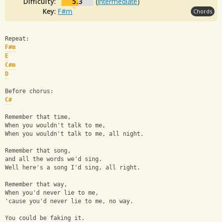
Difficulty:
5.3
(
Intermediate
)
Key:
F#m
Chords
Repeat:
F#m
E
C#m
D
Before chorus:
C#
Remember that time, 
When you wouldn't talk to me, 
When you wouldn't talk to me, all night.
Remember that song, 
and all the words we'd sing.
Well here's a song I'd sing, all right.
Remember that way, 
When you'd never lie to me, 
'cause you'd never lie to me, no way.
You could be faking it.