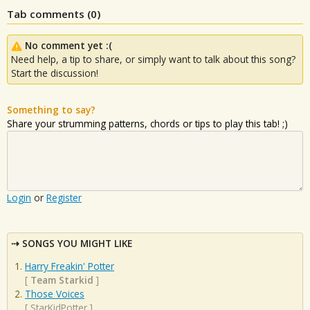
Tab comments (
0
)
No comment yet :(
Need help, a tip to share, or simply want to talk about this song?
Start the discussion!
Something to say?
Share your strumming patterns, chords or tips to play this tab! ;)
Login
or
Register
SONGS YOU MIGHT LIKE
Harry Freakin' Potter
[
Team Starkid
]
Those Voices
[
StarKidPotter
]