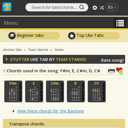
En
Menu
Beginner tabs
Top Uke Tabs
Ukulele Tabs
Team Starkid
Stutter
STUTTER
UKE TAB BY
TEAM STARKID
Rate song!
5
Chords used in the song
: F#m, E, C#m, D, C#
View these chords for the Baritone
Transpose chords: