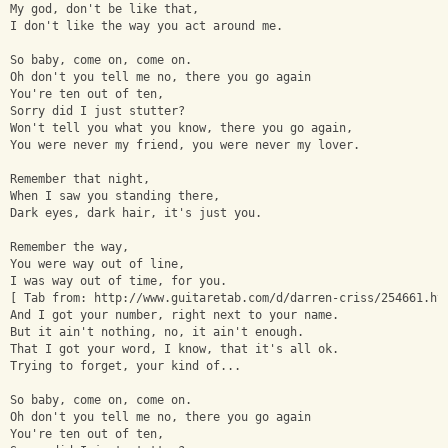
My god, don't be like that, 
I don't like the way you act around me.
So baby, come on, come on. 
Oh don't you tell me no, there you go again
You're ten out of ten, 
Sorry did I just stutter? 
Won't tell you what you know, there you go again, 
You were never my friend, you were never my lover. 
Remember that night, 
When I saw you standing there, 
Dark eyes, dark hair, it's just you. 
Remember the way, 
You were way out of line, 
I was way out of time, for you.
[ Tab from: http://www.guitaretab.com/d/darren-criss/254661.ht
And I got your number, right next to your name. 
But it ain't nothing, no, it ain't enough.
That I got your word, I know, that it's all ok. 
Trying to forget, your kind of...
So baby, come on, come on. 
Oh don't you tell me no, there you go again
You're ten out of ten, 