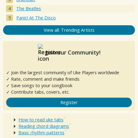
The Beatles
Panic! At The Disco
View all: Trending Artists
Join our Community!
✓ Join the largest community of Uke Players worldwide
✓ Rate, comment and make friends
✓ Save songs to your songbook
✓ Contribute tabs, covers, etc.
Register
How to read uke tabs
Reading chord diagrams
Basic rhythm patterns