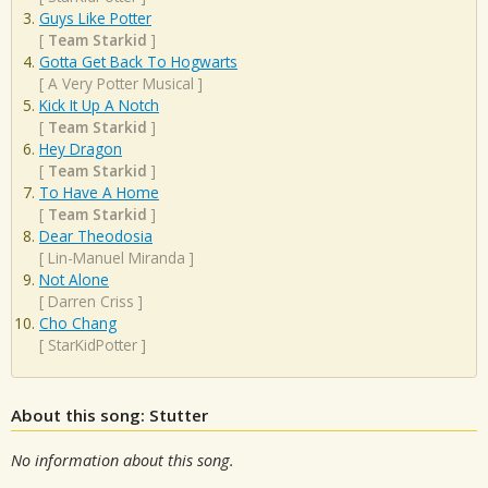
Guys Like Potter
[
Team Starkid
]
Gotta Get Back To Hogwarts
[
A Very Potter Musical
]
Kick It Up A Notch
[
Team Starkid
]
Hey Dragon
[
Team Starkid
]
To Have A Home
[
Team Starkid
]
Dear Theodosia
[
Lin-Manuel Miranda
]
Not Alone
[
Darren Criss
]
Cho Chang
[
StarKidPotter
]
About this song: Stutter
No information about this song.