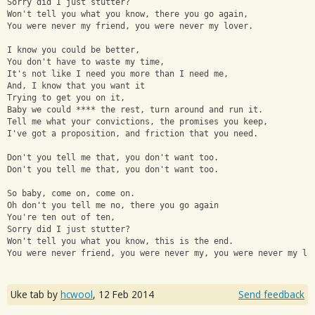
Sorry did I just stutter? 
Won't tell you what you know, there you go again, 
You were never my friend, you were never my lover. 
I know you could be better, 
You don't have to waste my time, 
It's not like I need you more than I need me, 
And, I know that you want it 
Trying to get you on it, 
Baby we could **** the rest, turn around and run it. 
Tell me what your convictions, the promises you keep, 
I've got a proposition, and friction that you need. 
Don't you tell me that, you don't want too. 
Don't you tell me that, you don't want too. 
So baby, come on, come on. 
Oh don't you tell me no, there you go again
You're ten out of ten, 
Sorry did I just stutter?
Won't tell you what you know, this is the end.
You were never friend, you were never my, you were never my lo
Uke tab by
hcwool
,
12 Feb 2014
Send feedback