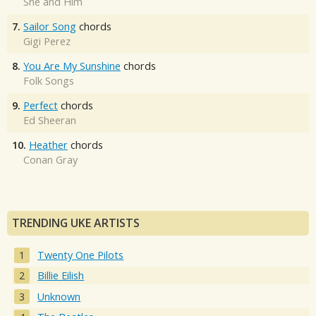
She and Him
7.
Sailor Song
chords
Gigi Perez
8.
You Are My Sunshine
chords
Folk Songs
9.
Perfect
chords
Ed Sheeran
10.
Heather
chords
Conan Gray
TRENDING UKE ARTISTS
Twenty One Pilots
Billie Eilish
Unknown