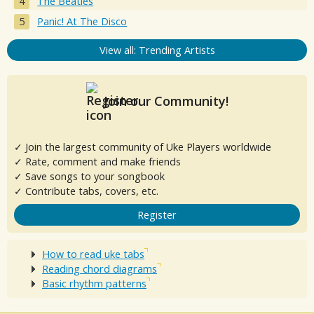
The Beatles
Panic! At The Disco
View all: Trending Artists
Join our Community!
✓ Join the largest community of Uke Players worldwide
✓ Rate, comment and make friends
✓ Save songs to your songbook
✓ Contribute tabs, covers, etc.
Register
How to read uke tabs
Reading chord diagrams
Basic rhythm patterns