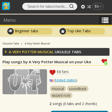
En
Menu
Beginner tabs
Top Uke Tabs
Ukulele Tabs
A Very Potter Musical
A VERY POTTER MUSICAL
UKULELE TABS
Play songs by A Very Potter Musical on your Uke
53
fans
(
United states
)
musical
soundtrack
wizard rock
2
songs (0 tabs and 2 chords)