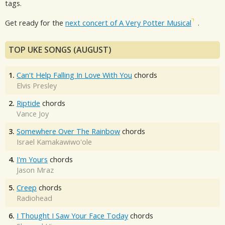
tags.
Get ready for the
next concert of A Very Potter Musical
.
TOP UKE SONGS (AUGUST)
1.
Can't Help Falling In Love With You
chords
Elvis Presley
2.
Riptide
chords
Vance Joy
3.
Somewhere Over The Rainbow
chords
Israel Kamakawiwo'ole
4.
I'm Yours
chords
Jason Mraz
5.
Creep
chords
Radiohead
6.
I Thought I Saw Your Face Today
chords