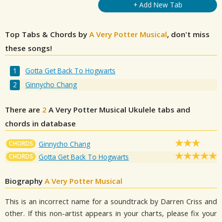
+ Add New Tab
Top Tabs & Chords by
A Very Potter Musical
, don't miss
these songs!
Gotta Get Back To Hogwarts
Ginnycho Chang
There are
2
A Very Potter Musical
Ukulele tabs and
chords in database
CHORDS
Ginnycho Chang
CHORDS
Gotta Get Back To Hogwarts
Biography
A Very Potter Musical
This is an incorrect name for a soundtrack by Darren Criss and
other. If this non-artist appears in your charts, please fix your