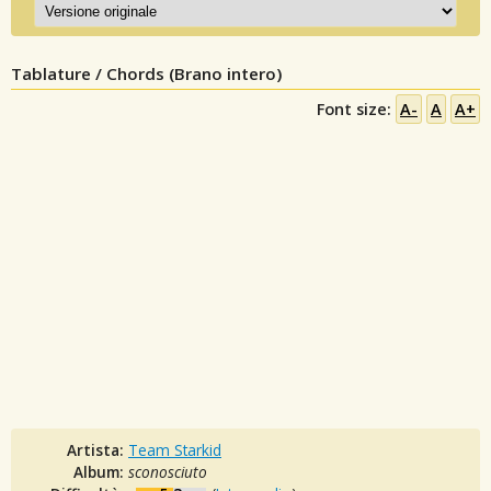
Tablature / Chords (Brano intero)
Font size:
A-
A
A+
Artista:
Team Starkid
Album:
sconosciuto