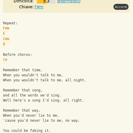
Difficoltà:
5.3
(
Intermedio
)
Chiave:
F#m
Accordi
Repeat:
F#m
E
C#m
D
Before chorus:
C#
Remember that time, 
When you wouldn't talk to me, 
When you wouldn't talk to me, all night.
Remember that song, 
and all the words we'd sing.
Well here's a song I'd sing, all right.
Remember that way, 
When you'd never lie to me, 
'cause you'd never lie to me, no way.
You could be faking it.