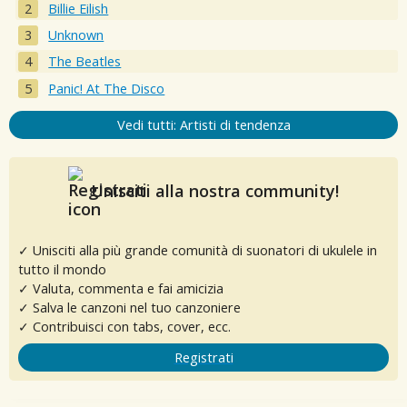
Billie Eilish
Unknown
The Beatles
Panic! At The Disco
Vedi tutti: Artisti di tendenza
Unisciti alla nostra community!
✓ Unisciti alla più grande comunità di suonatori di ukulele in
tutto il mondo
✓ Valuta, commenta e fai amicizia
✓ Salva le canzoni nel tuo canzoniere
✓ Contribuisci con tabs, cover, ecc.
Registrati