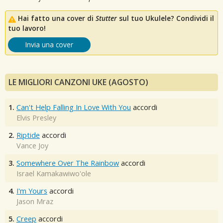
Hai fatto una cover di
Stutter
sul tuo Ukulele? Condividi il
tuo lavoro!
Invia una cover
LE MIGLIORI CANZONI UKE (AGOSTO)
1.
Can't Help Falling In Love With You
accordi
Elvis Presley
2.
Riptide
accordi
Vance Joy
3.
Somewhere Over The Rainbow
accordi
Israel Kamakawiwo'ole
4.
I'm Yours
accordi
Jason Mraz
5.
Creep
accordi