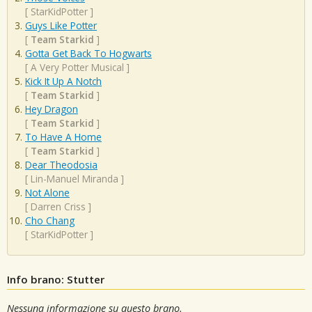
[
StarKidPotter
]
Guys Like Potter
[
Team Starkid
]
Gotta Get Back To Hogwarts
[
A Very Potter Musical
]
Kick It Up A Notch
[
Team Starkid
]
Hey Dragon
[
Team Starkid
]
To Have A Home
[
Team Starkid
]
Dear Theodosia
[
Lin-Manuel Miranda
]
Not Alone
[
Darren Criss
]
Cho Chang
[
StarKidPotter
]
Info brano: Stutter
Nessuna informazione su questo brano.