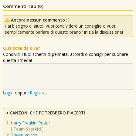
Commenti Tab (
0
)
Ancora nessun commento :(
Hai bisogno di aiuto, vuoi condividere un consiglio o vuoi
semplicemente parlare di questo brano? Inizia la discussione!
Qualcosa da dire?
Condividi i tuoi schemi di pennata, accordi o consigli per suonare
questa scheda!
Login
oppure
Registrati
CANZONI CHE POTREBBERO PIACERTI
Harry Freakin' Potter
[
Team Starkid
]
Those Voices