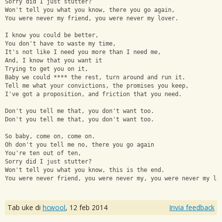
Sorry did I just stutter? 
Won't tell you what you know, there you go again, 
You were never my friend, you were never my lover. 
I know you could be better, 
You don't have to waste my time, 
It's not like I need you more than I need me, 
And, I know that you want it 
Trying to get you on it, 
Baby we could **** the rest, turn around and run it. 
Tell me what your convictions, the promises you keep, 
I've got a proposition, and friction that you need. 
Don't you tell me that, you don't want too. 
Don't you tell me that, you don't want too. 
So baby, come on, come on. 
Oh don't you tell me no, there you go again
You're ten out of ten, 
Sorry did I just stutter?
Won't tell you what you know, this is the end.
You were never friend, you were never my, you were never my lo
Tab uke di
hcwool
,
12 feb 2014
Invia feedback