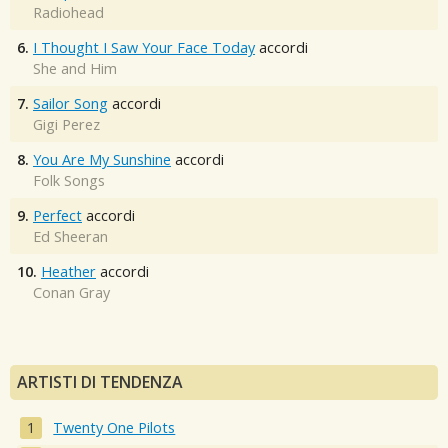
Radiohead
6.
I Thought I Saw Your Face Today
accordi
She and Him
7.
Sailor Song
accordi
Gigi Perez
8.
You Are My Sunshine
accordi
Folk Songs
9.
Perfect
accordi
Ed Sheeran
10.
Heather
accordi
Conan Gray
ARTISTI DI TENDENZA
Twenty One Pilots