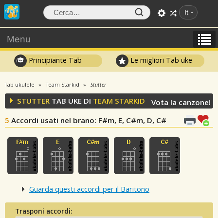
It
Menu
Principiante Tab
Le migliori Tab uke
Tab ukulele
Team Starkid
Stutter
STUTTER
TAB UKE DI
TEAM STARKID
Vota la canzone!
5
Accordi usati nel brano
: F#m, E, C#m, D, C#
Guarda questi accordi per il Baritono
Trasponi accordi: