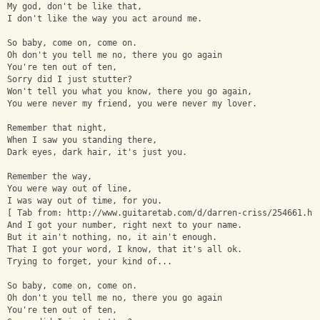
My god, don't be like that, 
I don't like the way you act around me.
So baby, come on, come on. 
Oh don't you tell me no, there you go again
You're ten out of ten, 
Sorry did I just stutter? 
Won't tell you what you know, there you go again, 
You were never my friend, you were never my lover. 
Remember that night, 
When I saw you standing there, 
Dark eyes, dark hair, it's just you. 
Remember the way, 
You were way out of line, 
I was way out of time, for you.
[ Tab from: http://www.guitaretab.com/d/darren-criss/254661.ht
And I got your number, right next to your name. 
But it ain't nothing, no, it ain't enough.
That I got your word, I know, that it's all ok. 
Trying to forget, your kind of...
So baby, come on, come on. 
Oh don't you tell me no, there you go again
You're ten out of ten, 