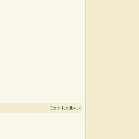
Send feedback