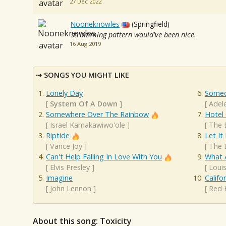
27 Dec 2022
Nooneknowles
(Springfield)
strumming pattern would've been nice.
16 Aug 2019
SONGS YOU MIGHT LIKE
Lonely Day
Someo
[
System Of A Down
]
[
Adel
Somewhere Over The Rainbow
Hotel 
[
Israel Kamakawiwo'ole
]
[
The 
Riptide
Let It
[
Vance Joy
]
[
The 
Can't Help Falling In Love With You
What 
[
Elvis Presley
]
[
Loui
Imagine
Califo
[
John Lennon
]
[
Red 
About this song: Toxicity