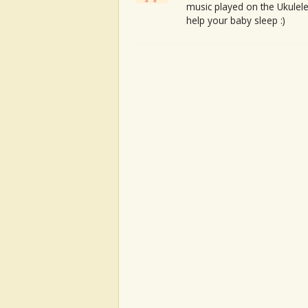
music played on the Ukulele
help your baby sleep :)