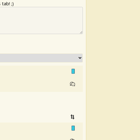
tab! ;)