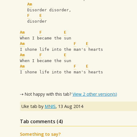
Am
   Disorder disorder, 
F
E
   disorder
Am
F
E
When I became the sun
Am
F
E
I shone life into the man's hearts
Am
F
E
When I became the sun
Am
F
E
I shone life into the man's hearts
⇢ Not happy with this tab?
View 2 other version(s)
Uke tab by
MNIS
,
13 Aug 2014
Tab comments (
4
)
Something to say?