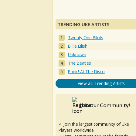
TRENDING UKE ARTISTS
Twenty One Pilots
Billie Eilish
Unknown
The Beatles
Panic! At The Disco
View all: Trending Artists
Join our Community!
✓ Join the largest community of Uke
Players worldwide