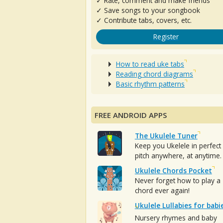
✓ Rate, comment and make friends
✓ Save songs to your songbook
✓ Contribute tabs, covers, etc.
Register
How to read uke tabs
Reading chord diagrams
Basic rhythm patterns
FREE ANDROID APPS
The Ukulele Tuner
Keep you Ukelele in perfect
pitch anywhere, at anytime.
Ukulele Chords Pocket
Never forget how to play a
chord ever again!
Ukulele Lullabies for babi
Nursery rhymes and baby