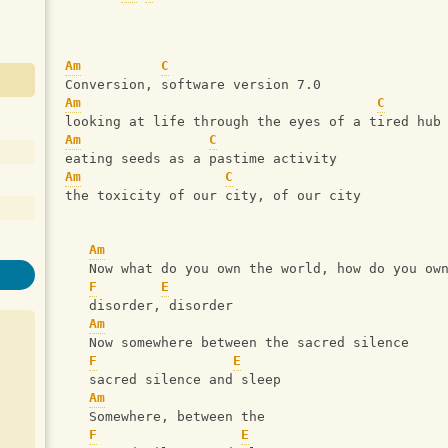
Am
C
Conversion, software version 7.0
Am
C
looking at life through the eyes of a tired hub
Am
C
eating seeds as a pastime activity
Am
C
the toxicity of our city, of our city
Am
   Now what do you own the world, how do you ow
F
E
   disorder, disorder
Am
   Now somewhere between the sacred silence
F
E
   sacred silence and sleep
Am
   Somewhere, between the 
F
E