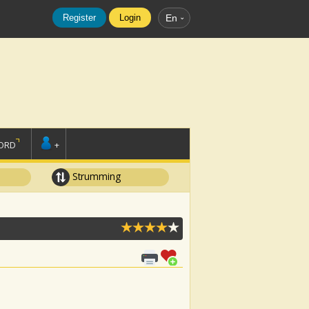
Register
Login
En
ORD
+
Strumming