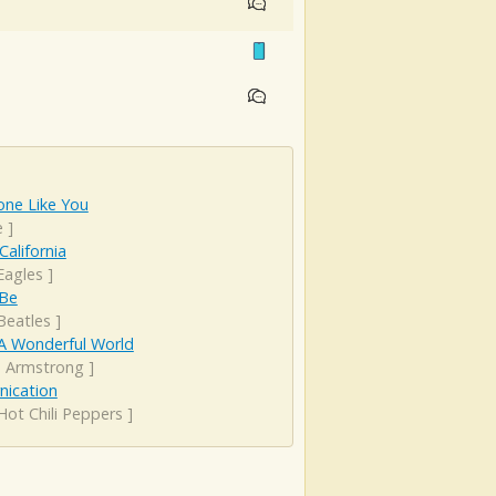
ne Like You
e
]
California
Eagles
]
 Be
Beatles
]
A Wonderful World
s Armstrong
]
rnication
Hot Chili Peppers
]