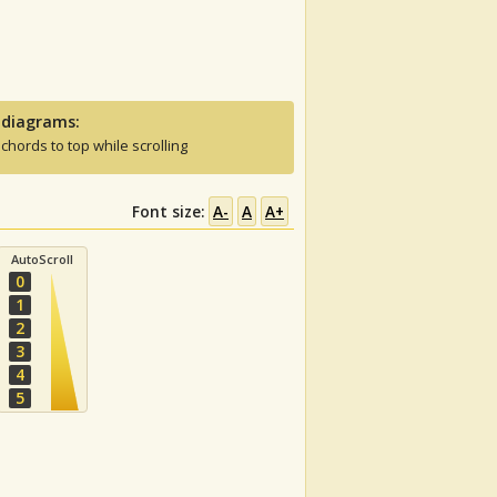
 diagrams:
 chords to top while scrolling
Font size:
A-
A
A+
AutoScroll
0
1
2
3
4
5