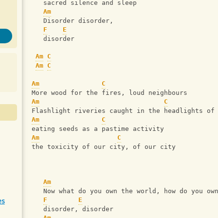
   sacred silence and sleep
Am
   Disorder disorder, 
F
E
   disorder
Am
C
Am
C
Am
C
More wood for the fires, loud neighbours
Am
C
Flashlight riveries caught in the headlights of
Am
C
eating seeds as a pastime activity
Am
C
the toxicity of our city, of our city
Am
   Now what do you own the world, how do you ow
es
F
E
   disorder, disorder
Am