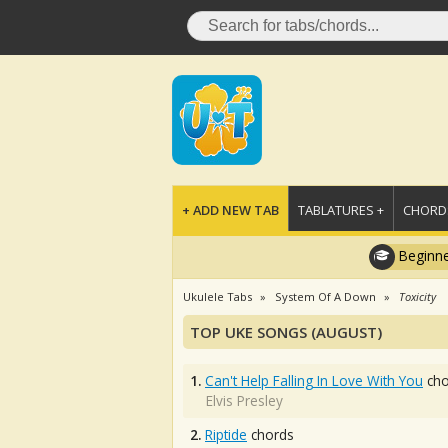
+ ADD NEW TAB
TABLATURES +
CHORDS
Beginne
Ukulele Tabs
System Of A Down
Toxicity
TOP UKE SONGS (AUGUST)
1.
Can't Help Falling In Love With You
cho
Elvis Presley
2.
Riptide
chords