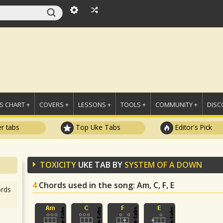
 CHART +
COVERS +
LESSONS +
TOOLS +
COMMUNITY +
DISC
r tabs
Top Uke Tabs
Editor's Pick
TOXICITY
UKE TAB BY
SYSTEM OF A DOWN
4
Chords used in the song
: Am, C, F, E
rds