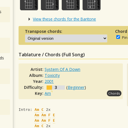
s
View these chords for the Baritone
Transpose chords:
Chord
Pin
Tablature / Chords (Full Song)
ds
Artist:
System Of A Down
Album:
Toxicity
Year:
2001
Difficulty:
3
(
Beginner
)
Key:
Am
Chords
Intro: 
Am
C
 2x 
Am
Am
F
E
Am
Am
F
E
Am
C
 2x