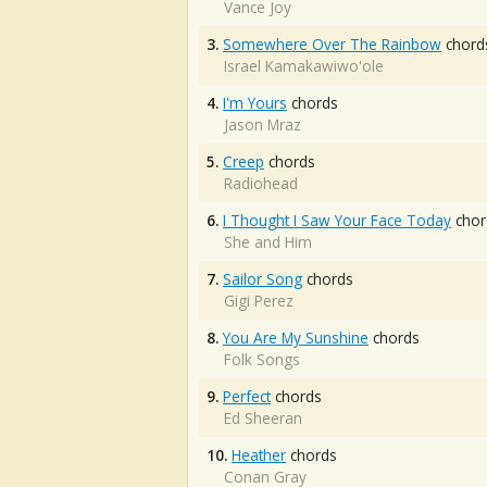
Vance Joy
3.
Somewhere Over The Rainbow
chord
Israel Kamakawiwo'ole
4.
I'm Yours
chords
Jason Mraz
5.
Creep
chords
Radiohead
6.
I Thought I Saw Your Face Today
chor
She and Him
7.
Sailor Song
chords
Gigi Perez
8.
You Are My Sunshine
chords
Folk Songs
9.
Perfect
chords
Ed Sheeran
10.
Heather
chords
Conan Gray