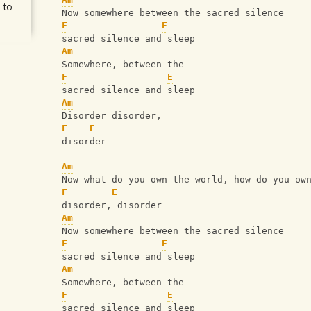
 to
   Now somewhere between the sacred silence
F
E
   sacred silence and sleep
Am
   Somewhere, between the 
F
E
   sacred silence and sleep
Am
   Disorder disorder, 
F
E
   disorder
Am
   Now what do you own the world, how do you ow
F
E
   disorder, disorder
Am
   Now somewhere between the sacred silence
F
E
   sacred silence and sleep
Am
   Somewhere, between the 
F
E
   sacred silence and sleep