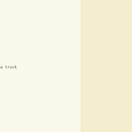
 a truck
n