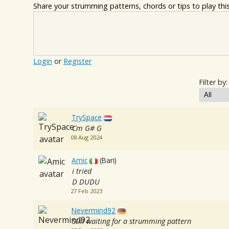
Share your strumming patterns, chords or tips to play this 
Login
or
Register
Filter by:
TrySpace
Cm G# G
08 Aug 2024
Amic
(Bari)
i tried
D DUDU
27 Feb 2023
Nevermind92
Still waiting for a strumming pattern