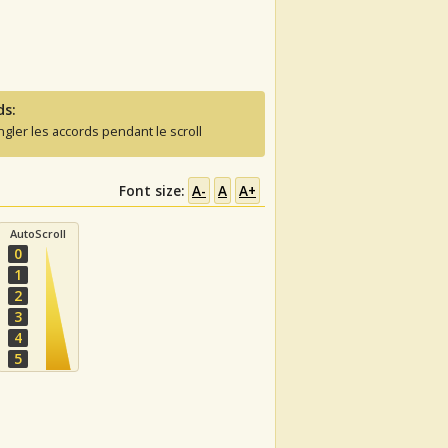
ds:
ngler les accords pendant le scroll
Font size:
A-
A
A+
AutoScroll
0
1
2
3
4
5