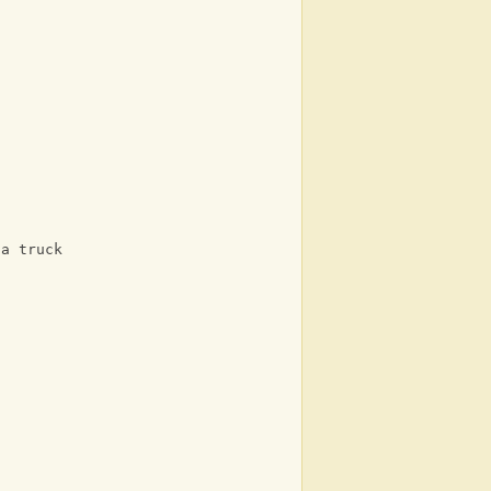
 a truck
n