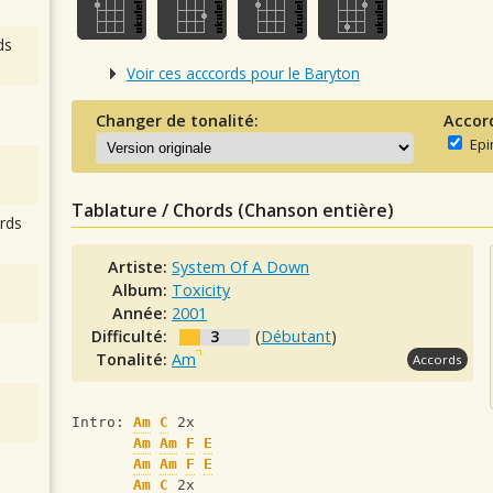
ds
Voir ces acccords pour le Baryton
Changer de tonalité:
Accor
Epi
Tablature / Chords (Chanson entière)
rds
Artiste:
System Of A Down
Album:
Toxicity
Année:
2001
Difficulté:
3
(
Débutant
)
Tonalité:
Am
Accords
Intro: 
Am
C
 2x 
Am
Am
F
E
Am
Am
F
E
Am
C
 2x