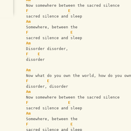
   Now somewhere between the sacred silence
F
E
   sacred silence and sleep
Am
   Somewhere, between the 
F
E
   sacred silence and sleep
Am
   Disorder disorder, 
F
E
   disorder
Am
   Now what do you own the world, how do you ow
F
E
   disorder, disorder
Am
   Now somewhere between the sacred silence
F
E
   sacred silence and sleep
Am
   Somewhere, between the 
F
E
   sacred silence and sleep