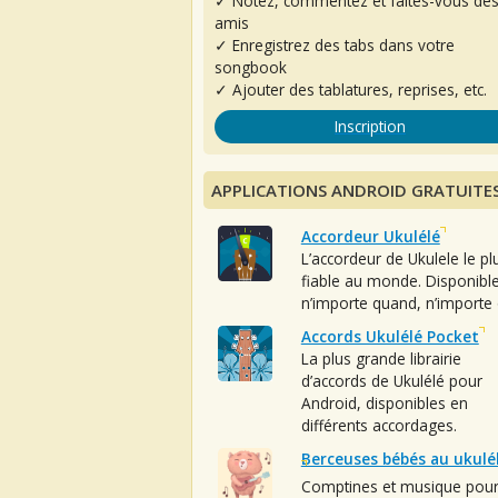
✓ Notez, commentez et faites-vous de
amis
✓ Enregistrez des tabs dans votre
songbook
✓ Ajouter des tablatures, reprises, etc.
Inscription
APPLICATIONS ANDROID GRATUITE
Accordeur Ukulélé
L’accordeur de Ukulele le pl
fiable au monde. Disponibl
n’importe quand, n’importe 
Accords Ukulélé Pocket
La plus grande librairie
d’accords de Ukulélé pour
Android, disponibles en
différents accordages.
Berceuses bébés au ukulé
Comptines et musique pou