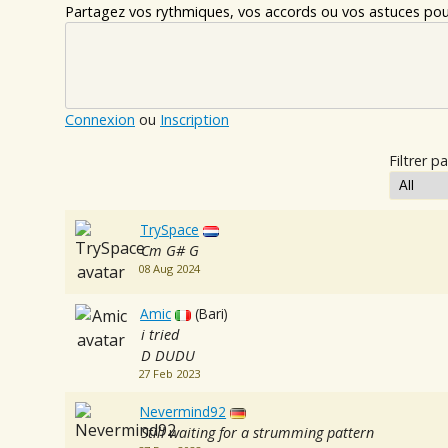
Partagez vos rythmiques, vos accords ou vos astuces pour
Connexion
ou
Inscription
Filtrer pa
TrySpace
Cm G# G
08 Aug 2024
Amic
(Bari)
i tried
D DUDU
27 Feb 2023
Nevermind92
Still waiting for a strumming pattern