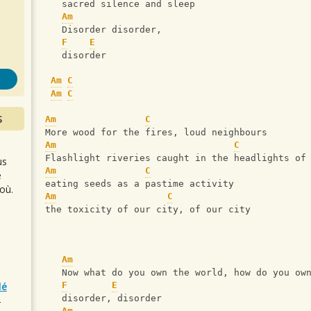
s
   sacred silence and sleep
Am
   Disorder disorder, 
F
E
   disorder
Am
C
Am
C
S
Am
C
More wood for the fires, loud neighbours
Am
C
Flashlight riveries caught in the headlights of
us
Am
C
e
eating seeds as a pastime activity
où.
Am
C
the toxicity of our city, of our city
Am
   Now what do you own the world, how do you ow
lé
F
E
   disorder, disorder
r
Am