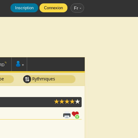
Inscription
Connexion
Fr
RD
+
pe
Rythmiques