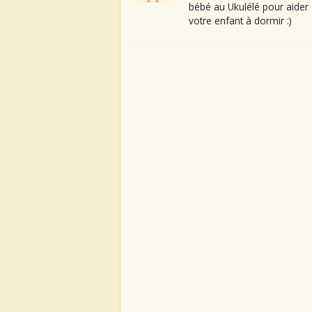
bébé au Ukulélé pour aider
votre enfant à dormir :)