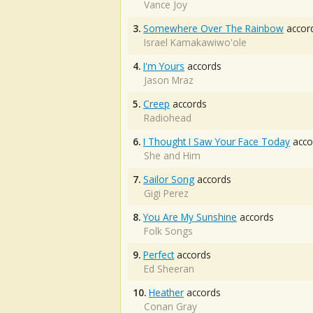
Vance Joy
3.
Somewhere Over The Rainbow
accor
Israel Kamakawiwo'ole
4.
I'm Yours
accords
Jason Mraz
5.
Creep
accords
Radiohead
6.
I Thought I Saw Your Face Today
acco
She and Him
7.
Sailor Song
accords
Gigi Perez
8.
You Are My Sunshine
accords
Folk Songs
9.
Perfect
accords
Ed Sheeran
10.
Heather
accords
Conan Gray