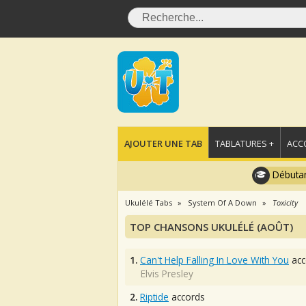
AJOUTER UNE TAB
TABLATURES +
ACC
Débutan
Ukulélé Tabs
System Of A Down
Toxicity
TOP CHANSONS UKULÉLÉ (AOÛT)
1.
Can't Help Falling In Love With You
acc
Elvis Presley
2.
Riptide
accords