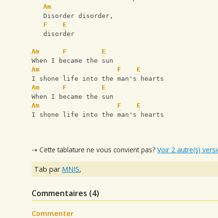
Am
   Disorder disorder, 
F
E
   disorder
Am
F
E
When I became the sun
Am
F
E
I shone life into the man's hearts
Am
F
E
When I became the sun
Am
F
E
I shone life into the man's hearts
⇢ Cette tablature ne vous convient pas?
Voir 2 autre(s) vers
Tab par
MNIS
,
Commentaires (
4
)
Commenter