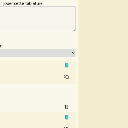
 jouer cette tablature!
r: