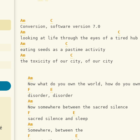
Am
C
Conversion, software version 7.0
Am
C
looking at life through the eyes of a tired hub
Am
C
eating seeds as a pastime activity
Am
C
the toxicity of our city, of our city
Am
   Now what do you own the world, how do you ow
F
E
   disorder, disorder
Am
   Now somewhere between the sacred silence
F
E
   sacred silence and sleep
Am
é
   Somewhere, between the 
F
E