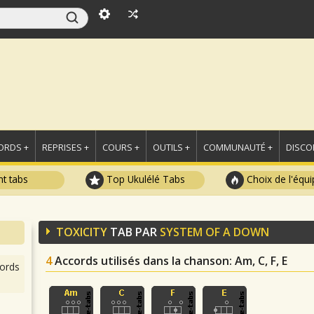
ORDS +
REPRISES +
COURS +
OUTILS +
COMMUNAUTÉ +
DISCO
t tabs
Top Ukulélé Tabs
Choix de l'équi
TOXICITY
TAB PAR
SYSTEM OF A DOWN
4
Accords utilisés dans la chanson
: Am, C, F, E
ords