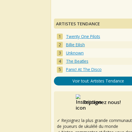
ARTISTES TENDANCE
Twenty One Pilots
Billie Eilish
Unknown
The Beatles
Panic! At The Disco
Voir tout: Artistes Tendance
Rejoignez nous!
✓ Rejoignez la plus grande communaut
de joueurs de ukulélé du monde