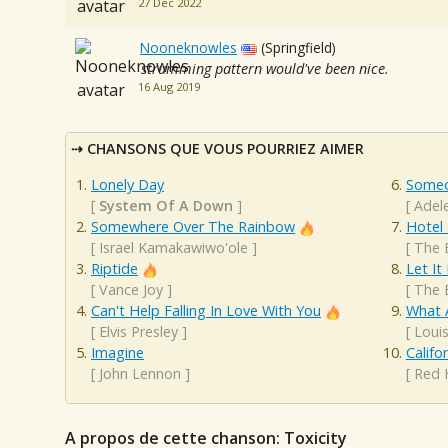
27 Dec 2022
Nooneknowles
(Springfield)
strumming pattern would've been nice.
16 Aug 2019
CHANSONS QUE VOUS POURRIEZ AIMER
Lonely Day
Someo
[
System Of A Down
]
[
Adel
Somewhere Over The Rainbow
Hotel 
[
Israel Kamakawiwo'ole
]
[
The 
Riptide
Let It
[
Vance Joy
]
[
The 
Can't Help Falling In Love With You
What 
[
Elvis Presley
]
[
Loui
Imagine
Califo
[
John Lennon
]
[
Red 
A propos de cette chanson: Toxicity