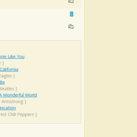
ne Like You
e
]
California
Eagles
]
 Be
Beatles
]
A Wonderful World
s Armstrong
]
rnication
Hot Chili Peppers
]