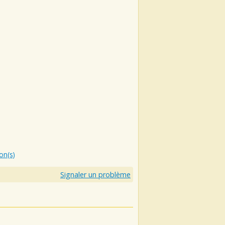
ion(s)
Signaler un problème