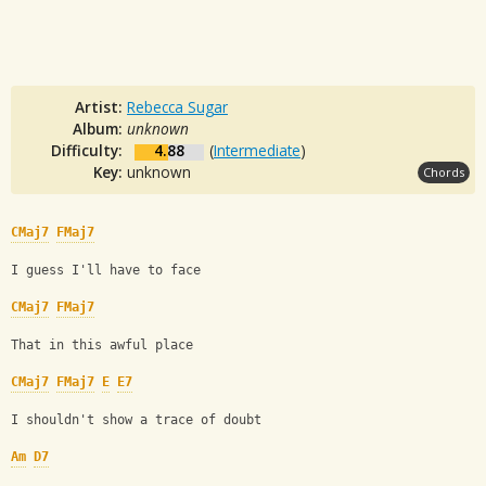
Artist:
Rebecca Sugar
Album:
unknown
Difficulty:
4.88
(
Intermediate
)
Key:
unknown
Chords
CMaj7
FMaj7
I guess I'll have to face
CMaj7
FMaj7
That in this awful place
CMaj7
FMaj7
E
E7
I shouldn't show a trace of doubt
Am
D7