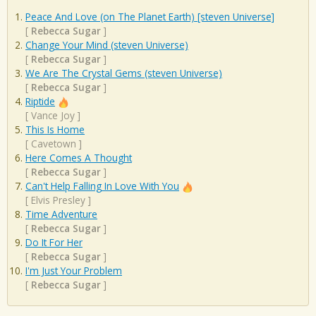
Peace And Love (on The Planet Earth) [steven Universe]
[
Rebecca Sugar
]
Change Your Mind (steven Universe)
[
Rebecca Sugar
]
We Are The Crystal Gems (steven Universe)
[
Rebecca Sugar
]
Riptide
[
Vance Joy
]
This Is Home
[
Cavetown
]
Here Comes A Thought
[
Rebecca Sugar
]
Can't Help Falling In Love With You
[
Elvis Presley
]
Time Adventure
[
Rebecca Sugar
]
Do It For Her
[
Rebecca Sugar
]
I'm Just Your Problem
[
Rebecca Sugar
]