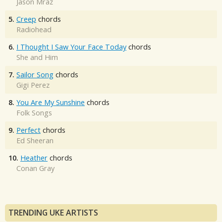
Jason Mraz
5.
Creep
chords
Radiohead
6.
I Thought I Saw Your Face Today
chords
She and Him
7.
Sailor Song
chords
Gigi Perez
8.
You Are My Sunshine
chords
Folk Songs
9.
Perfect
chords
Ed Sheeran
10.
Heather
chords
Conan Gray
TRENDING UKE ARTISTS