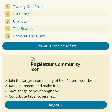
Twenty One Pilots
Billie Eilish
Unknown
The Beatles
Panic! At The Disco
View all: Trending Artists
Join our Community!
✓ Join the largest community of Uke Players worldwide
✓ Rate, comment and make friends
✓ Save songs to your songbook
✓ Contribute tabs, covers, etc.
Register