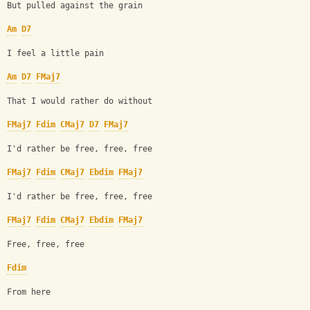
But pulled against the grain
Am
D7
I feel a little pain
Am
D7
FMaj7
That I would rather do without
FMaj7
Fdim
CMaj7
D7
FMaj7
I'd rather be free, free, free
FMaj7
Fdim
CMaj7
Ebdim
FMaj7
I'd rather be free, free, free
FMaj7
Fdim
CMaj7
Ebdim
FMaj7
Free, free, free 
Fdim
From here