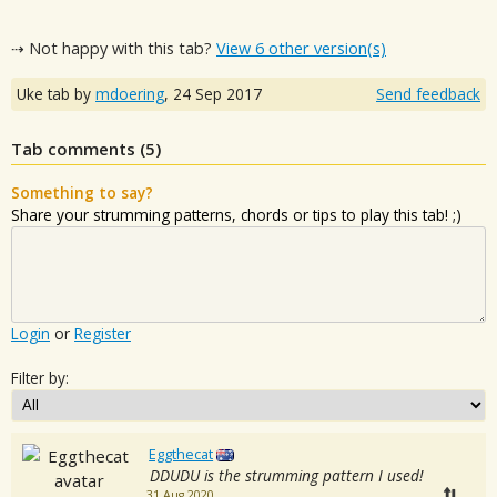
⇢ Not happy with this tab?
View 6 other version(s)
Uke tab by
mdoering
,
24 Sep 2017
Send feedback
Tab comments (
5
)
Something to say?
Share your strumming patterns, chords or tips to play this tab! ;)
Login
or
Register
Filter by:
Eggthecat
DDUDU is the strumming pattern I used!
31 Aug 2020