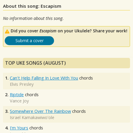
About this song: Escapism
No information about this song.
Did you cover
Escapism
on your Ukulele? Share your work!
Submit a cover
TOP UKE SONGS (AUGUST)
1.
Can't Help Falling In Love With You
chords
Elvis Presley
2.
Riptide
chords
Vance Joy
3.
Somewhere Over The Rainbow
chords
Israel Kamakawiwo'ole
4.
I'm Yours
chords