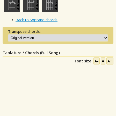
Back to Soprano chords
Transpose chords:
Tablature / Chords (Full Song)
Font size:
A-
A
A+