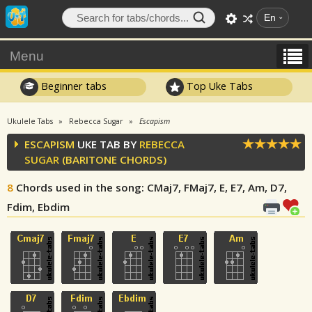
En
Menu
Beginner tabs
Top Uke Tabs
Ukulele Tabs
Rebecca Sugar
Escapism
ESCAPISM
UKE TAB BY
REBECCA
SUGAR
(BARITONE CHORDS)
8
Chords used in the song
: CMaj7, FMaj7, E, E7, Am, D7,
Fdim, Ebdim