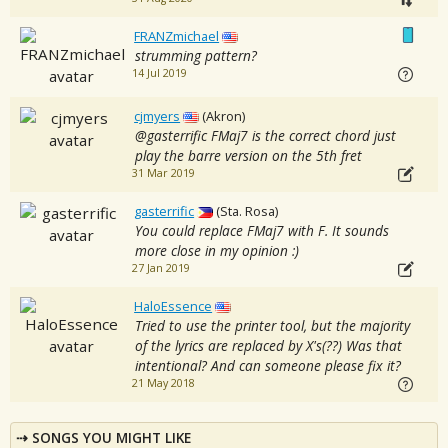
FRANZmichael
strumming pattern?
14 Jul 2019
cjmyers
(Akron)
@gasterrific FMaj7 is the correct chord just
play the barre version on the 5th fret
31 Mar 2019
gasterrific
(Sta. Rosa)
You could replace FMaj7 with F. It sounds
more close in my opinion :)
27 Jan 2019
HaloEssence
Tried to use the printer tool, but the majority
of the lyrics are replaced by X's(??) Was that
intentional? And can someone please fix it?
21 May 2018
SONGS YOU MIGHT LIKE