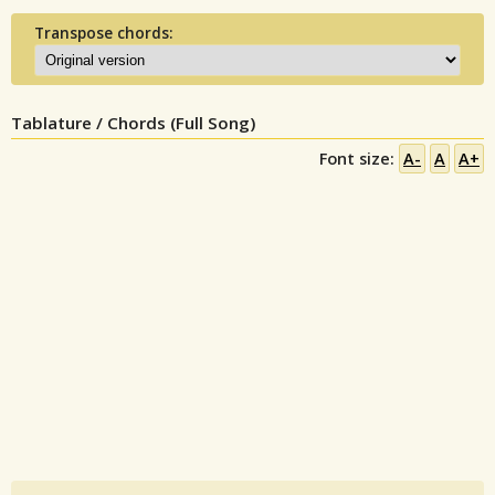
Transpose chords:
Tablature / Chords (Full Song)
Font size:
A-
A
A+