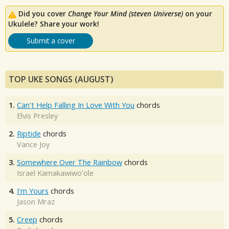
Did you cover
Change Your Mind (steven Universe)
on your
Ukulele? Share your work!
Submit a cover
TOP UKE SONGS (AUGUST)
1.
Can't Help Falling In Love With You
chords
Elvis Presley
2.
Riptide
chords
Vance Joy
3.
Somewhere Over The Rainbow
chords
Israel Kamakawiwo'ole
4.
I'm Yours
chords
Jason Mraz
5.
Creep
chords