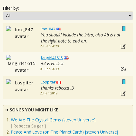
Filter by:
lmx_847
You should include the intro, also Ab is not
the right note to end on.
28 Sep 2020
fangirl41615
+4 is easiest
01 Feb 2019
Lospiter
thanks rebecca :D
23 Jan 2019
SONGS YOU MIGHT LIKE
We Are The Crystal Gems (steven Universe)
[
Rebecca Sugar
]
Peace And Love (on The Planet Earth) [steven Universe]