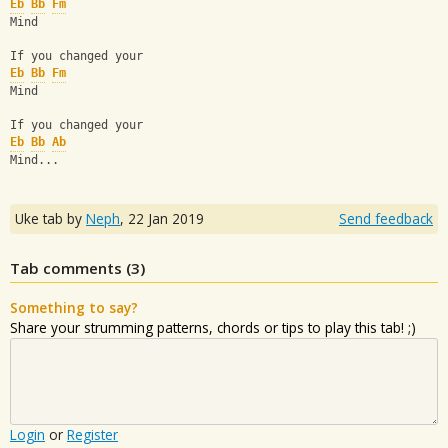
Eb
Bb
Fm
Mind
If you changed your
Eb
Bb
Fm
Mind
If you changed your
Eb
Bb
Ab
Mind...
Uke tab by
Neph
,
22 Jan 2019
Send feedback
Tab comments (
3
)
Something to say?
Share your strumming patterns, chords or tips to play this tab! ;)
Login
or
Register