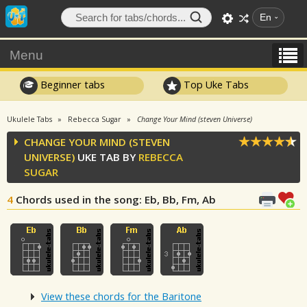
En
Menu
Beginner tabs
Top Uke Tabs
Ukulele Tabs
Rebecca Sugar
Change Your Mind (steven Universe)
CHANGE YOUR MIND (STEVEN
UNIVERSE)
UKE TAB BY
REBECCA
SUGAR
4
Chords used in the song
: Eb, Bb, Fm, Ab
View these chords for the Baritone