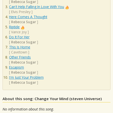
[
Rebecca Sugar
]
Can't Help Falling In Love With You
[
Elvis Presley
]
Here Comes A Thought
[
Rebecca Sugar
]
Riptide
[
Vance Joy
]
Do It For Her
[
Rebecca Sugar
]
This Is Home
[
Cavetown
]
Other Friends
[
Rebecca Sugar
]
Escapism
[
Rebecca Sugar
]
I'm Just Your Problem
[
Rebecca Sugar
]
About this song: Change Your Mind (steven Universe)
No information about this song.