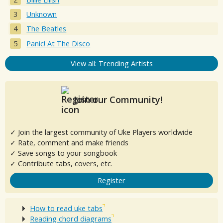
Unknown
The Beatles
Panic! At The Disco
View all: Trending Artists
Join our Community!
✓ Join the largest community of Uke Players worldwide
✓ Rate, comment and make friends
✓ Save songs to your songbook
✓ Contribute tabs, covers, etc.
Register
How to read uke tabs
Reading chord diagrams