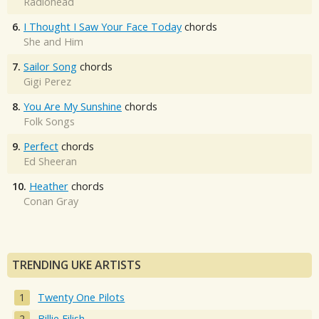
Radiohead
6.
I Thought I Saw Your Face Today
chords
She and Him
7.
Sailor Song
chords
Gigi Perez
8.
You Are My Sunshine
chords
Folk Songs
9.
Perfect
chords
Ed Sheeran
10.
Heather
chords
Conan Gray
TRENDING UKE ARTISTS
Twenty One Pilots
Billie Eilish