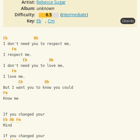
Artist:
Rebecca Sugar
Album:
unknown
Difficulty:
6.5
(
Intermediate
)
Key:
Eb
,
Cm
Chords
Eb
Bb
I don't need you to respect me,
Fm
I respect me.
Eb
Bb
I don't need you to love me,
Fm
I love me.
Eb
Bb
But I want you to know you could
Fm
Know me
If you changed your
Eb
Bb
Fm
Mind
If you changed your