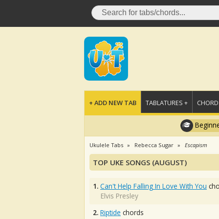
+ ADD NEW TAB
TABLATURES +
CHORDS
Beginne
Ukulele Tabs
Rebecca Sugar
Escapism
TOP UKE SONGS (AUGUST)
1.
Can't Help Falling In Love With You
cho
Elvis Presley
2.
Riptide
chords