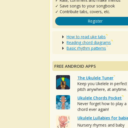
✓ Rate, comment and make friends
✓ Save songs to your songbook
✓ Contribute tabs, covers, etc.
Register
How to read uke tabs
Reading chord diagrams
Basic rhythm patterns
FREE ANDROID APPS
The Ukulele Tuner
Keep you Ukelele in perfect
pitch anywhere, at anytime.
Ukulele Chords Pocket
Never forget how to play a
chord ever again!
Ukulele Lullabies for babi
Nursery rhymes and baby