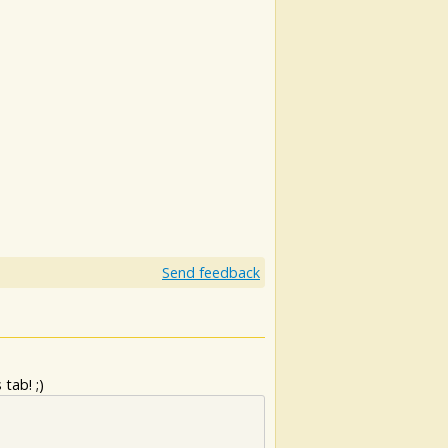
Send feedback
tab! ;)