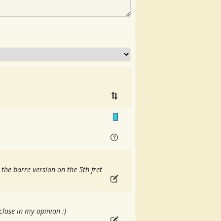
 the barre version on the 5th fret
lose in my opinion :)