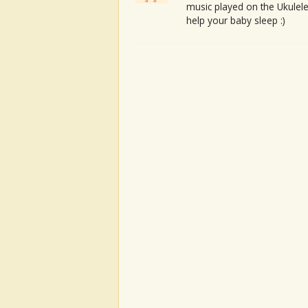
music played on the Ukulele
help your baby sleep :)