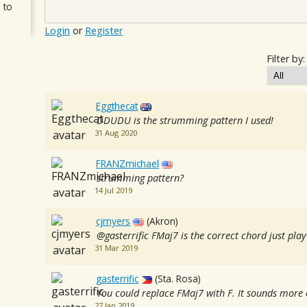
 to
Login
or
Register
Filter by:
Eggthecat
DDUDU is the strumming pattern I used!
31 Aug 2020
FRANZmichael
strumming pattern?
14 Jul 2019
cjmyers
(Akron)
@gasterrific FMaj7 is the correct chord just play
31 Mar 2019
gasterrific
(Sta. Rosa)
You could replace FMaj7 with F. It sounds more c
27 Jan 2019