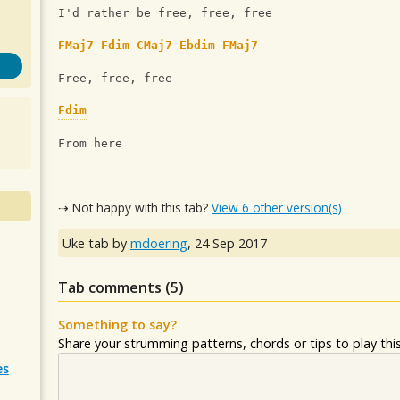
I'd rather be free, free, free
FMaj7
Fdim
CMaj7
Ebdim
FMaj7
Free, free, free 
Fdim
From here
⇢ Not happy with this tab?
View 6 other version(s)
Uke tab by
mdoering
,
24 Sep 2017
Tab comments (
5
)
Something to say?
Share your strumming patterns, chords or tips to play this 
es