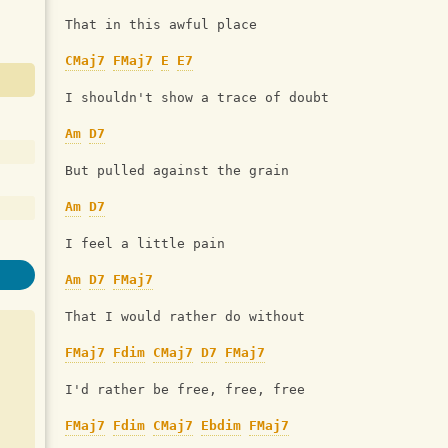
That in this awful place
CMaj7
FMaj7
E
E7
I shouldn't show a trace of doubt
Am
D7
But pulled against the grain
Am
D7
I feel a little pain
Am
D7
FMaj7
That I would rather do without
FMaj7
Fdim
CMaj7
D7
FMaj7
I'd rather be free, free, free
FMaj7
Fdim
CMaj7
Ebdim
FMaj7