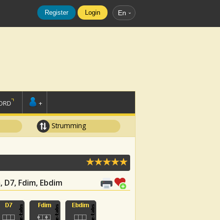
Register
Login
En
ORD
+
Strumming
m, D7, Fdim, Ebdim