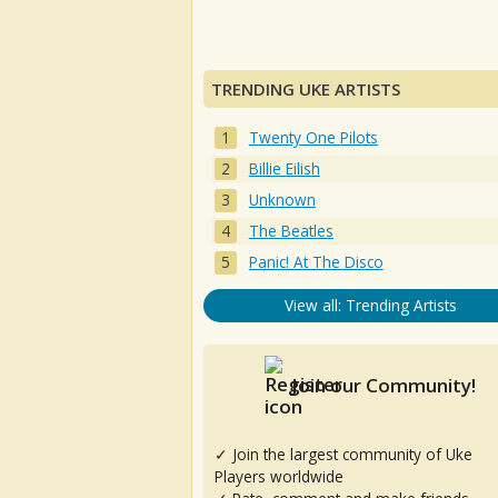
TRENDING UKE ARTISTS
Twenty One Pilots
Billie Eilish
Unknown
The Beatles
Panic! At The Disco
View all: Trending Artists
Join our Community!
✓ Join the largest community of Uke
Players worldwide