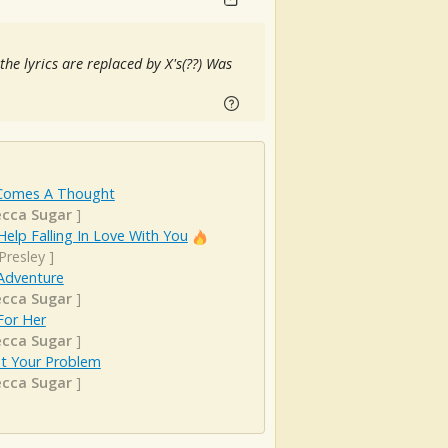
 the lyrics are replaced by X's(??) Was
Comes A Thought
cca Sugar
]
Help Falling In Love With You
 Presley
]
Adventure
cca Sugar
]
For Her
cca Sugar
]
st Your Problem
cca Sugar
]