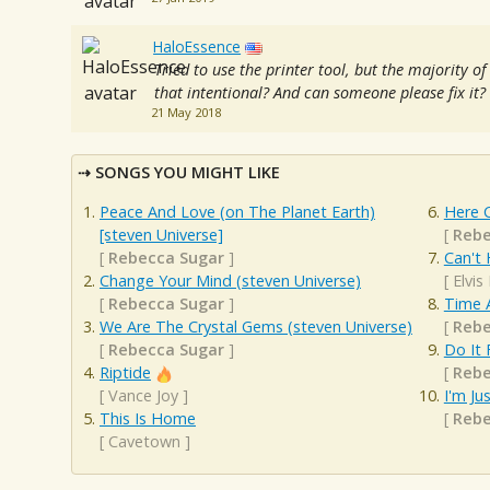
HaloEssence
Tried to use the printer tool, but the majority of
that intentional? And can someone please fix it?
21 May 2018
SONGS YOU MIGHT LIKE
Peace And Love (on The Planet Earth)
Here 
[steven Universe]
[
Rebe
[
Rebecca Sugar
]
Can't 
Change Your Mind (steven Universe)
[
Elvis
[
Rebecca Sugar
]
Time 
We Are The Crystal Gems (steven Universe)
[
Rebe
[
Rebecca Sugar
]
Do It 
Riptide
[
Rebe
[
Vance Joy
]
I'm Ju
This Is Home
[
Rebe
[
Cavetown
]