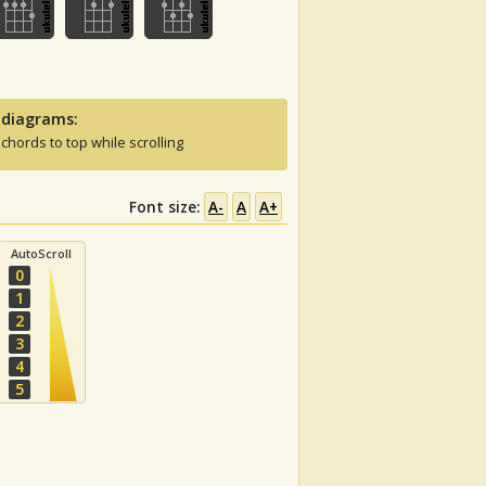
 diagrams:
 chords to top while scrolling
Font size:
A-
A
A+
AutoScroll
0
1
2
3
4
5