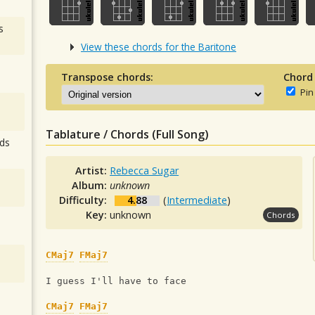
s
View these chords for the Baritone
Transpose chords:
Chord
Pin
Tablature / Chords (Full Song)
ds
Artist:
Rebecca Sugar
Album:
unknown
Difficulty:
4.88
(
Intermediate
)
Key:
unknown
Chords
CMaj7
FMaj7
I guess I'll have to face
CMaj7
FMaj7