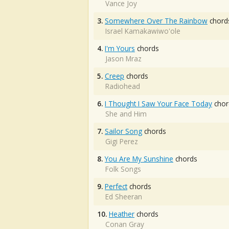
Vance Joy
3.
Somewhere Over The Rainbow
chord
Israel Kamakawiwo'ole
4.
I'm Yours
chords
Jason Mraz
5.
Creep
chords
Radiohead
6.
I Thought I Saw Your Face Today
chor
She and Him
7.
Sailor Song
chords
Gigi Perez
8.
You Are My Sunshine
chords
Folk Songs
9.
Perfect
chords
Ed Sheeran
10.
Heather
chords
Conan Gray