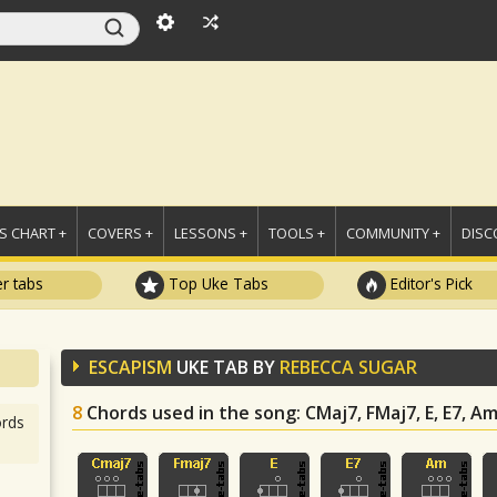
 CHART +
COVERS +
LESSONS +
TOOLS +
COMMUNITY +
DISC
r tabs
Top Uke Tabs
Editor's Pick
ESCAPISM
UKE TAB BY
REBECCA SUGAR
8
Chords used in the song
: CMaj7, FMaj7, E, E7, A
rds