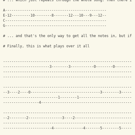
# ... which just repeats through the whole song. Then there is
A------------------------------------------------
E-12---------10--------8-------12---10---9---12--
C------------------------------------------------
G------------------------------------------------
# ... and that's the only way to get all the notes in, but if 
# Finally, this is what plays over it all
--------------------------------------------------------------
----------------------3--------3-----------0--------0---------
--------------------------------------------------------------
--------------------------------------------------------------
--------------------------------------------------------------
--3----2----0---------------------------------3--------3------
--------------------------1--------1--------------------------
-----------------4--------------------------------------------
--------------------------------------------------------------
--2--------2----------------3----2----------------------------
--------------------------------------------------------------
-----------------------4--------------4-------5--------5------