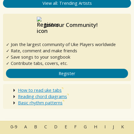
View all: Trending Artists
Join our Community!
✓ Join the largest community of Uke Players worldwide
✓ Rate, comment and make friends
✓ Save songs to your songbook
✓ Contribute tabs, covers, etc.
Register
How to read uke tabs
Reading chord diagrams
Basic rhythm patterns
0-9
A
B
C
D
E
F
G
H
I
J
K