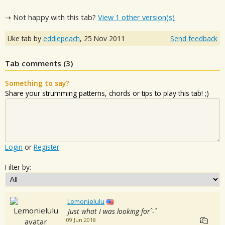
⇢ Not happy with this tab?
View 1 other version(s)
Uke tab by
eddiepeach
,
25 Nov 2011
Send feedback
Tab comments (
3
)
Something to say?
Share your strumming patterns, chords or tips to play this tab! ;)
Login
or
Register
Filter by:
Lemonielulu
Just what I was looking forˆ-ˆ
09 Jun 2018