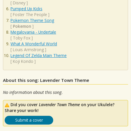
[
Disney
]
Pumped Up Kicks
[
Foster The People
]
Pokemon Theme Song
[
Pokemon
]
Megalovania - Undertale
[
Toby Fox
]
What A Wonderful World
[
Louis Armstrong
]
Legend Of Zelda Main Theme
[
Koji Kondo
]
About this song: Lavender Town Theme
No information about this song.
Did you cover
Lavender Town Theme
on your Ukulele?
Share your work!
Submit a cover