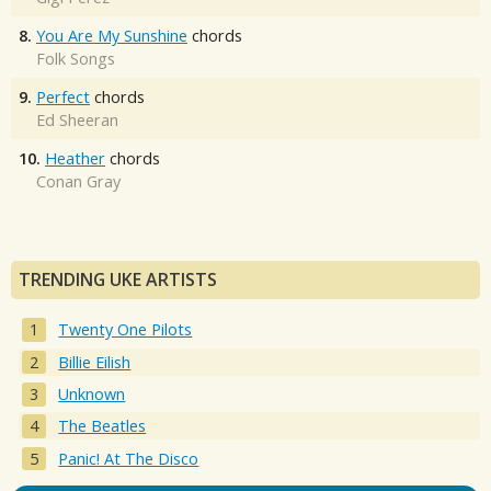
8.
You Are My Sunshine
chords
Folk Songs
9.
Perfect
chords
Ed Sheeran
10.
Heather
chords
Conan Gray
TRENDING UKE ARTISTS
Twenty One Pilots
Billie Eilish
Unknown
The Beatles
Panic! At The Disco