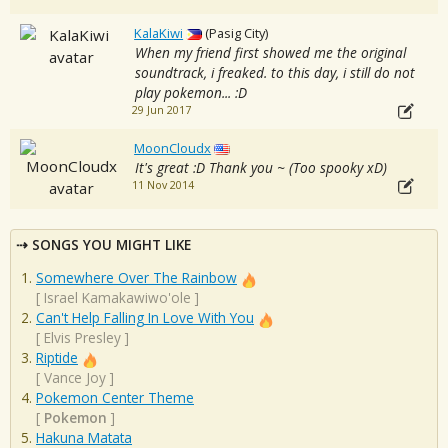
KalaKiwi
(Pasig City)
When my friend first showed me the original
soundtrack, i freaked. to this day, i still do not
play pokemon... :D
29 Jun 2017
MoonCloudx
It's great :D Thank you ~ (Too spooky xD)
11 Nov 2014
SONGS YOU MIGHT LIKE
Somewhere Over The Rainbow
[
Israel Kamakawiwo'ole
]
Can't Help Falling In Love With You
[
Elvis Presley
]
Riptide
[
Vance Joy
]
Pokemon Center Theme
[
Pokemon
]
Hakuna Matata