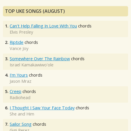
TOP UKE SONGS (AUGUST)
1.
Can't Help Falling In Love With You
chords
Elvis Presley
2.
Riptide
chords
Vance Joy
3.
Somewhere Over The Rainbow
chords
Israel Kamakawiwo'ole
4.
I'm Yours
chords
Jason Mraz
5.
Creep
chords
Radiohead
6.
I Thought I Saw Your Face Today
chords
She and Him
7.
Sailor Song
chords
Gigi Perez