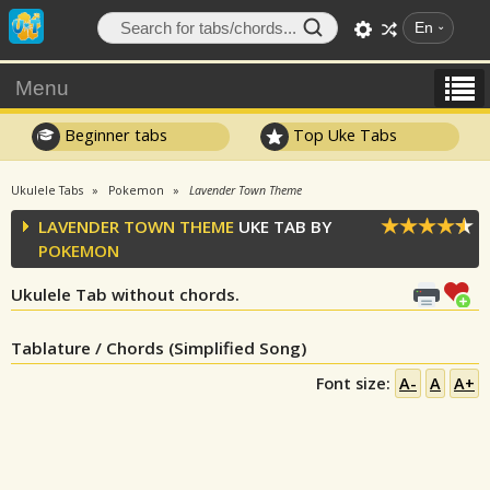
En
Menu
Beginner tabs
Top Uke Tabs
Ukulele Tabs
Pokemon
Lavender Town Theme
LAVENDER TOWN THEME
UKE TAB BY
POKEMON
Ukulele Tab without chords.
Tablature / Chords (Simplified Song)
Font size:
A-
A
A+