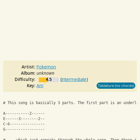
Artist:
Pokemon
Album:
unknown
Difficulty:
4.5
(
Intermediate
)
Key:
Am
Tablature (no chords)
# This song is basically 3 parts. The first part is an underly
A-----------2------
E------3--------2--
C-0----------------
G------------------