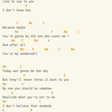
Like to say to you 
D
I don't know how 
F
Am
C
Because maybe 
Am
F
Am
C
You're gonna be the one who saves me ? 
Am
F
Am
      c
And after all 
Am
F
Am
C
Am
You're my wonderwall 
Am
C
Today was gonna be the day
G
D
But they'll never throw it back to you 
Am
         c
By now you should've somehow 
G
D
Realized what you're not to do 
Am
C
I don't believe that anybody 
G
D