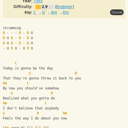
Year:
1995
Difficulty:
2.9
(
Beginner
)
Key:
C
,
G
,
Am
,
Em
Chords
strumming
D
 - - - 
D
 - 
D
 U
D
 U 
D
 - 
D
 - 
D
 U
D
 U 
D
 - 
D
 - 
D
 U
- U 
D
 U - U 
D
 U 
C
Today is gonna be the day 
G
D
That they're gonna throw it back to you 
Am
C
By now you should've somehow 
G
D
Realized what you gotta do 
Am
C
I don't believe that anybody 
G
D
Am
Feels the way I do about you now 