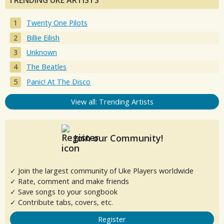
TRENDING UKE ARTISTS
Twenty One Pilots
Billie Eilish
Unknown
The Beatles
Panic! At The Disco
View all: Trending Artists
Join our Community!
✓ Join the largest community of Uke Players worldwide
✓ Rate, comment and make friends
✓ Save songs to your songbook
✓ Contribute tabs, covers, etc.
Register