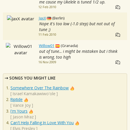
me cause my Ukelele is tuned 1/2 up.
12 Feb 2010
JaxX
(Berlin)
Nope it's too low (-1.0 step) but not out of
tune ;)
11 Feb 2010
Willow01
(Granada)
out of tune... i might be mistaken but i think
is wrong, too high
16 Nov 2009
SONGS YOU MIGHT LIKE
Somewhere Over The Rainbow
[
Israel Kamakawiwo'ole
]
Riptide
[
Vance Joy
]
I'm Yours
[
Jason Mraz
]
Can't Help Falling In Love With You
[
Elvis Presley
]