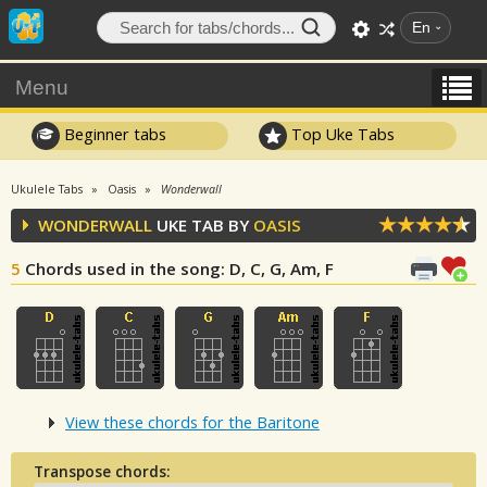
En
Menu
Beginner tabs
Top Uke Tabs
Ukulele Tabs
Oasis
Wonderwall
WONDERWALL
UKE TAB BY
OASIS
5
Chords used in the song
: D, C, G, Am, F
View these chords for the Baritone
Transpose chords: