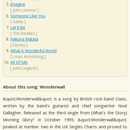
Imagine
[
John Lennon
]
Someone Like You
[
Adele
]
Let It Be
[
The Beatles
]
Hakuna Matata
[
Disney
]
What A Wonderful World
[
Louis Armstrong
]
All Of Me
[
John Legend
]
About this song: Wonderwall
&quot;Wonderwall&quot; is a song by British rock band Oasis,
written by the band's guitarist and chief songwriter Noel
Gallagher. Released as the third single from (What's the Story)
Morning Glory? in October 1995, &quot;Wonderwall&quot;
peaked at number two in the UK Singles Charts and proved to