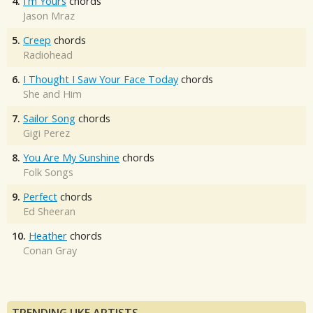
4.
I'm Yours
chords
Jason Mraz
5.
Creep
chords
Radiohead
6.
I Thought I Saw Your Face Today
chords
She and Him
7.
Sailor Song
chords
Gigi Perez
8.
You Are My Sunshine
chords
Folk Songs
9.
Perfect
chords
Ed Sheeran
10.
Heather
chords
Conan Gray