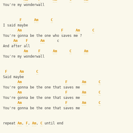
You're my wonderwall 
F
Am
C
I said maybe 
Am
F
Am
C
You're gonna be the one who saves me ? 
Am
F
Am
      c
And after all 
Am
F
Am
C
Am
You're my wonderwall 
F
Am
C
Said maybe 
Am
F
Am
C
You're gonna be the one that saves me 
Am
F
Am
C
You're gonna be the one that saves me 
Am
F
Am
C
You're gonna be the one that saves me 
repeat 
Am
, 
F
, 
Am
, 
C
 until end