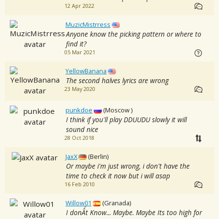
12 Apr 2022
MuzicMistrress
Anyone know the picking pattern or where to
find it?
05 Mar 2021
YellowBanana
The second halves lyrics are wrong
23 May 2020
punkdoe
(Moscow )
I think if you'll play DDUUDU slowly it will
sound nice
28 Oct 2018
JaxX
(Berlin)
Or maybe i'm just wrong, i don't have the
time to check it now but i will asap
16 Feb 2010
Willow01
(Granada)
I donÂ´t Know... Maybe. Maybe Its too high for