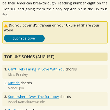
be their American breakthrough, reaching number eight on the
Hot 100 and giving them their only top-ten hit in the US thus
far.
Did you cover
Wonderwall
on your Ukulele? Share your
work!
Submit a cover
TOP UKE SONGS (AUGUST)
1.
Can't Help Falling In Love With You
chords
Elvis Presley
2.
Riptide
chords
Vance Joy
3.
Somewhere Over The Rainbow
chords
Israel Kamakawiwo'ole