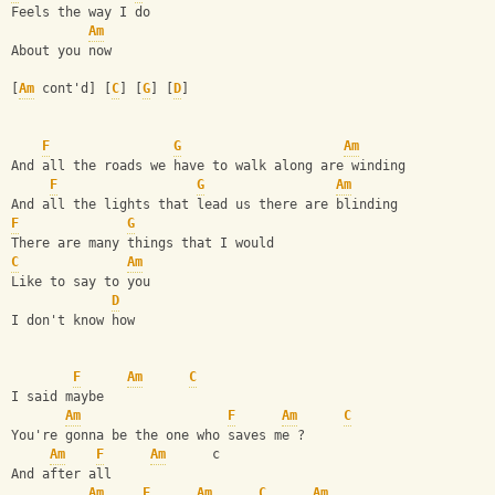
Feels the way I do 
Am
About you now 
[
Am
 cont'd] [
C
] [
G
] [
D
]
F
G
Am
And all the roads we have to walk along are winding 
F
G
Am
And all the lights that lead us there are blinding 
F
G
There are many things that I would 
C
Am
Like to say to you 
D
I don't know how 
F
Am
C
I said maybe 
Am
F
Am
C
You're gonna be the one who saves me ? 
Am
F
Am
      c
And after all 
Am
F
Am
C
Am