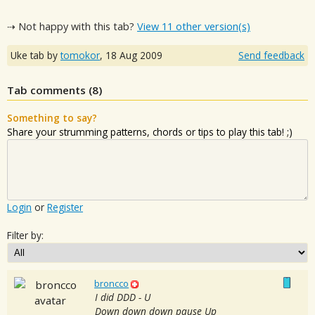
⇢ Not happy with this tab?
View 11 other version(s)
Uke tab by
tomokor
,
18 Aug 2009
Send feedback
Tab comments (
8
)
Something to say?
Share your strumming patterns, chords or tips to play this tab! ;)
Login
or
Register
Filter by:
broncco
I did DDD - U
Down down down pause Up