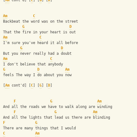
[
Am
 cont'd] [
C
] [
G
] [
D
]
Am
C
Backbeat the word was on the street 
G
D
That the fire in your heart is out 
Am
C
I'm sure you've heard it all before 
G
D
But you never really had a doubt 
Am
C
I don't believe that anybody
G
D
Am
feels The way I do about you now 
[
Am
 cont'd] [
C
] [
G
] [
D
]
F
G
Am
And all the roads we have to walk along are winding 
F
G
Am
And all the lights that lead us there are blinding 
F
G
There are many things that I would 
C
Am