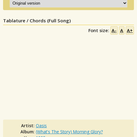
Tablature / Chords (Full Song)
Font size:
A-
A
A+
Artist:
Oasis
Album:
(What's The Story) Morning Glory?