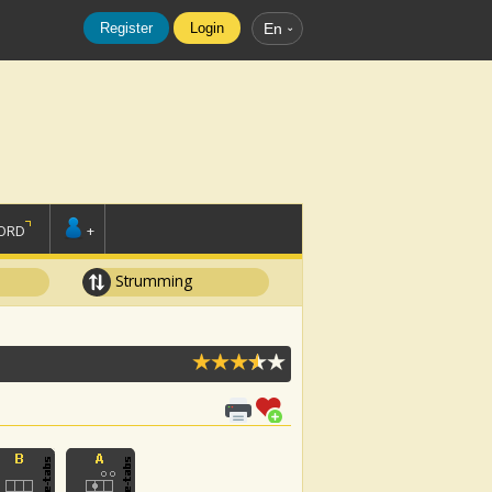
Register
Login
En
ORD
+
Strumming