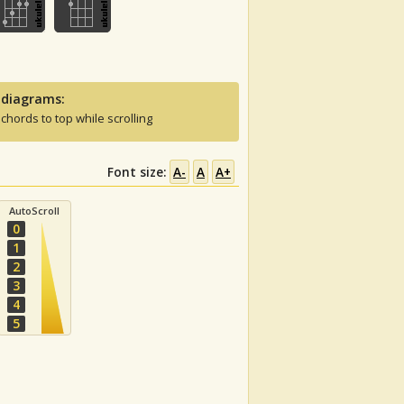
 diagrams:
 chords to top while scrolling
Font size:
A-
A
A+
AutoScroll
0
1
2
3
4
5