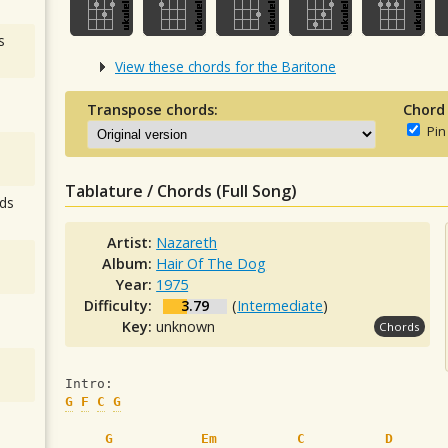
s
View these chords for the Baritone
Transpose chords:
Chord
Pin
Tablature / Chords (Full Song)
ds
Artist:
Nazareth
Album:
Hair Of The Dog
Year:
1975
Difficulty:
3.79
(
Intermediate
)
Key:
unknown
Chords
Intro:
G
F
C
G
G
Em
C
D