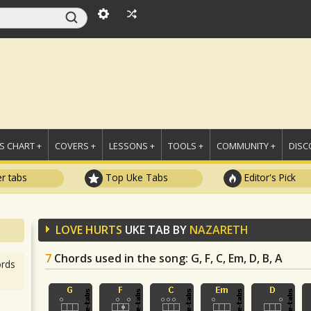
 CHART +
COVERS +
LESSONS +
TOOLS +
COMMUNITY +
DISC
r tabs
Top Uke Tabs
Editor's Pick
LOVE HURTS
UKE TAB BY
NAZARETH
7
Chords used in the song
: G, F, C, Em, D, B, A
rds