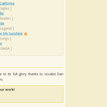
California
Eagles
]
 Be
Beatles
]
 Me
 Legend
]
re My Sunshine
 Songs
]
ow
 GAGA
]
 to its full glory thanks to vocalist Dan
m.
our work!