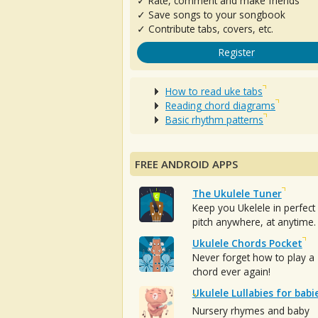
✓ Rate, comment and make friends
✓ Save songs to your songbook
✓ Contribute tabs, covers, etc.
Register
How to read uke tabs
Reading chord diagrams
Basic rhythm patterns
FREE ANDROID APPS
The Ukulele Tuner
Keep you Ukelele in perfect
pitch anywhere, at anytime.
Ukulele Chords Pocket
Never forget how to play a
chord ever again!
Ukulele Lullabies for babi
Nursery rhymes and baby