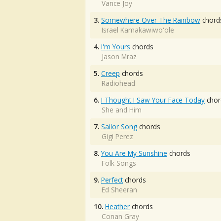
Vance Joy
3.
Somewhere Over The Rainbow
chord
Israel Kamakawiwo'ole
4.
I'm Yours
chords
Jason Mraz
5.
Creep
chords
Radiohead
6.
I Thought I Saw Your Face Today
chor
She and Him
7.
Sailor Song
chords
Gigi Perez
8.
You Are My Sunshine
chords
Folk Songs
9.
Perfect
chords
Ed Sheeran
10.
Heather
chords
Conan Gray