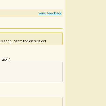
Send feedback
is song? Start the discussion!
tab! ;)