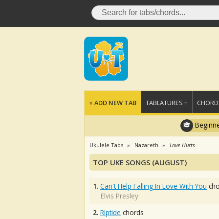
+ ADD NEW TAB
TABLATURES +
CHORDS
Beginne
Ukulele Tabs
Nazareth
Love Hurts
TOP UKE SONGS (AUGUST)
1.
Can't Help Falling In Love With You
cho
Elvis Presley
2.
Riptide
chords