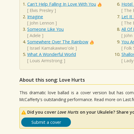
Can't Help Falling In Love With You
Hotel 
[
Elvis Presley
]
[
The 
Imagine
Let It
[
John Lennon
]
[
The 
Someone Like You
All Of
[
Adele
]
[
John
Somewhere Over The Rainbow
You A
[
Israel Kamakawiwo'ole
]
[
Folk
What A Wonderful World
Shall
[
Louis Armstrong
]
[
Lady
About this song: Love Hurts
This dramatic love ballad is a cover version but has come
McCafferty's outstanding performance. Read more on Last.f
Did you cover
Love Hurts
on your Ukulele? Share y
Submit a cover