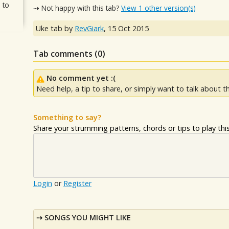
 to
⇢ Not happy with this tab?
View 1 other version(s)
Uke tab by
RevGiark
,
15 Oct 2015
Tab comments (
0
)
No comment yet :(
Need help, a tip to share, or simply want to talk about th
Something to say?
Share your strumming patterns, chords or tips to play this 
Login
or
Register
SONGS YOU MIGHT LIKE