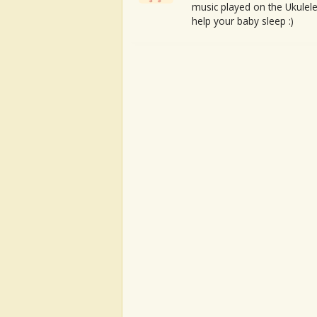
music played on the Ukulele
help your baby sleep :)