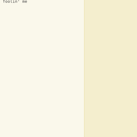
t foolin' me