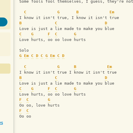
Some fools fool themselves, I guess, they're no
C
G
B
Em
I know it isn't true, I know it isn't true
B
C
D
Love is just a lie made to make you blue
C
G
F
C
G
Love hurts, oo oo love hurts
Solo
G
Em
C
D
C
G
Em
C
D
C
G
B
Em
I know it isn't true I know it isn't true
B
C
D
Love is just a lie made to make you blue
C
G
F
C
G
Love hurts, oo oo love hurts
F
C
G
Oo oo, love hurts
F
C
Oo oo
es