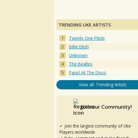
TRENDING UKE ARTISTS
Twenty One Pilots
Billie Eilish
Unknown
The Beatles
Panic! At The Disco
View all: Trending Artists
Join our Community!
✓ Join the largest community of Uke
Players worldwide