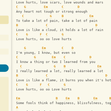
Love hurts, love scars, love wounds and mars
C
G
Em
C
D
Any heart not tough or strong enough
C
G
B
Em
To take a lot of pain, take a lot of pain
B
C
D
Love is like a cloud, it holds a lot of rain
C
G
F
C
G
Love hurts, oo oo love hurts
G
Em
C
D
I'm young, I know, but even so
C
G
Em
C
D
I know a thing or two I learned from you
C
G
B
Em
I really learned a lot, really learned a lot
B
C
D
Love is like a flame, it burns you when it's ho
C
G
F
C
G
Love hurts, oo oo Love hurts
Em
B
Em
B
Em
Some fools think of happiness, blissfulness, to
A