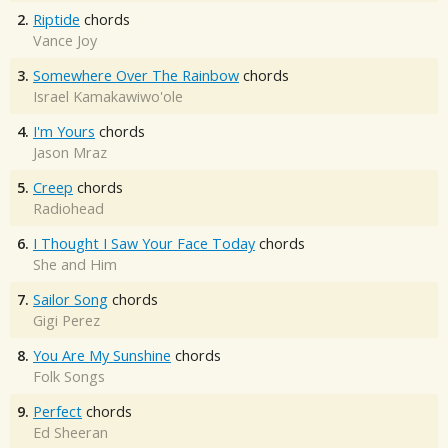
2.
Riptide
chords
Vance Joy
3.
Somewhere Over The Rainbow
chords
Israel Kamakawiwo'ole
4.
I'm Yours
chords
Jason Mraz
5.
Creep
chords
Radiohead
6.
I Thought I Saw Your Face Today
chords
She and Him
7.
Sailor Song
chords
Gigi Perez
8.
You Are My Sunshine
chords
Folk Songs
9.
Perfect
chords
Ed Sheeran