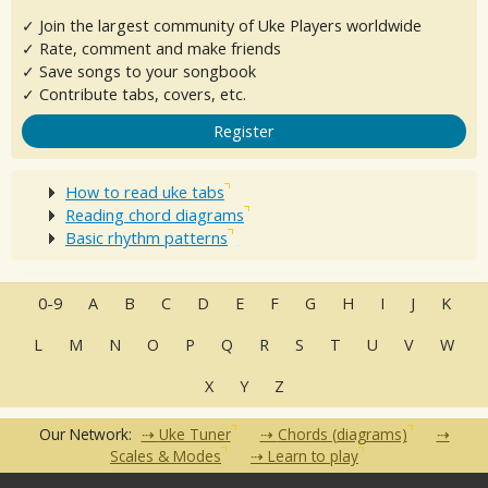
✓ Join the largest community of Uke Players worldwide
✓ Rate, comment and make friends
✓ Save songs to your songbook
✓ Contribute tabs, covers, etc.
Register
How to read uke tabs
Reading chord diagrams
Basic rhythm patterns
0-9
A
B
C
D
E
F
G
H
I
J
K
L
M
N
O
P
Q
R
S
T
U
V
W
X
Y
Z
Our Network:
Uke Tuner
Chords (diagrams)
Scales & Modes
Learn to play