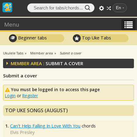
En
Menu
Beginner tabs
Top Uke Tabs
Ukulele Tabs
Member area
Submit a cover
MEMBER AREA :
SUBMIT A COVER
Submit a cover
You must be logged in to access this page
Login
or
Register
TOP UKE SONGS (AUGUST)
1.
Can't Help Falling In Love With You
chords
Elvis Presley