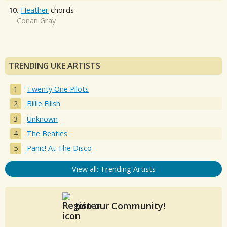
10.
Heather
chords
Conan Gray
TRENDING UKE ARTISTS
Twenty One Pilots
Billie Eilish
Unknown
The Beatles
Panic! At The Disco
View all: Trending Artists
Join our Community!