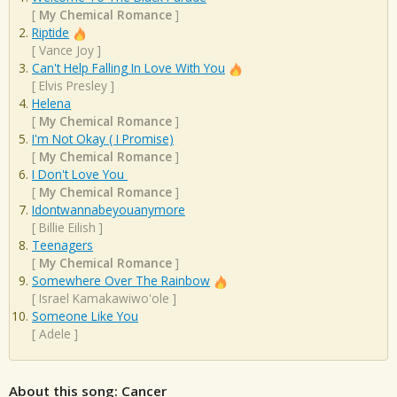
[
My Chemical Romance
]
Riptide
[
Vance Joy
]
Can't Help Falling In Love With You
[
Elvis Presley
]
Helena
[
My Chemical Romance
]
I'm Not Okay ( I Promise)
[
My Chemical Romance
]
I Don't Love You
[
My Chemical Romance
]
Idontwannabeyouanymore
[
Billie Eilish
]
Teenagers
[
My Chemical Romance
]
Somewhere Over The Rainbow
[
Israel Kamakawiwo'ole
]
Someone Like You
[
Adele
]
About this song: Cancer