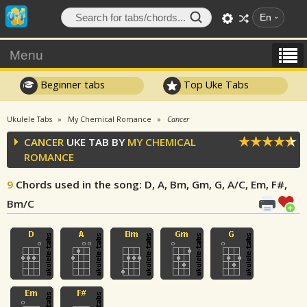
En
Menu
Beginner tabs
Top Uke Tabs
Ukulele Tabs
My Chemical Romance
Cancer
CANCER
UKE TAB BY
MY CHEMICAL
ROMANCE
9
Chords used in the song
: D, A, Bm, Gm, G, A/C, Em, F#,
Bm/C