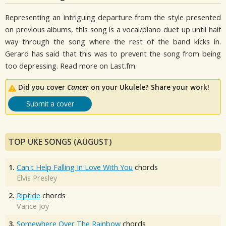
Representing an intriguing departure from the style presented
on previous albums, this song is a vocal/piano duet up until half
way through the song where the rest of the band kicks in.
Gerard has said that this was to prevent the song from being
too depressing. Read more on Last.fm.
Did you cover
Cancer
on your Ukulele? Share your work!
Submit a cover
TOP UKE SONGS (AUGUST)
1.
Can't Help Falling In Love With You
chords
Elvis Presley
2.
Riptide
chords
Vance Joy
3.
Somewhere Over The Rainbow
chords