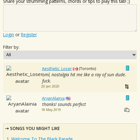
Share your strumming patterns, chords or tips to play this tab! ;)
Login
or
Register
Filter by:
Aesthetic_Loser
(Toronto)
oml, nostalgia hit me like a ray of sun dude.
fuck.
20 Jan 2020
AryanAlainia
thanks! sounds perfect
18 May 2019
SONGS YOU MIGHT LIKE
Welcome To The Black Parade