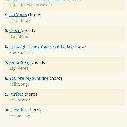
Israel Kamakawiwo'ole
4.
I'm Yours
chords
Jason Mraz
5.
Creep
chords
Radiohead
6.
I Thought I Saw Your Face Today
chords
She and Him
7.
Sailor Song
chords
Gigi Perez
8.
You Are My Sunshine
chords
Folk Songs
9.
Perfect
chords
Ed Sheeran
10.
Heather
chords
Conan Gray