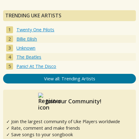
TRENDING UKE ARTISTS
Twenty One Pilots
Billie Eilish
Unknown
The Beatles
Panic! At The Disco
View all: Trending Artists
Join our Community!
✓ Join the largest community of Uke Players worldwide
✓ Rate, comment and make friends
✓ Save songs to your songbook