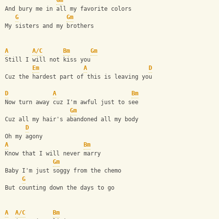
Gm
And bury me in all my favorite colors
G
Gm
My sisters and my brothers 
A
A/C
Bm
Gm
Still I will not kiss you
Em
A
D
Cuz the hardest part of this is leaving you
D
A
Bm
Now turn away cuz I'm awful just to see
Gm
Cuz all my hair's abandoned all my body
D
Oh my agony
A
Bm
Know that I will never marry
Gm
Baby I'm just soggy from the chemo
G
But counting down the days to go
A
A/C
Bm