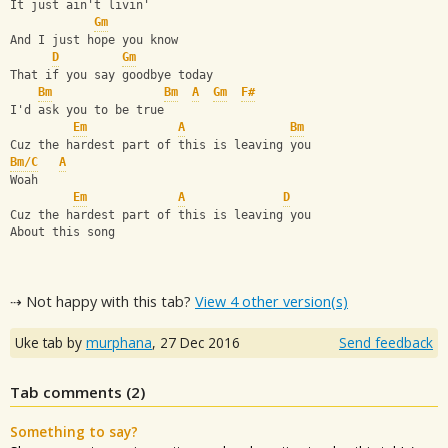
It just ain't livin'
Gm
And I just hope you know
D
Gm
That if you say goodbye today
Bm
Bm
A
Gm
F#
I'd ask you to be true
Em
A
Bm
Cuz the hardest part of this is leaving you
Bm/C
A
Woah
Em
A
D
Cuz the hardest part of this is leaving you
About this song
⇢ Not happy with this tab?
View 4 other version(s)
Uke tab by
murphana
,
27 Dec 2016
Send feedback
Tab comments (
2
)
Something to say?