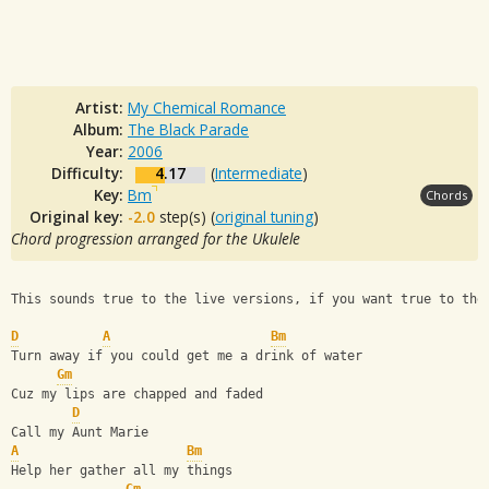
Artist:
My Chemical Romance
Album:
The Black Parade
Year:
2006
Difficulty:
4.17
(
Intermediate
)
Key:
Bm
Chords
Original key:
-2.0
step(s) (
original tuning
)
Chord progression arranged for the Ukulele
This sounds true to the live versions, if you want true to the
D
A
Bm
Turn away if you could get me a drink of water
Gm
Cuz my lips are chapped and faded
D
Call my Aunt Marie
A
Bm
Help her gather all my things