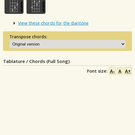
View these chords for the Baritone
Transpose chords:
Tablature / Chords (Full Song)
Font size:
A-
A
A+