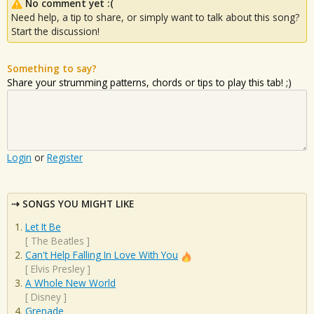
No comment yet :(
Need help, a tip to share, or simply want to talk about this song?
Start the discussion!
Something to say?
Share your strumming patterns, chords or tips to play this tab! ;)
Login
or
Register
SONGS YOU MIGHT LIKE
Let It Be
[
The Beatles
]
Can't Help Falling In Love With You
[
Elvis Presley
]
A Whole New World
[
Disney
]
Grenade