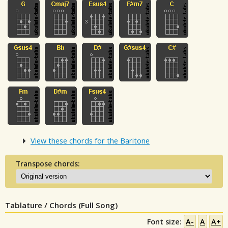
View these chords for the Baritone
Transpose chords:
Tablature / Chords (Full Song)
Font size:
A-
A
A+