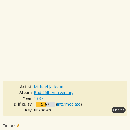
Artist:
Michael Jackson
Album:
Bad 25th Anniversary
Year:
1987
Difficulty:
5.67
(
Intermediate
)
Key:
unknown
Chords
Intro: 
A