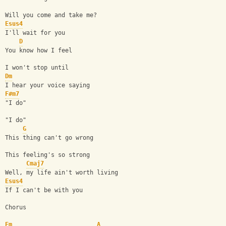
Will you come and take me?
Esus4
I'll wait for you
D
You know how I feel
I won't stop until
Dm
I hear your voice saying
F#m7
"I do"
"I do"
G
This thing can't go wrong
This feeling's so strong
Cmaj7
Well, my life ain't worth living
Esus4
If I can't be with you
Chorus
Em
A