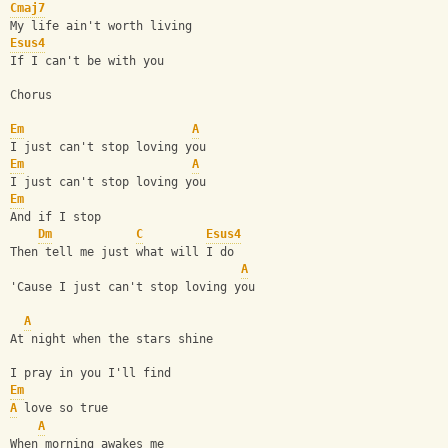
Cmaj7
My life ain't worth living
Esus4
If I can't be with you
Chorus
Em
A
I just can't stop loving you
Em
A
I just can't stop loving you
Em
And if I stop
Dm
C
Esus4
Then tell me just what will I do
A
'Cause I just can't stop loving you
A
At night when the stars shine
I pray in you I'll find
Em
A
 love so true
A
When morning awakes me