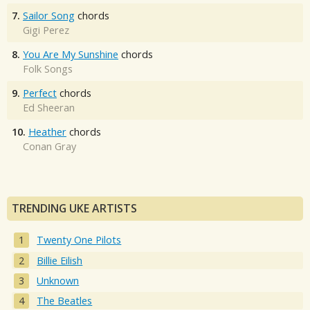
7.
Sailor Song
chords
Gigi Perez
8.
You Are My Sunshine
chords
Folk Songs
9.
Perfect
chords
Ed Sheeran
10.
Heather
chords
Conan Gray
TRENDING UKE ARTISTS
Twenty One Pilots
Billie Eilish
Unknown
The Beatles