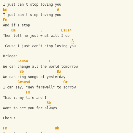
I just can't stop loving you
Em
A
I just can't stop loving you
Em
And if I stop
Dm
C
Esus4
Then tell me just what will I do
A
'Cause I just can't stop loving you
Bridge:
Gsus4
C
We can change all the world tomorrow
Bb
D#
We can sing songs of yesterday
G#sus4
C#
I can say, "Hey farewell" to sorrow
Fm
This is my life and I
Bb
Want to see you for always
Chorus
Fm
Bb