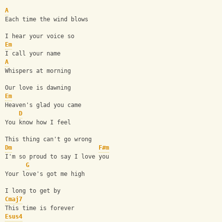
A
Each time the wind blows
I hear your voice so
Em
I call your name
A
Whispers at morning
Our love is dawning
Em
Heaven's glad you came
D
You know how I feel
This thing can't go wrong
Dm
F#m
I'm so proud to say I love you
G
Your love's got me high
I long to get by
Cmaj7
This time is forever
Esus4