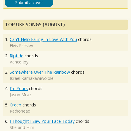
Submit a cover
TOP UKE SONGS (AUGUST)
1.
Can't Help Falling In Love With You
chords
Elvis Presley
2.
Riptide
chords
Vance Joy
3.
Somewhere Over The Rainbow
chords
Israel Kamakawiwo'ole
4.
I'm Yours
chords
Jason Mraz
5.
Creep
chords
Radiohead
6.
I Thought I Saw Your Face Today
chords
She and Him