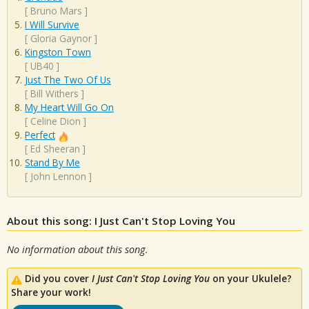
[
Bruno Mars
]
I Will Survive
[
Gloria Gaynor
]
Kingston Town
[
UB40
]
Just The Two Of Us
[
Bill Withers
]
My Heart Will Go On
[
Celine Dion
]
Perfect
[
Ed Sheeran
]
Stand By Me
[
John Lennon
]
About this song: I Just Can't Stop Loving You
No information about this song.
Did you cover
I Just Can't Stop Loving You
on your Ukulele?
Share your work!