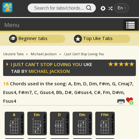
En
Menu
Beginner tabs
Top Uke Tabs
Ukulele Tabs
Michael Jackson
I Just Can't Stop Loving You
I JUST CAN'T STOP LOVING YOU
UKE
TAB BY
MICHAEL JACKSON
18
Chords used in the song
: A, Em, D, Dm, F#m, G, Cmaj7,
Esus4, F#m7, C, Gsus4, Bb, D#, G#sus4, C#, Fm, D#m,
Fsus4