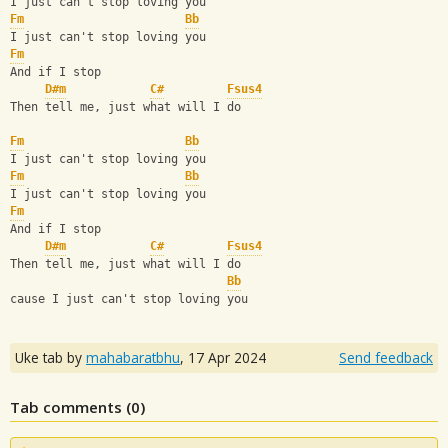
I just can't stop loving you
Fm
Bb
I just can't stop loving you
Fm
And if I stop
D#m
C#
Fsus4
Then tell me, just what will I do
Fm
Bb
I just can't stop loving you
Fm
Bb
I just can't stop loving you
Fm
And if I stop
D#m
C#
Fsus4
Then tell me, just what will I do
Bb
cause I just can't stop loving you
Uke tab by
mahabaratbhu
,
17 Apr 2024
Send feedback
Tab comments (
0
)