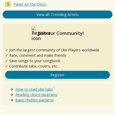
Panic! At The Disco
View all: Trending Artists
Join our Community!
✓ Join the largest community of Uke Players worldwide
✓ Rate, comment and make friends
✓ Save songs to your songbook
✓ Contribute tabs, covers, etc.
Register
How to read uke tabs
Reading chord diagrams
Basic rhythm patterns