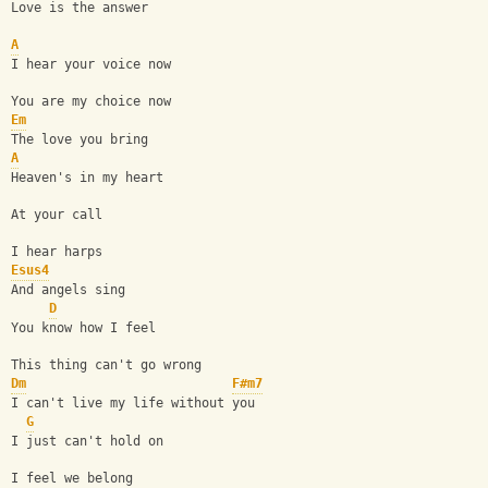
Love is the answer
A
I hear your voice now
You are my choice now
Em
The love you bring
A
Heaven's in my heart
At your call
I hear harps
Esus4
And angels sing
D
You know how I feel
This thing can't go wrong
Dm
F#m7
I can't live my life without you
G
I just can't hold on
I feel we belong