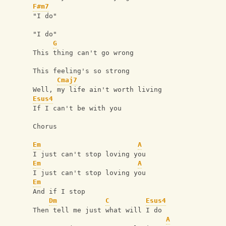
F#m7
"I do"
"I do"
G
This thing can't go wrong
This feeling's so strong
Cmaj7
Well, my life ain't worth living
Esus4
If I can't be with you
Chorus
Em
A
I just can't stop loving you
Em
A
I just can't stop loving you
Em
And if I stop
Dm
C
Esus4
Then tell me just what will I do
A