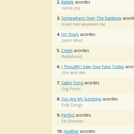
2.
Riptide
acordes
Vance Joy
3.
Somewhere Over The Rainbow
acord
Israel Kamakawiwo'ole
4.
I'm Yours
acordes
Jason Mraz
5.
Creep
acordes
Radiohead
6.
I Thought I Saw Your Face Today
acor
She and Him
7.
Sailor Song
acordes
Gigi Perez
8.
You Are My Sunshine
acordes
Folk Songs
9.
Perfect
acordes
Ed Sheeran
10.
Heather
acordes