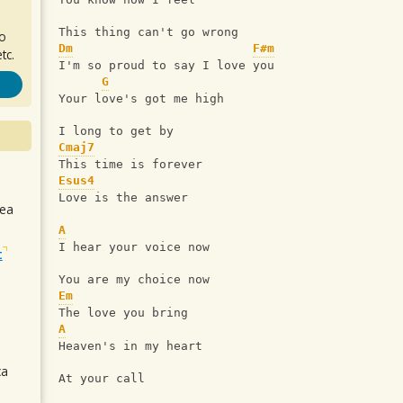
This thing can't go wrong
ro
Dm
F#m
tc.
I'm so proud to say I love you
G
Your love's got me high
I long to get by
Cmaj7
This time is forever
Esus4
Love is the answer
sea
A
I hear your voice now
t
You are my choice now
Em
The love you bring
A
Heaven's in my heart
ca
At your call