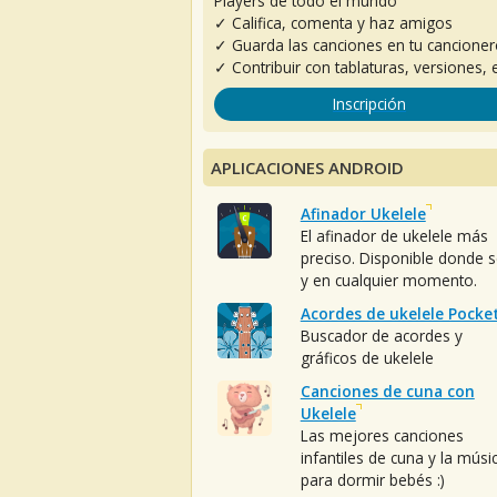
Players de todo el mundo
✓ Califica, comenta y haz amigos
✓ Guarda las canciones en tu cancione
✓ Contribuir con tablaturas, versiones, e
Inscripción
APLICACIONES ANDROID
Afinador Ukelele
El afinador de ukelele más
preciso. Disponible donde 
y en cualquier momento.
Acordes de ukelele Pocke
Buscador de acordes y
gráficos de ukelele
Canciones de cuna con
Ukelele
Las mejores canciones
infantiles de cuna y la músi
para dormir bebés :)