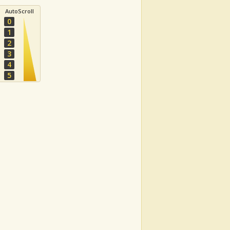
AutoScroll
0
1
2
3
4
5