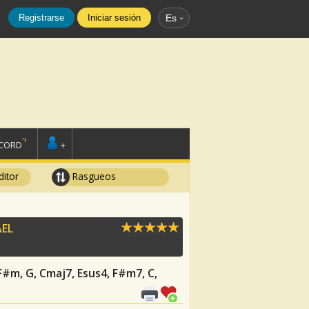
Registrarse
Iniciar sesión
Es
SCORD
+
ditor
Rasgueos
EL
 F#m, G, Cmaj7, Esus4, F#m7, C,