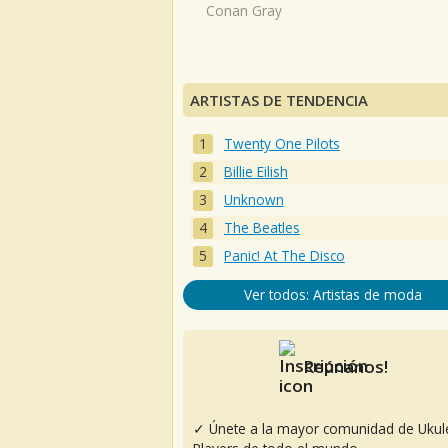
Conan Gray
ARTISTAS DE TENDENCIA
Twenty One Pilots
Billie Eilish
Unknown
The Beatles
Panic! At The Disco
Ver todos: Artistas de moda
Reúnanos!
✓ Únete a la mayor comunidad de Ukul