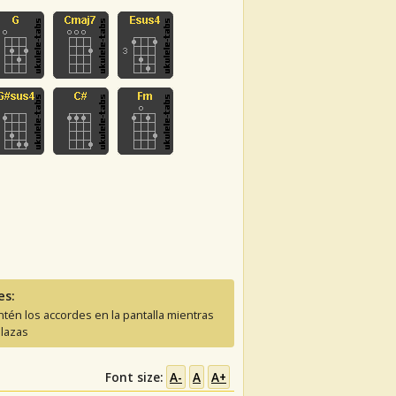
es:
tén los accordes en la pantalla mientras
lazas
Font size:
A-
A
A+