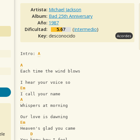
Artista:
Michael Jackson
Album:
Bad 25th Anniversary
Año:
1987
Dificultad:
5.67
(
Intermedio
)
Key:
desconocido
Acordes
Intro: 
A
A
Each time the wind blows
I hear your voice so
Em
I call your name
A
Whispers at morning
Our love is dawning
Em
Heaven's glad you came
ele
D
You know how I feel