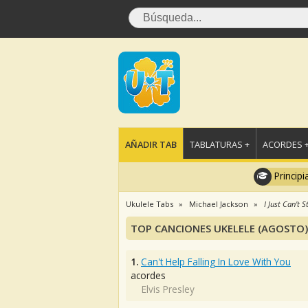
AÑADIR TAB
TABLATURAS +
ACORDES 
Principi
Ukulele Tabs
Michael Jackson
I Just Can't 
TOP CANCIONES UKELELE (AGOSTO)
1.
Can't Help Falling In Love With You
acordes
Elvis Presley