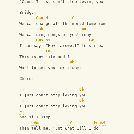
'Cause I just can't stop loving you
Bridge:
Gsus4
C
We can change all the world tomorrow
Bb
D#
We can sing songs of yesterday
G#sus4
C#
I can say, "Hey farewell" to sorrow
Fm
This is my life and I
Bb
Want to see you for always
Chorus
Fm
Bb
I just can't stop loving you
Fm
Bb
I just can't stop loving you
Fm
And if I stop
D#m
C#
Fsus4
Then tell me, just what will I do