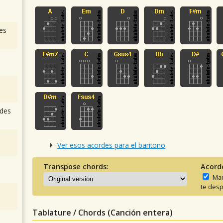
es
des
Ver esos acordes para el baritono
Transpose chords:
Acord
Man
te desp
Tablature / Chords (Canción entera)