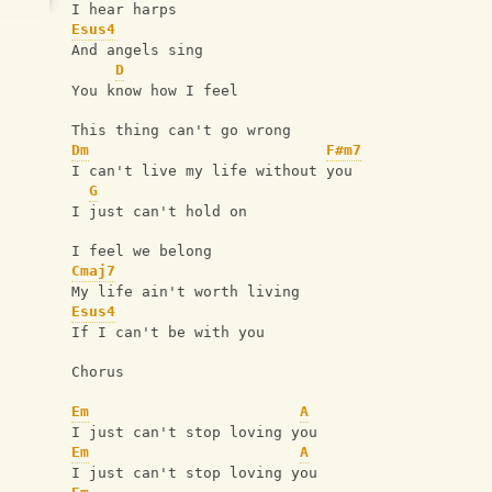
I hear harps
Esus4
And angels sing
D
You know how I feel
This thing can't go wrong
Dm
F#m7
I can't live my life without you
G
I just can't hold on
I feel we belong
Cmaj7
My life ain't worth living
Esus4
If I can't be with you
Chorus
Em
A
I just can't stop loving you
Em
A
I just can't stop loving you