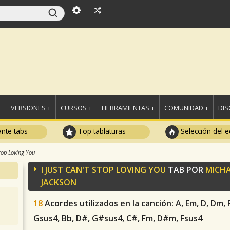
+
VERSIONES +
CURSOS +
HERRAMIENTAS +
COMUNIDAD +
DI
ante tabs
Top tablaturas
Selección del e
Stop Loving You
I JUST CAN'T STOP LOVING YOU
TAB POR
MICHA
JACKSON
18
Acordes utilizados en la canción
: A, Em, D, Dm,
Gsus4, Bb, D#, G#sus4, C#, Fm, D#m, Fsus4