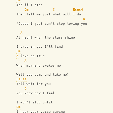
Em
And if I stop
Dm
C
Esus4
Then tell me just what will I do
A
'Cause I just can't stop loving you
A
At night when the stars shine
I pray in you I'll find
Em
A
 love so true
A
When morning awakes me
Will you come and take me?
Esus4
I'll wait for you
D
You know how I feel
I won't stop until
Dm
I hear your voice saying