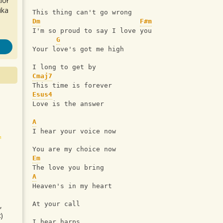
iół
ika
This thing can't go wrong
Dm
F#m
I'm so proud to say I love you
G
Your love's got me high
I long to get by
Cmaj7
This time is forever
Esus4
Love is the answer
A
I hear your voice now
You are my choice now
Em
The love you bring
A
Heaven's in my heart
At your call
,
)
I hear harps