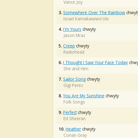
Vance Joy
3.
Somewhere Over The Rainbow
chwyt
Israel Kamakawiwo'ole
4.
I'm Yours
chwyty
Jason Mraz
5.
Creep
chwyty
Radiohead
6.
I Thought I Saw Your Face Today
chwy
She and Him
7.
Sailor Song
chwyty
Gigi Perez
8.
You Are My Sunshine
chwyty
Folk Songs
9.
Perfect
chwyty
Ed Sheeran
10.
Heather
chwyty
Conan Gray