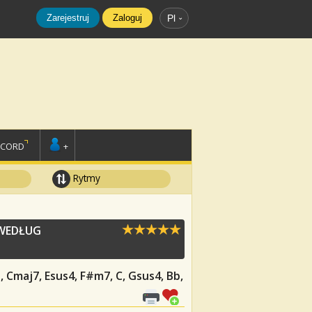
Zarejestruj
Zaloguj
Pl
SCORD
+
Rytmy
 WEDŁUG
G, Cmaj7, Esus4, F#m7, C, Gsus4, Bb,