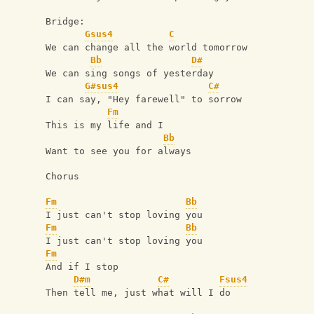
Bridge:
Gsus4
C
We can change all the world tomorrow
Bb
D#
We can sing songs of yesterday
G#sus4
C#
I can say, "Hey farewell" to sorrow
Fm
This is my life and I
Bb
Want to see you for always
Chorus
Fm
Bb
I just can't stop loving you
Fm
Bb
I just can't stop loving you
Fm
And if I stop
D#m
C#
Fsus4
Then tell me, just what will I do