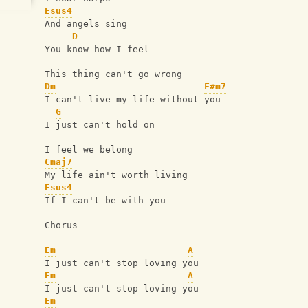
Esus4
And angels sing
D
You know how I feel
This thing can't go wrong
Dm
F#m7
I can't live my life without you
G
I just can't hold on
I feel we belong
Cmaj7
My life ain't worth living
Esus4
If I can't be with you
Chorus
Em
A
I just can't stop loving you
Em
A
I just can't stop loving you
Em