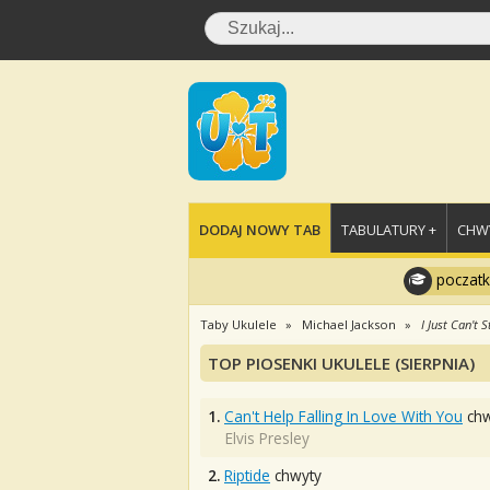
DODAJ NOWY TAB
TABULATURY +
CHWY
poczatk
Taby Ukulele
Michael Jackson
I Just Can't 
TOP PIOSENKI UKULELE (SIERPNIA)
1.
Can't Help Falling In Love With You
chw
Elvis Presley
2.
Riptide
chwyty