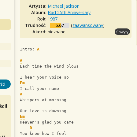
Artysta:
Michael Jackson
Album:
Bad 25th Anniversary
Rok:
1987
Trudność:
5.67
(
zaawansowany
)
Akord:
nieznane
Chwyty
Intro: 
A
A
Each time the wind blows
I hear your voice so
Em
ści
I call your name
A
Whispers at morning
ci!
Our love is dawning
Em
Heaven's glad you came
D
You know how I feel