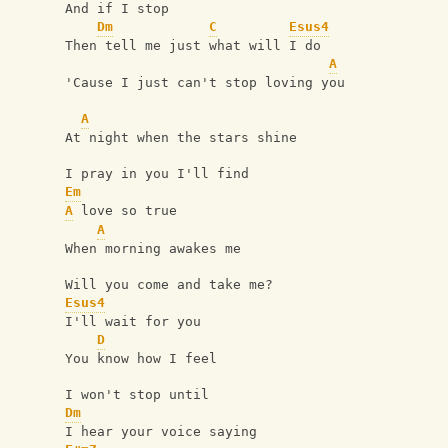
And if I stop
Dm
C
Esus4
Then tell me just what will I do
A
'Cause I just can't stop loving you
A
At night when the stars shine
I pray in you I'll find
Em
A
 love so true
A
When morning awakes me
Will you come and take me?
Esus4
I'll wait for you
D
You know how I feel
I won't stop until
Dm
I hear your voice saying