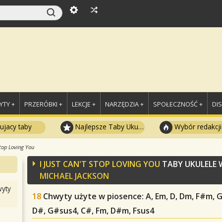
TY +
PRZERÓBKI +
LEKCJE +
NARZĘDZIA +
SPOŁECZNOŚĆ +
DI
ujacy taby
Najlepsze Taby Ukulele
Wybór redakcji
Stop Loving You
I JUST CAN'T STOP LOVING YOU
TABY UKULELE
MICHAEL JACKSON
yty
18
Chwyty użyte w piosence
: A, Em, D, Dm, F#m, 
D#, G#sus4, C#, Fm, D#m, Fsus4