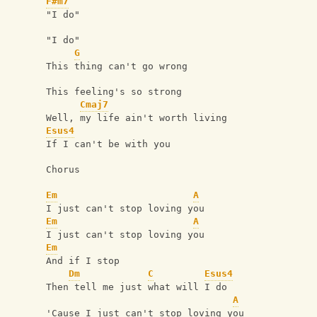
F#m7
"I do"
"I do"
G
This thing can't go wrong
This feeling's so strong
Cmaj7
Well, my life ain't worth living
Esus4
If I can't be with you
Chorus
Em
A
I just can't stop loving you
Em
A
I just can't stop loving you
Em
And if I stop
Dm
C
Esus4
Then tell me just what will I do
A
'Cause I just can't stop loving you