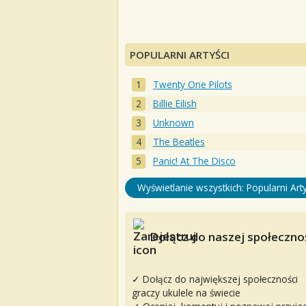
POPULARNI ARTYŚCI
Twenty One Pilots
Billie Eilish
Unknown
The Beatles
Panic! At The Disco
Wyświetlanie wszystkich: Popularni Arty
Dołącz do naszej społecznoś
✓ Dołącz do największej społeczności
graczy ukulele na świecie