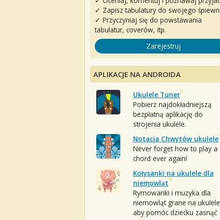
✓ Oceniaj, komentuj i poznawaj przyjac
✓ Zapisz tabulatury do swojego śpiewn
✓ Przyczyniaj się do powstawania
tabulatur, coverów, itp.
Zarejestruj
APLIKACJE NA ANDROIDA
Ukulele Tuner
Pobierz najdokładniejszą
bezpłatną aplikację do
strojenia ukulele.
Notacja Chwytów ukulele
Never forget how to play a
chord ever again!
Kołysanki na ukulele dla
niemowląt
Rymowanki i muzyka dla
niemowląt grane na ukulele
aby pomóc dziecku zasnąć :