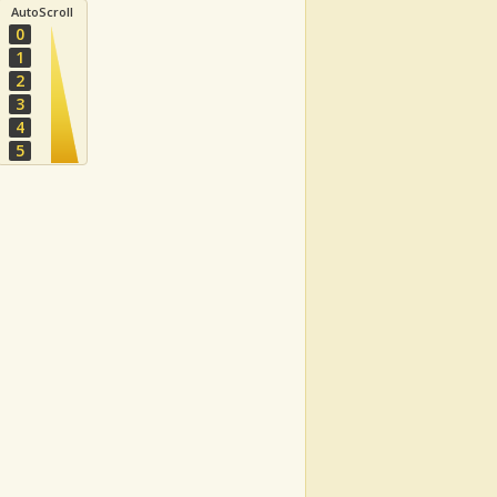
AutoScroll
0
1
2
3
4
5