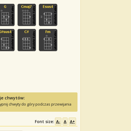
je chwytów:
ypnij chwyty do góry podczas przewijania
Font size:
A-
A
A+