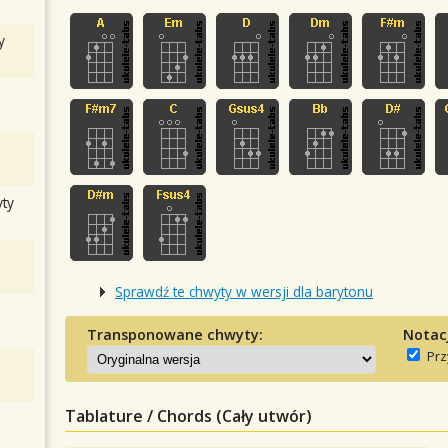
y
ty
Sprawdź te chwyty w wersji dla barytonu
Transponowane chwyty:
Notac
Prz
Tablature / Chords (Cały utwór)