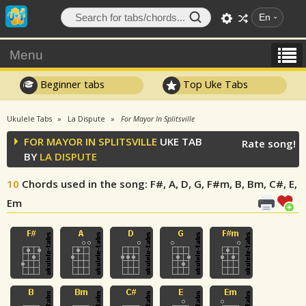
En
Menu
Beginner tabs
Top Uke Tabs
Ukulele Tabs
La Dispute
For Mayor In Splitsville
FOR MAYOR IN SPLITSVILLE
UKE TAB
Rate song!
BY
LA DISPUTE
10
Chords used in the song
: F#, A, D, G, F#m, B, Bm, C#, E,
Em