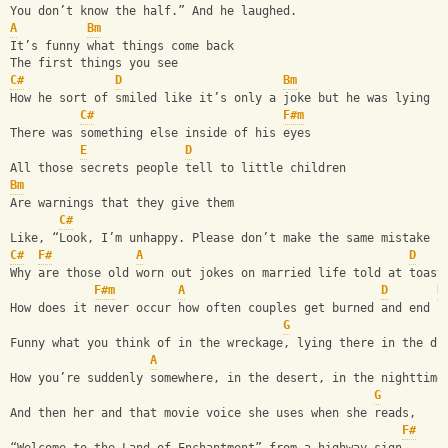
You don’t know the half.” And he laughed.
A
Bm
It’s funny what things come back
The first things you see
C#
D
Bm
How he sort of smiled like it’s only a joke but he was lying
C#
F#m
There was something else inside of his eyes
E
D
All those secrets people tell to little children
Bm
Are warnings that they give them
C#
Like, “Look, I’m unhappy. Please don’t make the same mistake a
C#
F#
A
D
Why are those old worn out jokes on married life told at toast
F#m
A
D
B
How does it never occur how often couples get burned and end u
G
Funny what you think of in the wreckage, lying there in the di
A
How you’re suddenly somewhere, in the desert, in the nighttime
G
And then her and that movie voice she uses when she reads,
F#