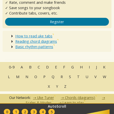
✓ Rate, comment and make friends
✓ Save songs to your songbook
✓ Contribute tabs, covers, etc.
Register
How to read uke tabs
Reading chord diagrams
Basic rhythm patterns
0-9
A
B
C
D
E
F
G
H
I
J
K
L
M
N
O
P
Q
R
S
T
U
V
W
X
Y
Z
Our Network:
Uke Tuner
Chords (diagrams)
Scales & Modes
Learn to play
AutoScroll
•
•
•
•
•
0
1
2
3
4
5
FAQ
Contact
Terms of Use
Privacy Policy
Partners
Clubs