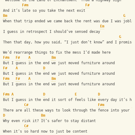
“Welcome to the Land of Enchantment” from a highway sign
F#m
F#
And it’s late so you take the next exit
Bm
G
When that trip ended we came back the rent was due I was joble
Em
I guess in retrospect I should’ve sensed decay
G
Then that day, how you said, “I just don’t know” and I promise
We’d rearrange things to fix the mess I’d made here
F#m
F#
A
Bm
But I guess in the end we just moved furniture around 
F#
A
D
But I guess in the end we just moved furniture around 
F#m
F#
A
Bm
But I guess in the end we just moved furniture around 
F#m
A
D
E
D
But I guess in the end it sort of feels like every day it’s ha
C#
F#m
E
There are all these ways to look through the fence into your n
D
Bm
Why even risk it? It’s safer to stay distant
C#
When it’s so hard now to just be content