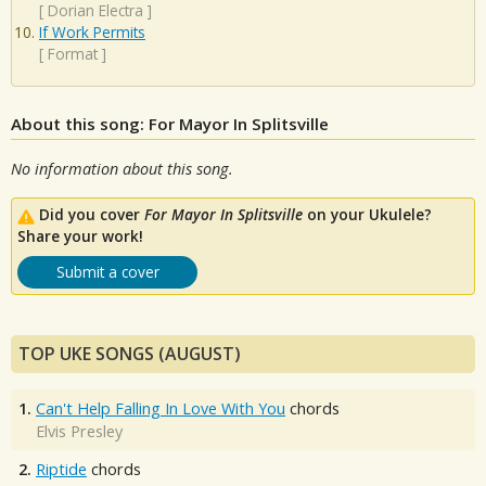
[
Dorian Electra
]
If Work Permits
[
Format
]
About this song: For Mayor In Splitsville
No information about this song.
Did you cover
For Mayor In Splitsville
on your Ukulele?
Share your work!
Submit a cover
TOP UKE SONGS (AUGUST)
1.
Can't Help Falling In Love With You
chords
Elvis Presley
2.
Riptide
chords