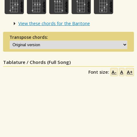
View these chords for the Baritone
Transpose chords:
Tablature / Chords (Full Song)
Font size:
A-
A
A+