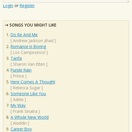
Login
or
Register
SONGS YOU MIGHT LIKE
Do Re And Me
[
Andrew Jackson Jihad
]
Romance Is Boring
[
Los Campesinos!
]
Tarifa
[
Sharon Van Etten
]
Purple Rain
[
Prince
]
Here Comes A Thought
[
Rebecca Sugar
]
Someone Like You
[
Adele
]
My Way
[
Frank Sinatra
]
A Whole New World
[
Aladdin
]
Career Boy