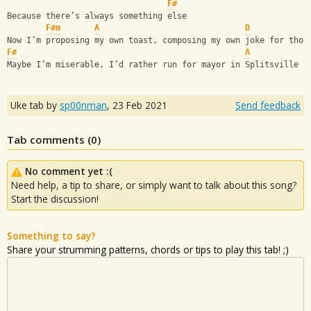
F#
Because there’s always something else
F#m
A
D
Now I’m proposing my own toast, composing my own joke for thos
F#
A
Maybe I’m miserable, I’d rather run for mayor in Splitsville t
Uke tab by
sp00nman
,
23 Feb 2021
Send feedback
Tab comments (
0
)
No comment yet :(
Need help, a tip to share, or simply want to talk about this song?
Start the discussion!
Something to say?
Share your strumming patterns, chords or tips to play this tab! ;)