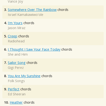
Vance Joy
3.
Somewhere Over The Rainbow
chords
Israel Kamakawiwo'ole
4.
I'm Yours
chords
Jason Mraz
5.
Creep
chords
Radiohead
6.
I Thought I Saw Your Face Today
chords
She and Him
7.
Sailor Song
chords
Gigi Perez
8.
You Are My Sunshine
chords
Folk Songs
9.
Perfect
chords
Ed Sheeran
10.
Heather
chords