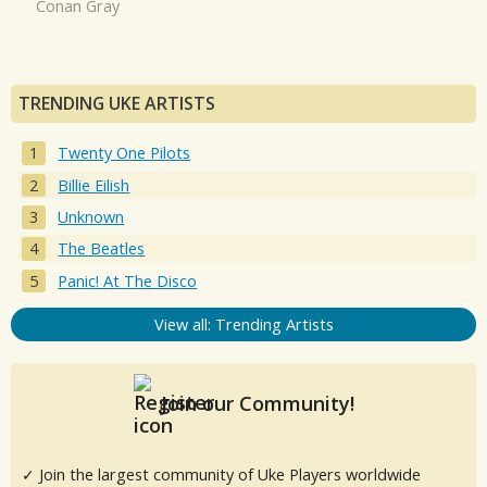
Conan Gray
TRENDING UKE ARTISTS
Twenty One Pilots
Billie Eilish
Unknown
The Beatles
Panic! At The Disco
View all: Trending Artists
Join our Community!
✓ Join the largest community of Uke Players worldwide