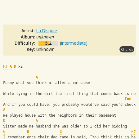
Artist:
La Dispute
Album:
unknown
Difficulty:
5.2
(
Intermediate
)
Key:
unknown
Chords
F#
A
D
 x2
A
Funny what you think of after a collapse
While lying in the dirt the first thing that comes back is nev
F#m
And if you could have, you probably would’ve said you’d check 
A
We played house with the neighbors in their basement
D
A
Sister made me husband she was older so I did her bidding
G
B
G
F#m
I remember once their dad came in said, “You think this is bad