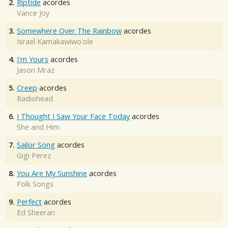
2.
Riptide
acordes
Vance Joy
3.
Somewhere Over The Rainbow
acordes
Israel Kamakawiwo'ole
4.
I'm Yours
acordes
Jason Mraz
5.
Creep
acordes
Radiohead
6.
I Thought I Saw Your Face Today
acordes
She and Him
7.
Sailor Song
acordes
Gigi Perez
8.
You Are My Sunshine
acordes
Folk Songs
9.
Perfect
acordes
Ed Sheeran