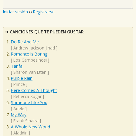
Iniciar sesión
o
Registrarse
CANCIONES QUE TE PUEDEN GUSTAR
Do Re And Me
[
Andrew Jackson Jihad
]
Romance Is Boring
[
Los Campesinos!
]
Tarifa
[
Sharon Van Etten
]
Purple Rain
[
Prince
]
Here Comes A Thought
[
Rebecca Sugar
]
Someone Like You
[
Adele
]
My Way
[
Frank Sinatra
]
A Whole New World
[
Aladdin
]