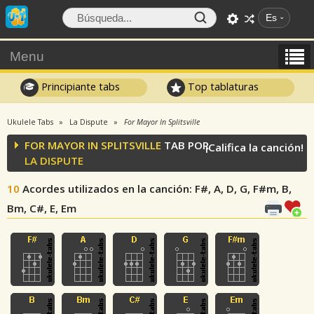
Es
Menu
Principiante tabs
Top tablaturas
Ukulele Tabs
La Dispute
For Mayor In Splitsville
FOR MAYOR IN SPLITSVILLE
TAB POR
¡Califica la canción!
LA DISPUTE
10
Acordes utilizados en la canción
: F#, A, D, G, F#m, B,
Bm, C#, E, Em