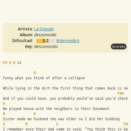
Artista:
La Dispute
Album:
desconocido
Dificultad:
5.2
(
Intermedio
)
Key:
desconocido
Acordes
F#
A
D
 x2
A
Funny what you think of after a collapse
While lying in the dirt the first thing that comes back is nev
F#m
And if you could have, you probably would’ve said you’d check 
A
We played house with the neighbors in their basement
D
A
Sister made me husband she was older so I did her bidding
G
B
G
F#m
I remember once their dad came in said, “You think this is bad