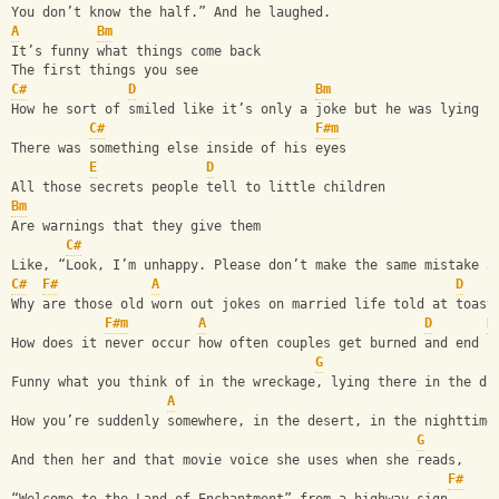
You don’t know the half.” And he laughed.
A
Bm
It’s funny what things come back
The first things you see
C#
D
Bm
How he sort of smiled like it’s only a joke but he was lying
C#
F#m
There was something else inside of his eyes
E
D
All those secrets people tell to little children
Bm
Are warnings that they give them
C#
Like, “Look, I’m unhappy. Please don’t make the same mistake a
C#
F#
A
D
Why are those old worn out jokes on married life told at toast
F#m
A
D
B
How does it never occur how often couples get burned and end u
G
Funny what you think of in the wreckage, lying there in the di
A
How you’re suddenly somewhere, in the desert, in the nighttime
G
And then her and that movie voice she uses when she reads,
F#