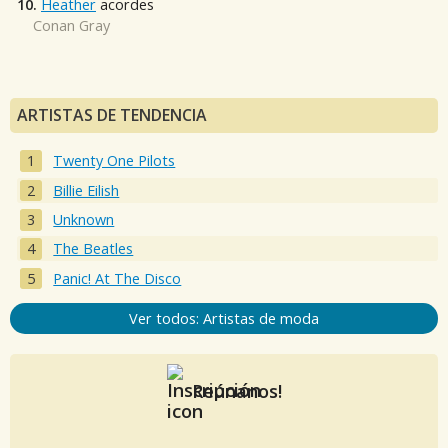
10.
Heather
acordes
Conan Gray
ARTISTAS DE TENDENCIA
Twenty One Pilots
Billie Eilish
Unknown
The Beatles
Panic! At The Disco
Ver todos: Artistas de moda
Reúnanos!