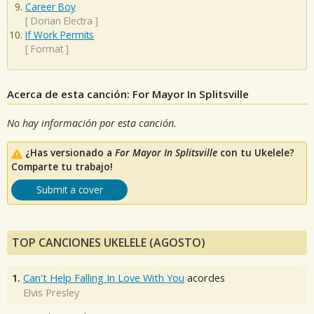
Career Boy
[
Dorian Electra
]
If Work Permits
[
Format
]
Acerca de esta canción: For Mayor In Splitsville
No hay información por esta canción.
¿Has versionado a
For Mayor In Splitsville
con tu Ukelele?
Comparte tu trabajo!
Submit a cover
TOP CANCIONES UKELELE (AGOSTO)
1.
Can't Help Falling In Love With You
acordes
Elvis Presley