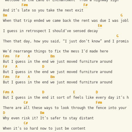
“Welcome to the Land of Enchantment” from a highway sign
F#m
F#
And it’s late so you take the next exit
Bm
G
When that trip ended we came back the rent was due I was joble
Em
I guess in retrospect I should’ve sensed decay
G
Then that day, how you said, “I just don’t know” and I promise
We’d rearrange things to fix the mess I’d made here
F#m
F#
A
Bm
But I guess in the end we just moved furniture around 
F#
A
D
But I guess in the end we just moved furniture around 
F#m
F#
A
Bm
But I guess in the end we just moved furniture around 
F#m
A
D
E
D
But I guess in the end it sort of feels like every day it’s ha
C#
F#m
E
There are all these ways to look through the fence into your n
D
Bm
Why even risk it? It’s safer to stay distant
C#
When it’s so hard now to just be content