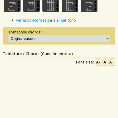
Ver esos acordes para el baritono
Transpose chords:
Tablature / Chords (Canción entera)
Font size:
A-
A
A+