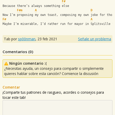
F#
Because there’s always something else
F#m
A
D
Now I’m proposing my own toast, composing my own joke for thos
F#
A
Maybe I’m miserable, I’d rather run for mayor in Splitsville t
Tab por
sp00nman
,
23 feb 2021
Señale un problema
Comentarios (
0
)
Ningún comentario :(
¿Necesitas ayuda, un consejo para compartir o simplemente
quieres hablar sobre esta canción? Comience la discusión
Comentar
¡Comparte tus patrones de rasgueo, acordes o consejos para
tocar este tab!