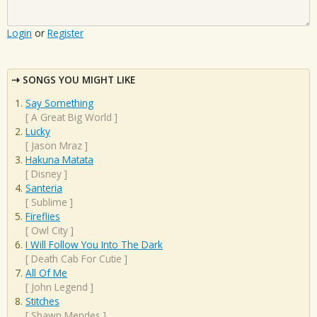
Login
or
Register
SONGS YOU MIGHT LIKE
Say Something
[
A Great Big World
]
Lucky
[
Jason Mraz
]
Hakuna Matata
[
Disney
]
Santeria
[
Sublime
]
Fireflies
[
Owl City
]
I Will Follow You Into The Dark
[
Death Cab For Cutie
]
All Of Me
[
John Legend
]
Stitches
[
Shawn Mendes
]