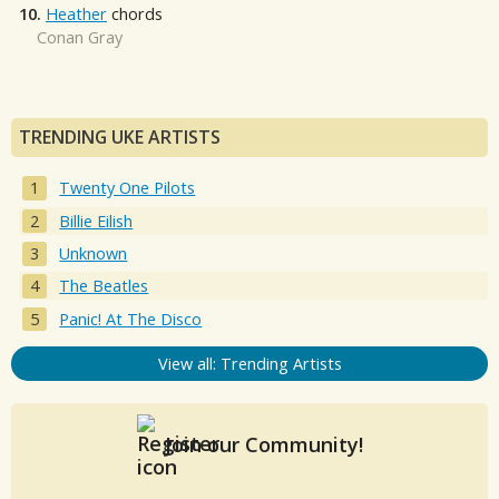
10.
Heather
chords
Conan Gray
TRENDING UKE ARTISTS
Twenty One Pilots
Billie Eilish
Unknown
The Beatles
Panic! At The Disco
View all: Trending Artists
Join our Community!