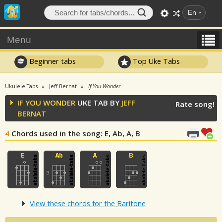
En
Menu
Beginner tabs
Top Uke Tabs
Ukulele Tabs
Jeff Bernat
If You Wonder
IF YOU WONDER
UKE TAB BY
JEFF
Rate song!
BERNAT
4
Chords used in the song
: E, Ab, A, B
View these chords for the Baritone