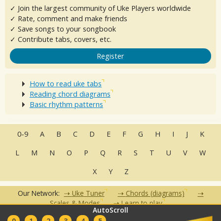
✓ Join the largest community of Uke Players worldwide
✓ Rate, comment and make friends
✓ Save songs to your songbook
✓ Contribute tabs, covers, etc.
Register
How to read uke tabs
Reading chord diagrams
Basic rhythm patterns
0-9
A
B
C
D
E
F
G
H
I
J
K
L
M
N
O
P
Q
R
S
T
U
V
W
X
Y
Z
Our Network:
Uke Tuner
Chords (diagrams)
Scales & Modes
Learn to play
AutoScroll
•
•
•
•
•
0
1
2
3
4
5
FAQ
Contact
Terms of Use
Privacy Policy
Partners
Clubs