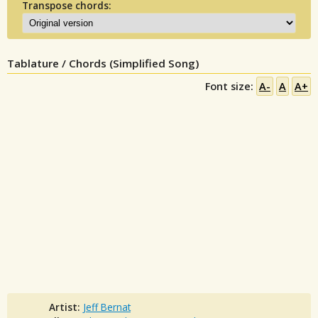
Transpose chords:
Tablature / Chords (Simplified Song)
Font size:
A-
A
A+
Artist:
Jeff Bernat