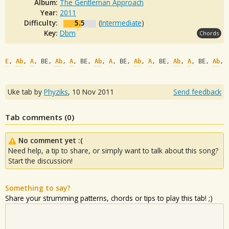
Album:
The Gentleman Approach
Year:
2011
Difficulty:
5.5
(
Intermediate
)
Key:
Dbm
Chords
E
, 
Ab
, 
A
, BE, 
Ab
, 
A
, BE, 
Ab
, 
A
, BE, 
Ab
, 
A
, BE, 
Ab
, 
A
, BE, 
Ab
, 
Uke tab by
Phyziks
,
10 Nov 2011
Send feedback
Tab comments (
0
)
No comment yet :(
Need help, a tip to share, or simply want to talk about this song?
Start the discussion!
Something to say?
Share your strumming patterns, chords or tips to play this tab! ;)