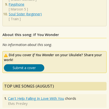
Payphone
[
Maroon 5
]
Soul Sister (beginner)
[
Train
]
About this song: If You Wonder
No information about this song.
Did you cover
If You Wonder
on your Ukulele? Share your
work!
Submit a cover
TOP UKE SONGS (AUGUST)
1.
Can't Help Falling In Love With You
chords
Elvis Presley