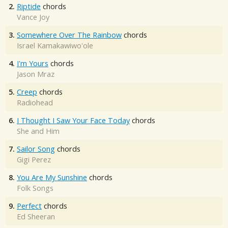
2.
Riptide
chords
Vance Joy
3.
Somewhere Over The Rainbow
chords
Israel Kamakawiwo'ole
4.
I'm Yours
chords
Jason Mraz
5.
Creep
chords
Radiohead
6.
I Thought I Saw Your Face Today
chords
She and Him
7.
Sailor Song
chords
Gigi Perez
8.
You Are My Sunshine
chords
Folk Songs
9.
Perfect
chords
Ed Sheeran