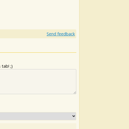
Send feedback
tab! ;)