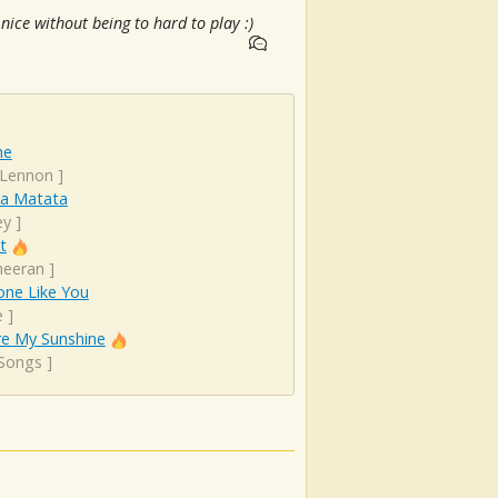
ice without being to hard to play :)
ne
 Lennon
]
a Matata
ey
]
t
heeran
]
ne Like You
e
]
re My Sunshine
 Songs
]