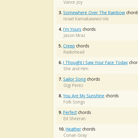
Vance Joy
3.
Somewhere Over The Rainbow
chord
Israel Kamakawiwo'ole
4.
I'm Yours
chords
Jason Mraz
5.
Creep
chords
Radiohead
6.
I Thought I Saw Your Face Today
chor
She and Him
7.
Sailor Song
chords
Gigi Perez
8.
You Are My Sunshine
chords
Folk Songs
9.
Perfect
chords
Ed Sheeran
10.
Heather
chords
Conan Gray