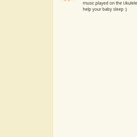
music played on the Ukulele
help your baby sleep :)