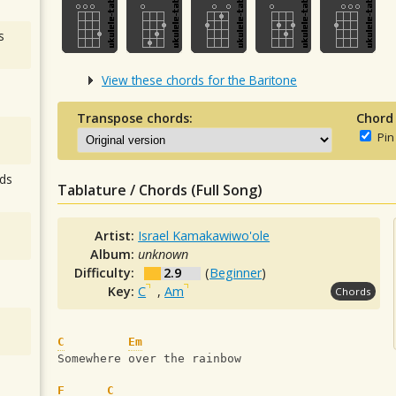
s
View these chords for the Baritone
Transpose chords:
Chord
Pin
ds
Tablature / Chords (Full Song)
Artist:
Israel Kamakawiwo'ole
Album:
unknown
Difficulty:
2.9
(
Beginner
)
Key:
C
,
Am
Chords
C
Em
Somewhere over the rainbow
F
C