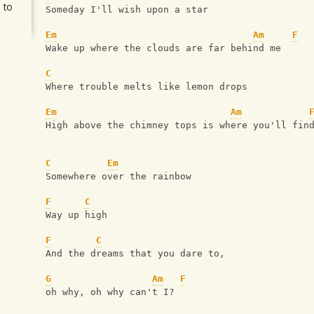
 to
Someday I'll wish upon a star
Em
Am
F
Wake up where the clouds are far behind me
C
Where trouble melts like lemon drops
Em
Am
High above the chimney tops is where you'll fin
C
Em
Somewhere over the rainbow
F
C
Way up high
F
C
And the dreams that you dare to, 
G
Am
F
oh why, oh why can't I?