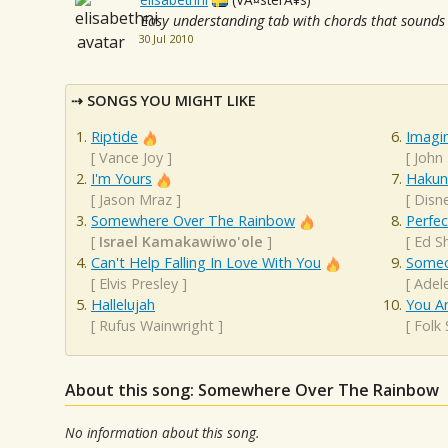
Easy understanding tab with chords that sounds n
30 Jul 2010
SONGS YOU MIGHT LIKE
Riptide
Imagi
[
Vance Joy
]
[
John
I'm Yours
Hakun
[
Jason Mraz
]
[
Disn
Somewhere Over The Rainbow
Perfec
[
Israel Kamakawiwo'ole
]
[
Ed S
Can't Help Falling In Love With You
Someo
[
Elvis Presley
]
[
Adel
Hallelujah
You A
[
Rufus Wainwright
]
[
Folk
About this song: Somewhere Over The Rainbow
No information about this song.