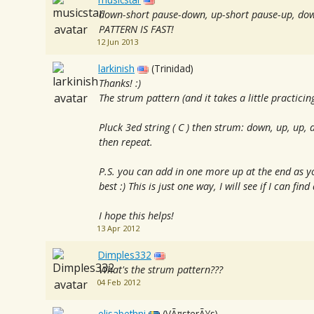
down-short pause-down, up-short pause-up, do
PATTERN IS FAST!
12 Jun 2013
larkinish
(Trinidad)
Thanks! :)
The strum pattern (and it takes a little practicing
Pluck 3ed string ( C ) then strum: down, up, up,
then repeat.
P.S. you can add in one more up at the end as 
best :) This is just one way, I will see if I can fin
I hope this helps!
13 Apr 2012
Dimples332
What's the strum pattern???
04 Feb 2012
elisabethni
(VÃ¤sterÃ¥s)