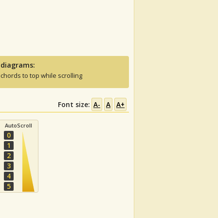
 diagrams:
 chords to top while scrolling
Font size:
A-
A
A+
AutoScroll
0
1
2
3
4
5