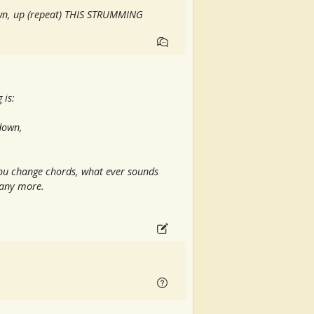
wn, up (repeat) THIS STRUMMING
 is:
 down,
you change chords, what ever sounds
d any more.