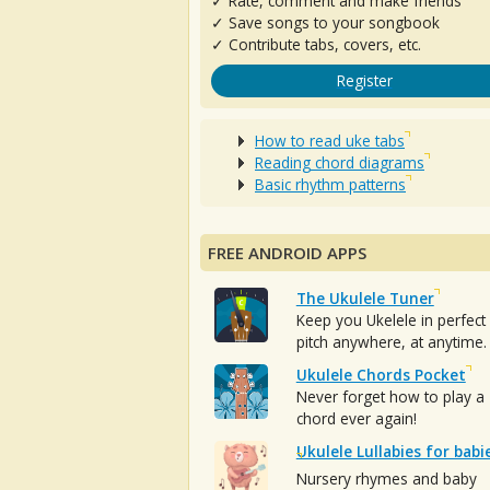
✓ Rate, comment and make friends
✓ Save songs to your songbook
✓ Contribute tabs, covers, etc.
Register
How to read uke tabs
Reading chord diagrams
Basic rhythm patterns
FREE ANDROID APPS
The Ukulele Tuner
Keep you Ukelele in perfect
pitch anywhere, at anytime.
Ukulele Chords Pocket
Never forget how to play a
chord ever again!
Ukulele Lullabies for babi
Nursery rhymes and baby