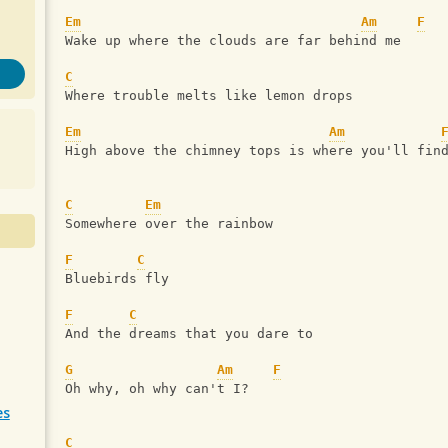
Em
Am
F
Wake up where the clouds are far behind me
C
Where trouble melts like lemon drops
Em
Am
High above the chimney tops is where you'll fin
C
Em
Somewhere over the rainbow
F
C
Bluebirds fly
F
C
And the dreams that you dare to
G
Am
F
Oh why, oh why can't I?
es
C