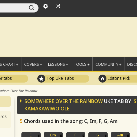
 CHART +
COVERS +
LESSONS +
TOOLS +
COMMUNITY +
DISC
r tabs
Top Uke Tabs
Editor's Pick
where Over The Rainbow
SOMEWHERE OVER THE RAINBOW
UKE TAB BY
I
KAMAKAWIWO'OLE
rds
5
Chords used in the song
: C, Em, F, G, Am