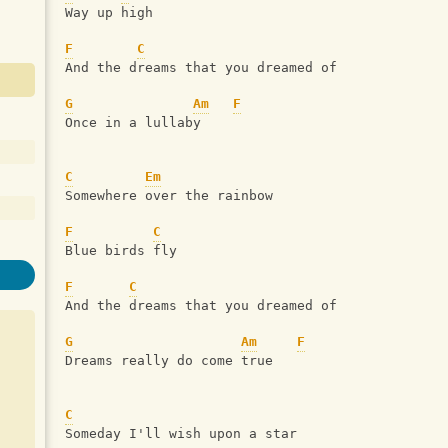
Way up high
F
C
And the dreams that you dreamed of
G
Am
F
Once in a lullaby
C
Em
Somewhere over the rainbow
F
C
Blue birds fly
F
C
And the dreams that you dreamed of
G
Am
F
Dreams really do come true
C
Someday I'll wish upon a star