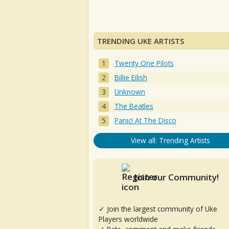
TRENDING UKE ARTISTS
Twenty One Pilots
Billie Eilish
Unknown
The Beatles
Panic! At The Disco
View all: Trending Artists
Join our Community!
✓ Join the largest community of Uke
Players worldwide