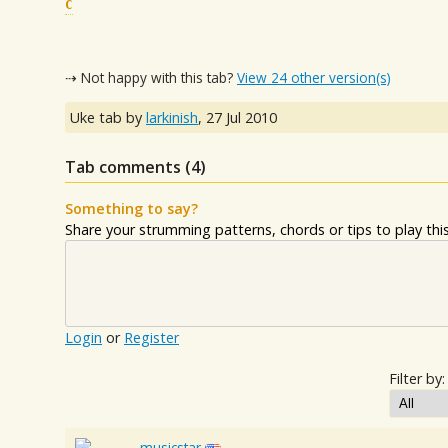
C
⇢ Not happy with this tab?
View 24 other version(s)
Uke tab by
larkinish
,
27 Jul 2010
Tab comments (
4
)
Something to say?
Share your strumming patterns, chords or tips to play this 
Login
or
Register
Filter by:
musicstar