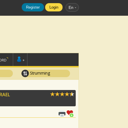
Register
Login
En
ORD
+
Strumming
SRAEL