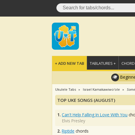
+ ADD NEW TAB
TABLATURES +
CHORDS
Beginne
Ukulele Tabs
Israel Kamakawiwo'ole
Some
TOP UKE SONGS (AUGUST)
1.
Can't Help Falling In Love With You
cho
Elvis Presley
2.
Riptide
chords