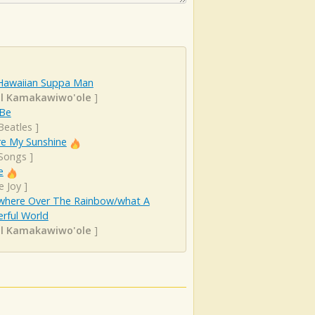
Hawaiian Suppa Man
el Kamakawiwo'ole
]
 Be
Beatles
]
re My Sunshine
 Songs
]
e
e Joy
]
here Over The Rainbow/what A
rful World
el Kamakawiwo'ole
]