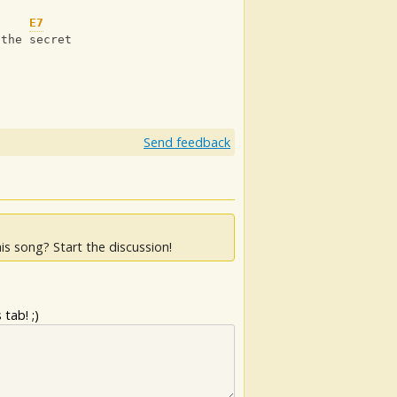
E7
 the secret
Send feedback
is song? Start the discussion!
tab! ;)