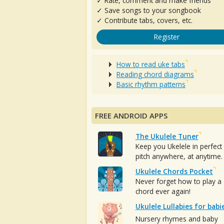
✓ Rate, comment and make friends
✓ Save songs to your songbook
✓ Contribute tabs, covers, etc.
Register
How to read uke tabs
Reading chord diagrams
Basic rhythm patterns
FREE ANDROID APPS
The Ukulele Tuner
Keep you Ukelele in perfect
pitch anywhere, at anytime.
Ukulele Chords Pocket
Never forget how to play a
chord ever again!
Ukulele Lullabies for babi
Nursery rhymes and baby