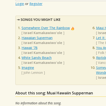
Login
or
Register
SONGS YOU MIGHT LIKE
Somewhere Over The Rainbow
Maui 
[
Israel Kamakawiwo'ole
]
[
Isra
Hawaiian Superman
Let It
[
Israel Kamakawiwo'ole
]
[
The 
Hawaii '78
You A
[
Israel Kamakawiwo'ole
]
[
Folk
White Sandy Beach
Riptid
[
Israel Kamakawiwo'ole
]
[
Vanc
Imagine
Somew
[
John Lennon
]
Wonde
[
Isra
About this song: Muai Hawaiin Supperman
No information about this song.