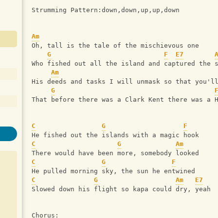
Strumming Pattern:down,down,up,up,down
Am
Oh, tall is the tale of the mischievous one
G
F
E7
Who fished out all the island and captured the 
Am
His deeds and tasks I will unmask so that you'l
G
That before there was a Clark Kent there was a 
C
G
F
He fished out the islands with a magic hook
C
G
Am
There would have been more, somebody looked
C
G
F
He pulled morning sky, the sun he entwined
C
G
Am
E7
Slowed down his flight so kapa could dry, yeah
Chorus: