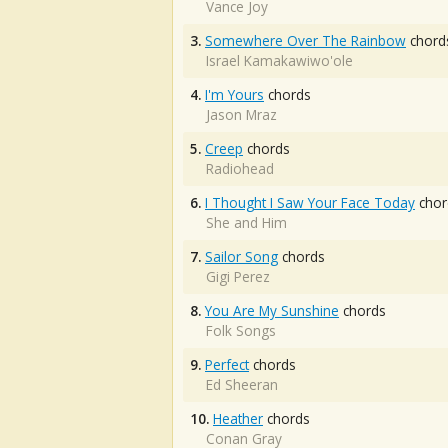
Vance Joy
3.
Somewhere Over The Rainbow
chord
Israel Kamakawiwo'ole
4.
I'm Yours
chords
Jason Mraz
5.
Creep
chords
Radiohead
6.
I Thought I Saw Your Face Today
chor
She and Him
7.
Sailor Song
chords
Gigi Perez
8.
You Are My Sunshine
chords
Folk Songs
9.
Perfect
chords
Ed Sheeran
10.
Heather
chords
Conan Gray