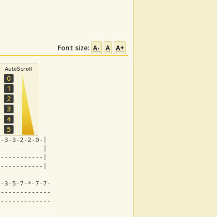
Font size:
A-
A
A+
AutoScroll
0
1
2
3
4
5
*-3-3-2-2-0-|
------------|
------------|
------------|
0-3-5-7-*-7-7-5-5-3-7-|
----------------------|
----------------------|
----------------------|