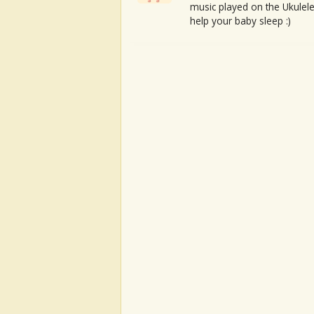
music played on the Ukulele
help your baby sleep :)