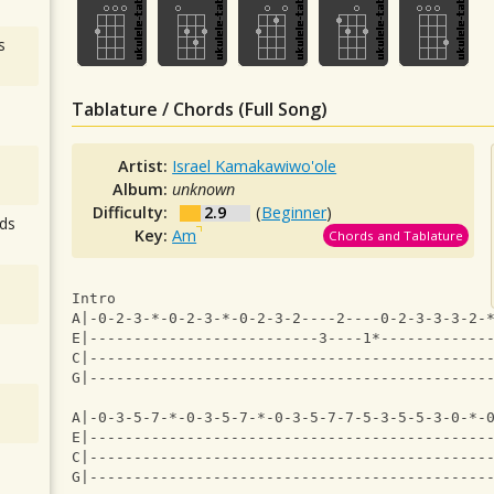
s
Tablature / Chords (Full Song)
Artist:
Israel Kamakawiwo'ole
Album:
unknown
Difficulty:
2.9
(
Beginner
)
ds
Key:
Am
Chords and Tablature
Intro
A|-0-2-3-*-0-2-3-*-0-2-3-2----2----0-2-3-3-3-2-
E|--------------------------3----1*------------
C|---------------------------------------------
G|---------------------------------------------
A|-0-3-5-7-*-0-3-5-7-*-0-3-5-7-7-5-3-5-5-3-0-*-
E|---------------------------------------------
C|---------------------------------------------
G|---------------------------------------------