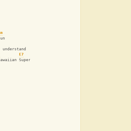
Am
sun
l understand
F
E7
Am
Hawaiian Super Man