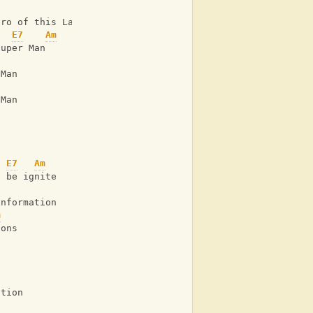
ero of this Land
E7
Am
Super Man
 Man
 Man
E7
Am
o be ignite
information
m
ions
ction