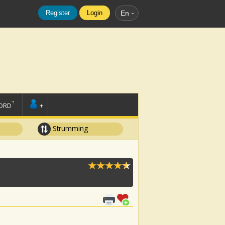
Register
Login
En
ORD
+
Strumming