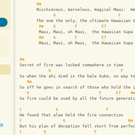
Am
       Mischievous, marvelous, magical Maui:  H
G
F
       The one the only, the ultimate Hawaiian 
Am
G
F
E7
        Maui, Maui, oh Maui,  the Hawaiian Supa
Am
G
F
E7
        Maui, Maui, oh Maui,  the Hawaiian Supa
Am
Secret of fire was locked somewhere in time
G
F
So when the ahi died in the hale kuke, no way t
Am
So off he goes in search of those who hold the 
G
F
E7
A
So fire could be used by all the future generat
C
G
F
He found that alae held the fire connection
C
G
Am
es
But his plan of deception fell short from perfe
C
G
F