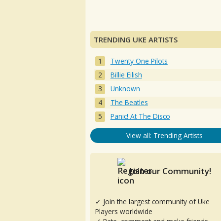
TRENDING UKE ARTISTS
Twenty One Pilots
Billie Eilish
Unknown
The Beatles
Panic! At The Disco
View all: Trending Artists
Join our Community!
✓ Join the largest community of Uke
Players worldwide