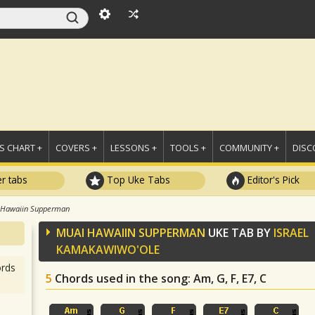
 CHART +
COVERS +
LESSONS +
TOOLS +
COMMUNITY +
DISC
r tabs
Top Uke Tabs
Editor's Pick
 Hawaiin Supperman
MUAI HAWAIIN SUPPERMAN
UKE TAB BY
ISRAEL
KAMAKAWIWO'OLE
rds
5
Chords used in the song
: Am, G, F, E7, C