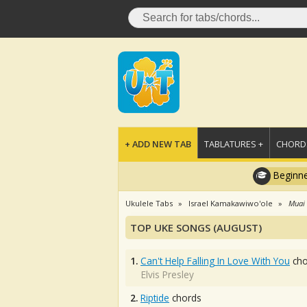
+ ADD NEW TAB
TABLATURES +
CHORDS
Beginne
Ukulele Tabs
Israel Kamakawiwo'ole
Muai
TOP UKE SONGS (AUGUST)
1.
Can't Help Falling In Love With You
cho
Elvis Presley
2.
Riptide
chords