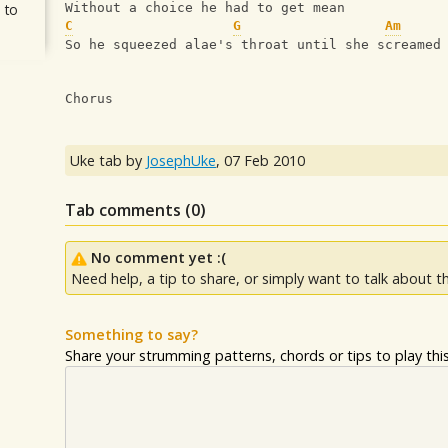
 to
Without a choice he had to get mean
C
G
Am
So he squeezed alae's throat until she screamed
Chorus
Uke tab by
JosephUke
,
07 Feb 2010
Tab comments (
0
)
No comment yet :(
Need help, a tip to share, or simply want to talk about th
Something to say?
Share your strumming patterns, chords or tips to play this 