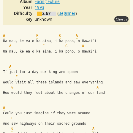
Album:
Facing Future
Year:
1993
Difficulty:
2.67
(
Beginner
)
Key:
unknown
Chords
A
F
G
A
Ua mau, ke ea o ka aina, i ka pono, o Hawai'i
A
F
G
A
Ua mau, ke ea o ka aina, i ka pono, o Hawai'i
A
If just for a day our king and queen
F
Would visit all these islands and saw everything
G
A
How would they feel about the changes of our land
A
Could you just imagine if they were around
F
And saw highways on their sacred grounds
G
A