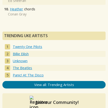
Ed Sheeran
10.
Heather
chords
Conan Gray
TRENDING UKE ARTISTS
Twenty One Pilots
Billie Eilish
Unknown
The Beatles
Panic! At The Disco
View all: Trending Artists
Join our Community!