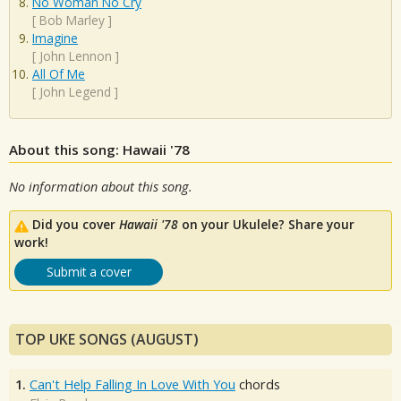
No Woman No Cry
[
Bob Marley
]
Imagine
[
John Lennon
]
All Of Me
[
John Legend
]
About this song: Hawaii '78
No information about this song.
Did you cover
Hawaii '78
on your Ukulele? Share your
work!
Submit a cover
TOP UKE SONGS (AUGUST)
1.
Can't Help Falling In Love With You
chords