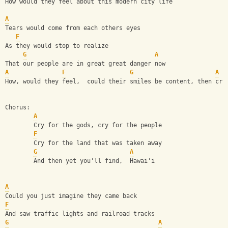
How would they feel about this modern city life
A
Tears would come from each others eyes
F
As they would stop to realize
G
A
That our people are in great great danger now
A
F
G
A
How, would they feel,  could their smiles be content, then cry
Chorus:
A
        Cry for the gods, cry for the people
F
        Cry for the land that was taken away
G
A
        And then yet you'll find,  Hawai'i
A
Could you just imagine they came back
F
And saw traffic lights and railroad tracks
G
A