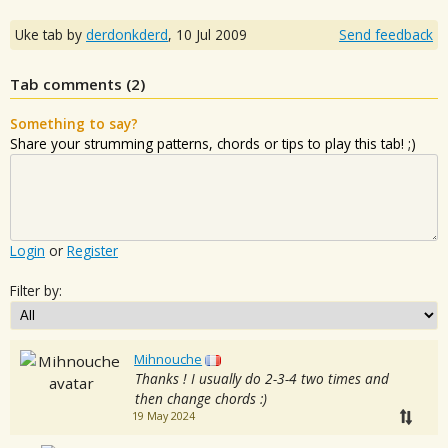
Uke tab by
derdonkderd
,
10 Jul 2009
Send feedback
Tab comments (
2
)
Something to say?
Share your strumming patterns, chords or tips to play this tab! ;)
Login
or
Register
Filter by:
Mihnouche
Thanks ! I usually do 2-3-4 two times and
then change chords :)
19 May 2024