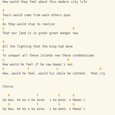
How would they feel about this modern city life
A
Tears would come from each others eyes
F
As they would stop to realize
G
A
That our land is in great great danger now
A
All the fighting that the king had done
F
To conquer all these islands now these condominiums
G
A
How would he feel if he saw Hawai'i nei
A
F
G
A
How, would he feel, would his smile be content,  then cry
Chorus
A
F
G
A
Ua mau, ke ea o ka aina,  i ka pono, o Hawai'i
A
F
G
A
Ua mau, ke ea o ka aina,  i ka pono, o Hawai'i