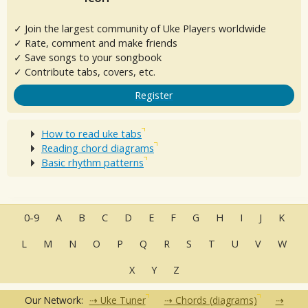
✓ Join the largest community of Uke Players worldwide
✓ Rate, comment and make friends
✓ Save songs to your songbook
✓ Contribute tabs, covers, etc.
Register
How to read uke tabs
Reading chord diagrams
Basic rhythm patterns
0-9
A
B
C
D
E
F
G
H
I
J
K
L
M
N
O
P
Q
R
S
T
U
V
W
X
Y
Z
Our Network:
Uke Tuner
Chords (diagrams)