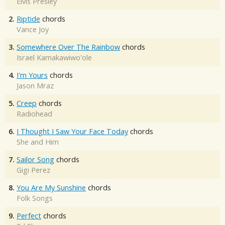
Elvis Presley
2.
Riptide
chords
Vance Joy
3.
Somewhere Over The Rainbow
chords
Israel Kamakawiwo'ole
4.
I'm Yours
chords
Jason Mraz
5.
Creep
chords
Radiohead
6.
I Thought I Saw Your Face Today
chords
She and Him
7.
Sailor Song
chords
Gigi Perez
8.
You Are My Sunshine
chords
Folk Songs
9.
Perfect
chords