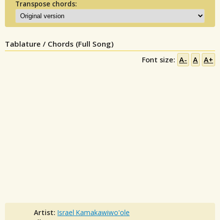
Transpose chords:
Tablature / Chords (Full Song)
Font size:
A-
A
A+
Artist:
Israel Kamakawiwo'ole