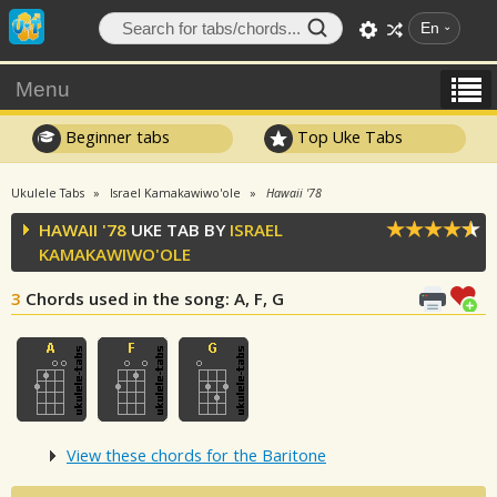
En
Menu
Beginner tabs
Top Uke Tabs
Ukulele Tabs
Israel Kamakawiwo'ole
Hawaii '78
HAWAII '78
UKE TAB BY
ISRAEL
KAMAKAWIWO'OLE
3
Chords used in the song
: A, F, G
View these chords for the Baritone