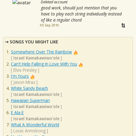
Deleted account
good work, should just mention that you
have to play each string individually instead
of like a regular chord
05 Sep 2010
SONGS YOU MIGHT LIKE
Somewhere Over The Rainbow
[
Israel Kamakawiwo'ole
]
Can't Help Falling In Love With You
[
Elvis Presley
]
I'm Yours
[
Jason Mraz
]
White Sandy Beach
[
Israel Kamakawiwo'ole
]
Hawaiian Superman
[
Israel Kamakawiwo'ole
]
E Ala E
[
Israel Kamakawiwo'ole
]
What A Wonderful World
[
Louis Armstrong
]