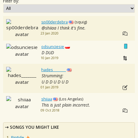
Filter by:
sp00derdebra
(squig)
@shiiaa I think it's fine.
23 Jan 2020
odsunciesie
D DUD
10 Jan 2019
hades_______
Strumming:
U D D U D U D
01 Jan 2019
shiiaa
(Los Angelas)
This is just plain incorrect.
09 Oct 2018
SONGS YOU MIGHT LIKE
Riptide