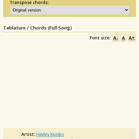
Transpose chords:
Tablature / Chords (Full Song)
Font size:
A-
A
A+
Artist:
Hayley Kiyoko