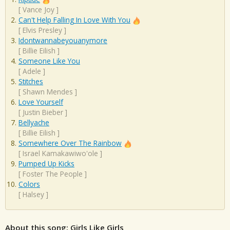
[
Vance Joy
]
Can't Help Falling In Love With You
[
Elvis Presley
]
Idontwannabeyouanymore
[
Billie Eilish
]
Someone Like You
[
Adele
]
Stitches
[
Shawn Mendes
]
Love Yourself
[
Justin Bieber
]
Bellyache
[
Billie Eilish
]
Somewhere Over The Rainbow
[
Israel Kamakawiwo'ole
]
Pumped Up Kicks
[
Foster The People
]
Colors
[
Halsey
]
About this song: Girls Like Girls