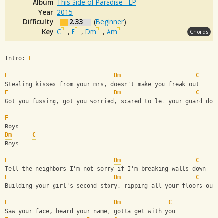
Album:
This Side of Paradise - EP
Year:
2015
Difficulty:
2.33
(
Beginner
)
Key:
C
,
F
,
Dm
,
Am
Chords
Intro: 
F
F
Dm
C
Stealing kisses from your mrs, doesn't make you freak out
F
Dm
C
Got you fussing, got you worried, scared to let your guard dow
F
Boys
Dm
C
Boys
F
Dm
C
Tell the neighbors I'm not sorry if I'm breaking walls down
F
Dm
C
Building your girl's second story, ripping all your floors out
F
Dm
C
Saw your face, heard your name, gotta get with you