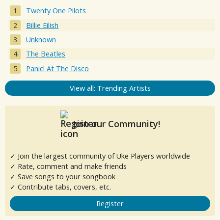
Twenty One Pilots
Billie Eilish
Unknown
The Beatles
Panic! At The Disco
View all: Trending Artists
Join our Community!
✓ Join the largest community of Uke Players worldwide
✓ Rate, comment and make friends
✓ Save songs to your songbook
✓ Contribute tabs, covers, etc.
Register