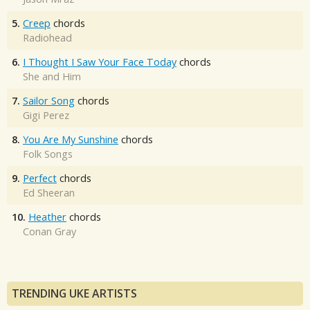
5.
Creep
chords
Radiohead
6.
I Thought I Saw Your Face Today
chords
She and Him
7.
Sailor Song
chords
Gigi Perez
8.
You Are My Sunshine
chords
Folk Songs
9.
Perfect
chords
Ed Sheeran
10.
Heather
chords
Conan Gray
TRENDING UKE ARTISTS