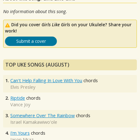
No information about this song.
Did you cover
Girls Like Girls
on your Ukulele? Share your
work!
Submit a cover
TOP UKE SONGS (AUGUST)
1.
Can't Help Falling In Love With You
chords
Elvis Presley
2.
Riptide
chords
Vance Joy
3.
Somewhere Over The Rainbow
chords
Israel Kamakawiwo'ole
4.
I'm Yours
chords
Jason Mraz