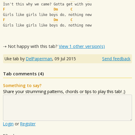
Isn't this why we came? Gotta get with you
F
Dm
C
Girls like girls like boys do, nothing new
F
Dm
C
Girls like girls like boys do, nothing new
⇢ Not happy with this tab?
View 1 other version(s)
Uke tab by
DelPaperman
,
09 Jul 2015
Send feedback
Tab comments (
4
)
Something to say?
Share your strumming patterns, chords or tips to play this tab! ;)
Login
or
Register