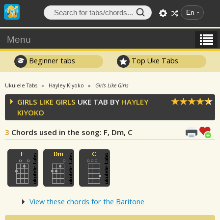
En
Menu
Beginner tabs
Top Uke Tabs
Ukulele Tabs
Hayley Kiyoko
Girls Like Girls
GIRLS LIKE GIRLS
UKE TAB BY
HAYLEY
KIYOKO
3
Chords used in the song
: F, Dm, C
View these chords for the Baritone