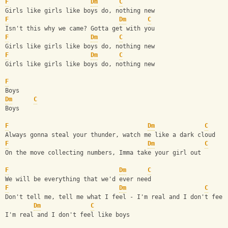
F
Dm
C
Girls like girls like boys do, nothing new
F
Dm
C
Isn't this why we came? Gotta get with you
F
Dm
C
Girls like girls like boys do, nothing new
F
Dm
C
Girls like girls like boys do, nothing new
F
Boys
Dm
C
Boys
F
Dm
C
Always gonna steal your thunder, watch me like a dark cloud
F
Dm
C
On the move collecting numbers, Imma take your girl out
F
Dm
C
We will be everything that we'd ever need
F
Dm
C
Don't tell me, tell me what I feel - I'm real and I don't feel
Dm
C
I'm real and I don't feel like boys