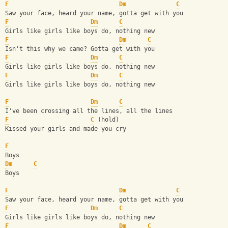
F
Dm
C
Saw your face, heard your name, gotta get with you
F
Dm
C
Girls like girls like boys do, nothing new
F
Dm
C
Isn't this why we came? Gotta get with you
F
Dm
C
Girls like girls like boys do, nothing new
F
Dm
C
Girls like girls like boys do, nothing new
F
Dm
C
I've been crossing all the lines, all the lines
F
C
 (hold)
Kissed your girls and made you cry
F
Boys
Dm
C
Boys
F
Dm
C
Saw your face, heard your name, gotta get with you
F
Dm
C
Girls like girls like boys do, nothing new
F
Dm
C