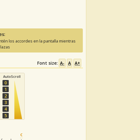
es:
tén los accordes en la pantalla mientras
lazas
Font size:
A-
A
A+
AutoScroll
0
1
2
3
4
5
C