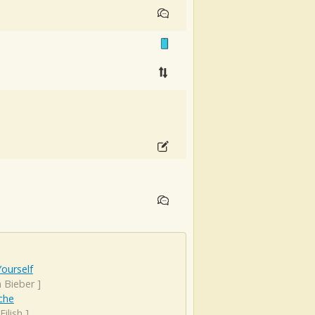
ourself
n Bieber
]
che
 Eilish
]