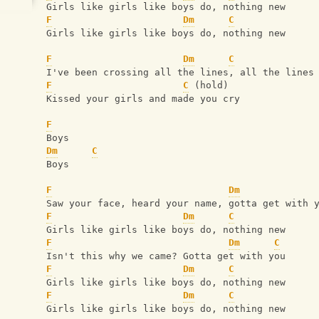
Girls like girls like boys do, nothing new
F
Dm
C
Girls like girls like boys do, nothing new
F
Dm
C
I've been crossing all the lines, all the lines
F
C
 (hold)
Kissed your girls and made you cry
F
Boys
Dm
C
Boys
F
Dm
Saw your face, heard your name, gotta get with 
F
Dm
C
Girls like girls like boys do, nothing new
F
Dm
C
Isn't this why we came? Gotta get with you
F
Dm
C
Girls like girls like boys do, nothing new
F
Dm
C
Girls like girls like boys do, nothing new