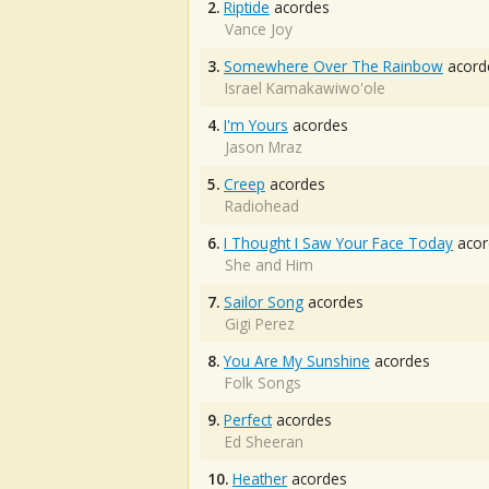
2.
Riptide
acordes
Vance Joy
3.
Somewhere Over The Rainbow
acord
Israel Kamakawiwo'ole
4.
I'm Yours
acordes
Jason Mraz
5.
Creep
acordes
Radiohead
6.
I Thought I Saw Your Face Today
acor
She and Him
7.
Sailor Song
acordes
Gigi Perez
8.
You Are My Sunshine
acordes
Folk Songs
9.
Perfect
acordes
Ed Sheeran
10.
Heather
acordes