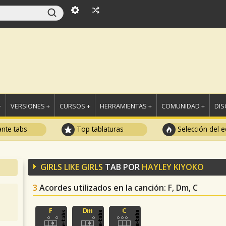
+
VERSIONES +
CURSOS +
HERRAMIENTAS +
COMUNIDAD +
DI
ante tabs
Top tablaturas
Selección del e
GIRLS LIKE GIRLS
TAB POR
HAYLEY KIYOKO
3
Acordes utilizados en la canción
: F, Dm, C