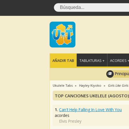
AÑADIR TAB
TABLATURAS +
ACORDES 
Principi
Ukulele Tabs
Hayley Kiyoko
Girls Like Girls
TOP CANCIONES UKELELE (AGOSTO)
1.
Can't Help Falling In Love With You
acordes
Elvis Presley