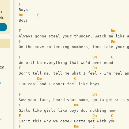
F
Boys
ro
Dm
C
tc.
Boys
F
Dm
Always gonna steal your thunder, watch me like 
F
Dm
On the move collecting numbers, Imma take your 
F
Dm
C
We will be everything that we'd ever need
sea
F
Dm
Don't tell me, tell me what I feel - I'm real a
Dm
C
t
I'm real and I don't feel like boys
F
Dm
Saw your face, heard your name, gotta get with 
F
Dm
C
Girls like girls like boys do, nothing new
F
Dm
C
ca
Isn't this why we came? Gotta get with you
F
Dm
C