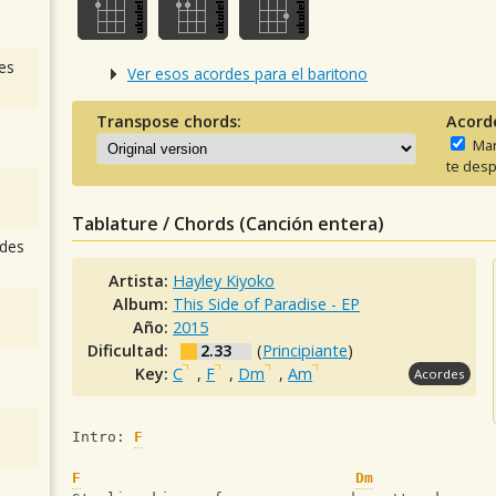
es
Ver esos acordes para el baritono
Transpose chords:
Acord
Man
te desp
Tablature / Chords (Canción entera)
des
Artista:
Hayley Kiyoko
Album:
This Side of Paradise - EP
Año:
2015
Dificultad:
2.33
(
Principiante
)
Key:
C
,
F
,
Dm
,
Am
Acordes
Intro: 
F
F
Dm