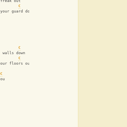
 freak out
C
 your guard down
C
g walls down
C
your floors out
C
you