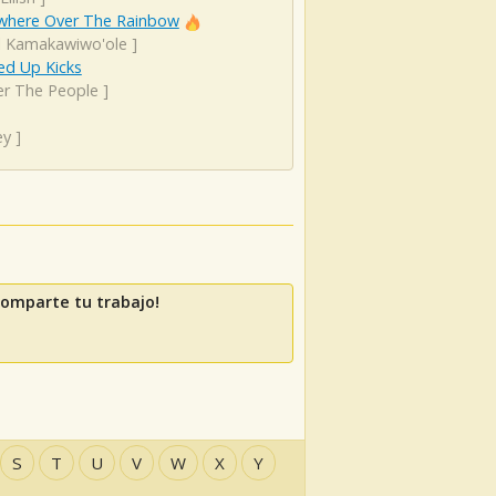
here Over The Rainbow
el Kamakawiwo'ole
]
d Up Kicks
er The People
]
ey
]
Comparte tu trabajo!
S
T
U
V
W
X
Y