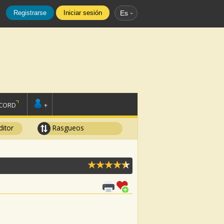
Registrarse
Iniciar sesión
Es
SCORD
+
ditor
Rasgueos