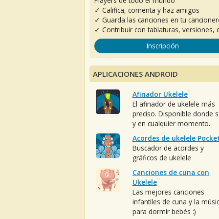
Players de todo el mundo
✓ Califica, comenta y haz amigos
✓ Guarda las canciones en tu cancione
✓ Contribuir con tablaturas, versiones, e
Inscripción
APLICACIONES ANDROID
Afinador Ukelele
El afinador de ukelele más
preciso. Disponible donde 
y en cualquier momento.
Acordes de ukelele Pocke
Buscador de acordes y
gráficos de ukelele
Canciones de cuna con
Ukelele
Las mejores canciones
infantiles de cuna y la músi
para dormir bebés :)