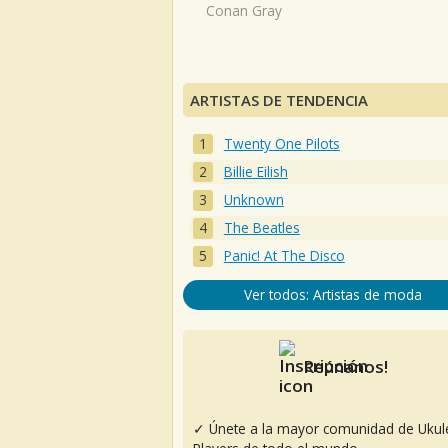
Conan Gray
ARTISTAS DE TENDENCIA
Twenty One Pilots
Billie Eilish
Unknown
The Beatles
Panic! At The Disco
Ver todos: Artistas de moda
Reúnanos!
✓ Únete a la mayor comunidad de Ukul