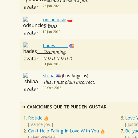
@shiiaa I think it's fine.
23 Jan 2020
odsunciesie
D DUD
10 Jan 2019
hades_______
Strumming:
U D D U D U D
01 Jan 2019
shiiaa
(Los Angelas)
This is just plain incorrect.
09 Oct 2018
CANCIONES QUE TE PUEDEN GUSTAR
Riptide
Love Y
[
Vance Joy
]
[
Justi
Can't Help Falling In Love With You
Bellya
[
Elvis Presley
]
[
Billie