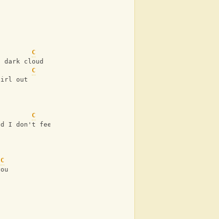
C
a dark cloud
C
girl out
C
nd I don't feel like boys
C
you