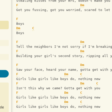
Stealing kisses from your mrs, doesn't make you
F
Dm
Got you fussing, got you worried, scared to let
F
Boys
Dm
C
Boys
F
Dm
Tell the neighbors I'm not sorry if I'm breakin
F
Dm
Building your girl's second story, ripping all 
F
Dm
Saw your face, heard your name, gotta get with 
F
Dm
C
Girls like girls like boys do, nothing new
F
Dm
C
Isn't this why we came? Gotta get with you
F
Dm
C
Girls like girls like boys do, nothing new
F
Dm
C
ele
Girls like girls like boys do, nothing new