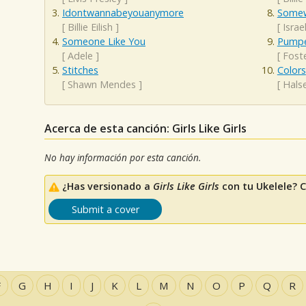
Idontwannabeyouanymore
Somew
[
Billie Eilish
]
[
Isra
Someone Like You
Pumpe
[
Adele
]
[
Fost
Stitches
Colors
[
Shawn Mendes
]
[
Hals
Acerca de esta canción: Girls Like Girls
No hay información por esta canción.
¿Has versionado a
Girls Like Girls
con tu Ukelele? 
Submit a cover
F
G
H
I
J
K
L
M
N
O
P
Q
R