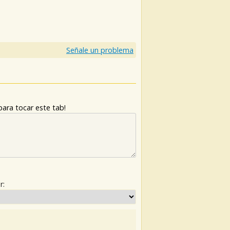
)
Señale un problema
ara tocar este tab!
r: