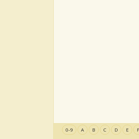
0-9
A
B
C
D
E