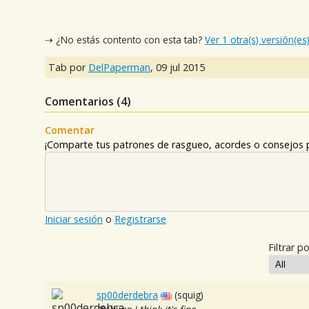
⇢ ¿No estás contento con esta tab?
Ver 1 otra(s) versión(es
Tab por
DelPaperman
,
09 jul 2015
Comentarios (
4
)
Comentar
¡Comparte tus patrones de rasgueo, acordes o consejos p
Iniciar sesión
o
Registrarse
Filtrar po
sp00derdebra
(squig)