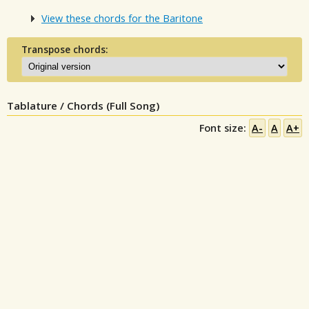
View these chords for the Baritone
Transpose chords:
Tablature / Chords (Full Song)
Font size:
A-
A
A+