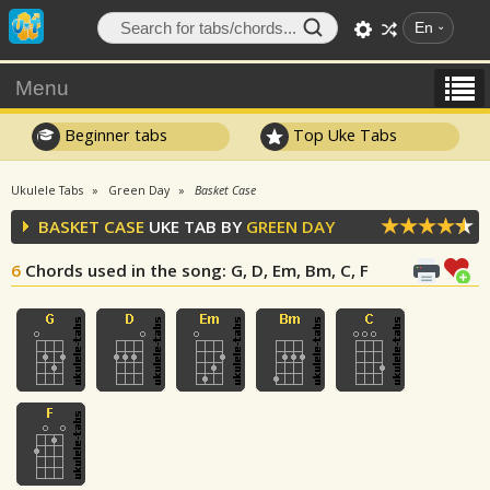
En
Menu
Beginner tabs
Top Uke Tabs
Ukulele Tabs
Green Day
Basket Case
BASKET CASE
UKE TAB BY
GREEN DAY
6
Chords used in the song
: G, D, Em, Bm, C, F