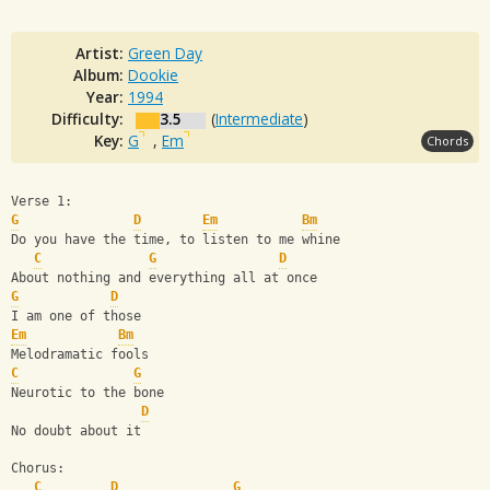
Artist:
Green Day
Album:
Dookie
Year:
1994
Difficulty:
3.5
(
Intermediate
)
Key:
G
,
Em
Chords
Verse 1:
G
D
Em
Bm
Do you have the time, to listen to me whine
C
G
D
About nothing and everything all at once
G
D
I am one of those
Em
Bm
Melodramatic fools
C
G
Neurotic to the bone
D
No doubt about it
Chorus:
C
D
G