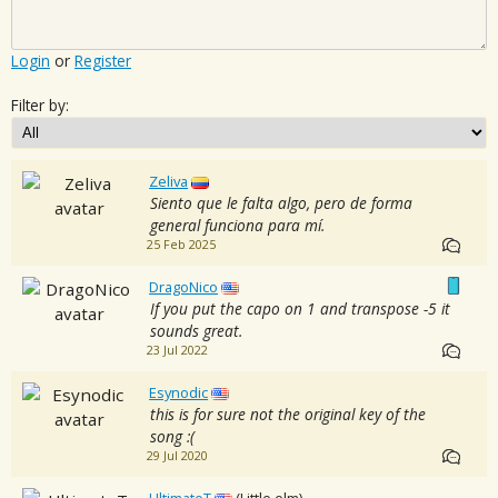
Login
or
Register
Filter by:
Zeliva
Siento que le falta algo, pero de forma
general funciona para mí.
25 Feb 2025
DragoNico
If you put the capo on 1 and transpose -5 it
sounds great.
23 Jul 2022
Esynodic
this is for sure not the original key of the
song :(
29 Jul 2020