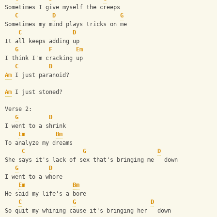
Sometimes I give myself the creeps
C
D
G
Sometimes my mind plays tricks on me
C
D
It all keeps adding up
G
F
Em
I think I'm cracking up
C
D
Am
 I just paranoid?
Am
 I just stoned?
Verse 2:
G
D
I went to a shrink
Em
Bm
To analyze my dreams
C
G
D
She says it's lack of sex that's bringing me   down
G
D
I went to a whore
Em
Bm
He said my life's a bore
C
G
D
So quit my whining cause it's bringing her   down