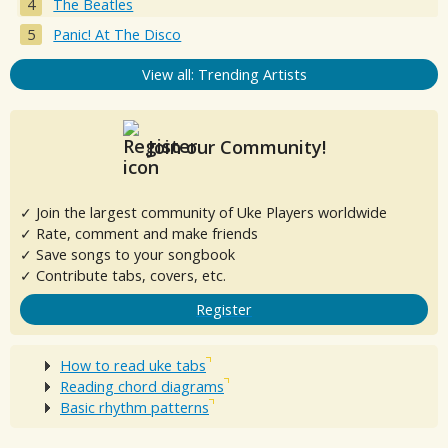
The Beatles
Panic! At The Disco
View all: Trending Artists
Join our Community!
✓ Join the largest community of Uke Players worldwide
✓ Rate, comment and make friends
✓ Save songs to your songbook
✓ Contribute tabs, covers, etc.
Register
How to read uke tabs
Reading chord diagrams
Basic rhythm patterns