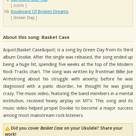
[
Adele
]
Boulevard Of Broken Dreams
[
Green Day
]
About this song: Basket Case
&quot;Basket Case&quot; is a song by Green Day from its third
album Dookie. After the single was released, the song ended up
being a huge hit, spending five weeks at the top of the Modern
Rock Tracks chart. The song was written by frontman Billie Joe
Armstrong about his struggle with anxiety; before he was
diagnosed with a panic disorder, he thought he was going
crazy. The music video, featuring the band members in a mental
institution, received heavy airplay on MTV. This song and its
music video helped propel Dookie to become a major success
among most mainstream rock listeners.
Did you cover
Basket Case
on your Ukulele? Share your
work!