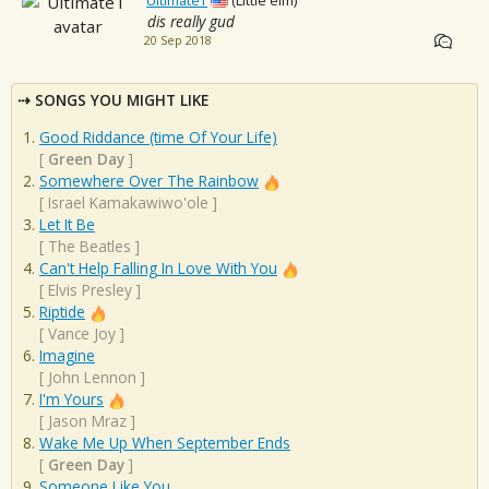
UltimateT
(Little elm)
dis really gud
20 Sep 2018
SONGS YOU MIGHT LIKE
Good Riddance (time Of Your Life)
[
Green Day
]
Somewhere Over The Rainbow
[
Israel Kamakawiwo'ole
]
Let It Be
[
The Beatles
]
Can't Help Falling In Love With You
[
Elvis Presley
]
Riptide
[
Vance Joy
]
Imagine
[
John Lennon
]
I'm Yours
[
Jason Mraz
]
Wake Me Up When September Ends
[
Green Day
]
Someone Like You