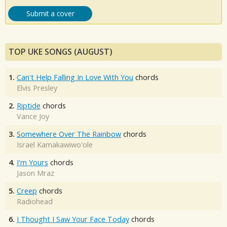
Submit a cover
TOP UKE SONGS (AUGUST)
1.
Can't Help Falling In Love With You
chords
Elvis Presley
2.
Riptide
chords
Vance Joy
3.
Somewhere Over The Rainbow
chords
Israel Kamakawiwo'ole
4.
I'm Yours
chords
Jason Mraz
5.
Creep
chords
Radiohead
6.
I Thought I Saw Your Face Today
chords