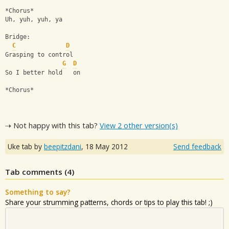
*Chorus*
Uh, yuh, yuh, ya
Bridge:
C
D
Grasping to control
G
D
So I better hold   on
*Chorus*
⇢ Not happy with this tab?
View 2 other version(s)
Uke tab by
beepitzdani
,
18 May 2012
Send feedback
Tab comments (
4
)
Something to say?
Share your strumming patterns, chords or tips to play this tab! ;)