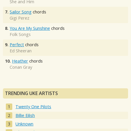
She and Him
7.
Sailor Song
chords
Gigi Perez
8.
You Are My Sunshine
chords
Folk Songs
9.
Perfect
chords
Ed Sheeran
10.
Heather
chords
Conan Gray
TRENDING UKE ARTISTS
Twenty One Pilots
Billie Eilish
Unknown