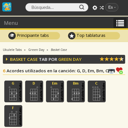
Es
Menu
Principiante tabs
Top tablaturas
Ukulele Tabs
Green Day
Basket Case
BASKET CASE
TAB POR
GREEN DAY
6
Acordes utilizados en la canción
: G, D, Em, Bm, C, F