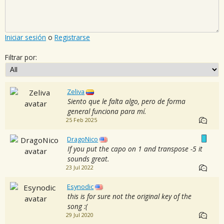
Iniciar sesión
o
Registrarse
Filtrar por:
Zeliva
Siento que le falta algo, pero de forma
general funciona para mí.
25 Feb 2025
DragoNico
If you put the capo on 1 and transpose -5 it
sounds great.
23 Jul 2022
Esynodic
this is for sure not the original key of the
song :(
29 Jul 2020