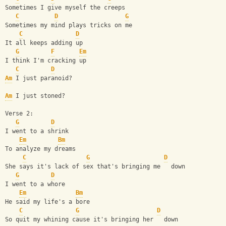
Sometimes I give myself the creeps
C
D
G
Sometimes my mind plays tricks on me
C
D
It all keeps adding up
G
F
Em
I think I'm cracking up
C
D
Am
 I just paranoid?
Am
 I just stoned?
Verse 2:
G
D
I went to a shrink
Em
Bm
To analyze my dreams
C
G
D
She says it's lack of sex that's bringing me   down
G
D
I went to a whore
Em
Bm
He said my life's a bore
C
G
D
So quit my whining cause it's bringing her   down