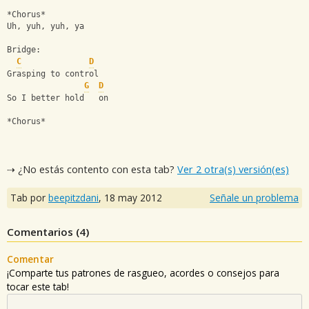
*Chorus*
Uh, yuh, yuh, ya
Bridge:
C
D
Grasping to control
G
D
So I better hold   on
*Chorus*
⇢ ¿No estás contento con esta tab?
Ver 2 otra(s) versión(es)
Tab por
beepitzdani
,
18 may 2012
Señale un problema
Comentarios (
4
)
Comentar
¡Comparte tus patrones de rasgueo, acordes o consejos para
tocar este tab!