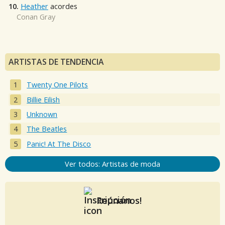
10.
Heather
acordes
Conan Gray
ARTISTAS DE TENDENCIA
Twenty One Pilots
Billie Eilish
Unknown
The Beatles
Panic! At The Disco
Ver todos: Artistas de moda
Reúnanos!