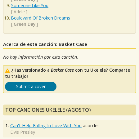
Someone Like You
[
Adele
]
Boulevard Of Broken Dreams
[
Green Day
]
Acerca de esta canción: Basket Case
No hay información por esta canción.
¿Has versionado a
Basket Case
con tu Ukelele? Comparte
tu trabajo!
Submit a cover
TOP CANCIONES UKELELE (AGOSTO)
1.
Can't Help Falling In Love With You
acordes
Elvis Presley