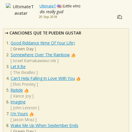
UltimateT
(Little elm)
dis really gud
20 Sep 2018
CANCIONES QUE TE PUEDEN GUSTAR
Good Riddance (time Of Your Life)
[
Green Day
]
Somewhere Over The Rainbow
[
Israel Kamakawiwo'ole
]
Let It Be
[
The Beatles
]
Can't Help Falling In Love With You
[
Elvis Presley
]
Riptide
[
Vance Joy
]
Imagine
[
John Lennon
]
I'm Yours
[
Jason Mraz
]
Wake Me Up When September Ends
[
Green Day
]