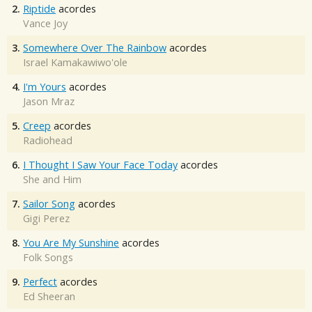
2.
Riptide
acordes
Vance Joy
3.
Somewhere Over The Rainbow
acordes
Israel Kamakawiwo'ole
4.
I'm Yours
acordes
Jason Mraz
5.
Creep
acordes
Radiohead
6.
I Thought I Saw Your Face Today
acordes
She and Him
7.
Sailor Song
acordes
Gigi Perez
8.
You Are My Sunshine
acordes
Folk Songs
9.
Perfect
acordes
Ed Sheeran