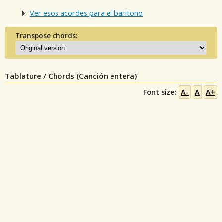
Ver esos acordes para el baritono
Transpose chords:
Tablature / Chords (Canción entera)
Font size:
A-
A
A+