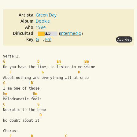
Artista:
Green Day
Album:
Dookie
Año:
1994
Dificultad:
3.5
(
Intermedio
)
Key:
G
,
Em
Acordes
Verse 1:
G
D
Em
Bm
Do you have the time, to listen to me whine
C
G
D
About nothing and everything all at once
G
D
I am one of those
Em
Bm
Melodramatic fools
C
G
Neurotic to the bone
D
No doubt about it
Chorus:
C
D
G