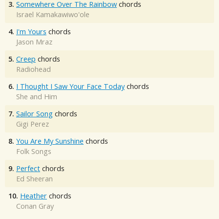
3.
Somewhere Over The Rainbow
chords
Israel Kamakawiwo'ole
4.
I'm Yours
chords
Jason Mraz
5.
Creep
chords
Radiohead
6.
I Thought I Saw Your Face Today
chords
She and Him
7.
Sailor Song
chords
Gigi Perez
8.
You Are My Sunshine
chords
Folk Songs
9.
Perfect
chords
Ed Sheeran
10.
Heather
chords
Conan Gray