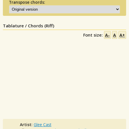
Transpose chords:
Tablature / Chords (Riff)
Font size:
A-
A
A+
Artist:
Glee Cast