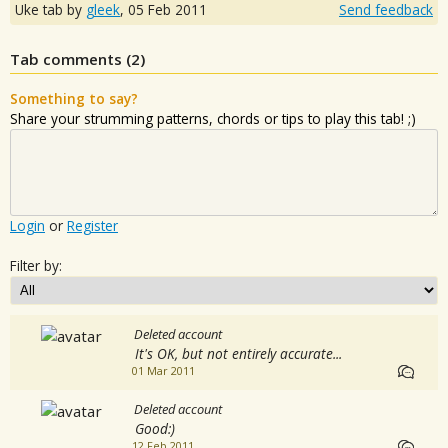
Uke tab by
gleek
,
05 Feb 2011
Send feedback
Tab comments (
2
)
Something to say?
Share your strumming patterns, chords or tips to play this tab! ;)
Login
or
Register
Filter by:
Deleted account
It's OK, but not entirely accurate...
01 Mar 2011
Deleted account
Good:)
12 Feb 2011