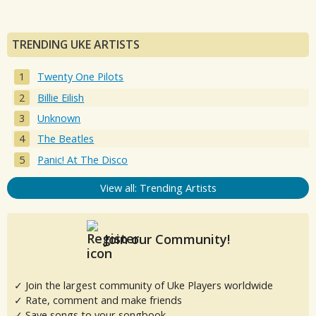
TRENDING UKE ARTISTS
Twenty One Pilots
Billie Eilish
Unknown
The Beatles
Panic! At The Disco
View all: Trending Artists
Join our Community!
✓ Join the largest community of Uke Players worldwide
✓ Rate, comment and make friends
✓ Save songs to your songbook