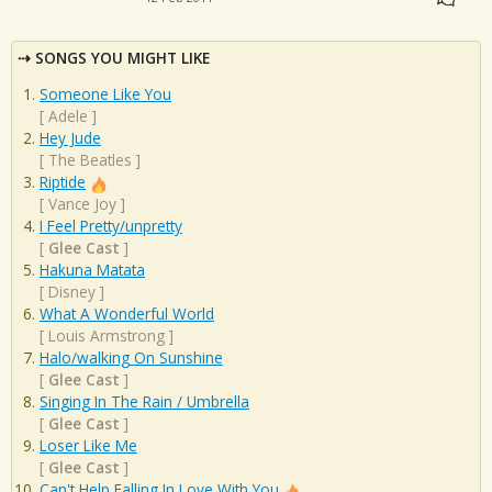
SONGS YOU MIGHT LIKE
Someone Like You
[
Adele
]
Hey Jude
[
The Beatles
]
Riptide
[
Vance Joy
]
I Feel Pretty/unpretty
[
Glee Cast
]
Hakuna Matata
[
Disney
]
What A Wonderful World
[
Louis Armstrong
]
Halo/walking On Sunshine
[
Glee Cast
]
Singing In The Rain / Umbrella
[
Glee Cast
]
Loser Like Me
[
Glee Cast
]
Can't Help Falling In Love With You