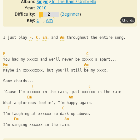
Album:
Singing In The Rain / Umbrella
Year:
2010
Difficulty:
2
(
Beginner
)
Key:
C
,
Am
Chords
I just play 
F
, 
C
, 
Em
, and 
Am
 throughout the entire song.
F
C
You had my xxxxx and we'll never be xxxxx's apart...
Em
Am
Maybe in xxxxxxxxx, but you'll still be my xxxx.
Same chords...
F
C
'Cause I'm xxxxxx in the rain, just xxxxxx in the rain
Em
Am
What a glorious feelin', I'm happy again. 
F
C
I'm laughing at xxxxxx so dark up above.
Em
Am
I'm singing-xxxxxx in the rain.