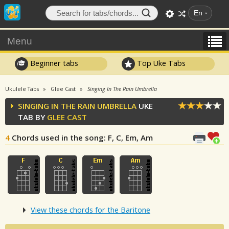
En
Menu
Beginner tabs
Top Uke Tabs
Ukulele Tabs
Glee Cast
Singing In The Rain Umbrella
SINGING IN THE RAIN UMBRELLA
UKE
TAB BY
GLEE CAST
4
Chords used in the song
: F, C, Em, Am
View these chords for the Baritone