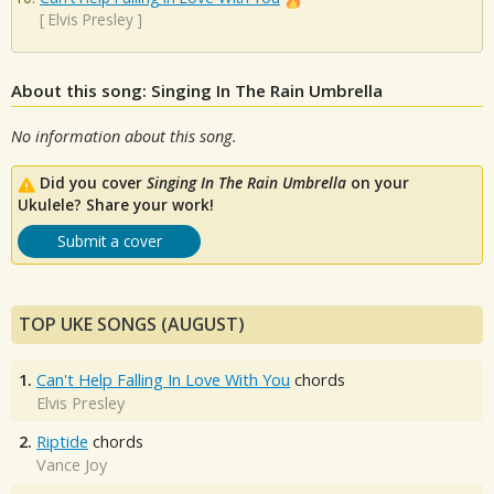
[
Elvis Presley
]
About this song: Singing In The Rain Umbrella
No information about this song.
Did you cover
Singing In The Rain Umbrella
on your
Ukulele? Share your work!
Submit a cover
TOP UKE SONGS (AUGUST)
1.
Can't Help Falling In Love With You
chords
Elvis Presley
2.
Riptide
chords
Vance Joy