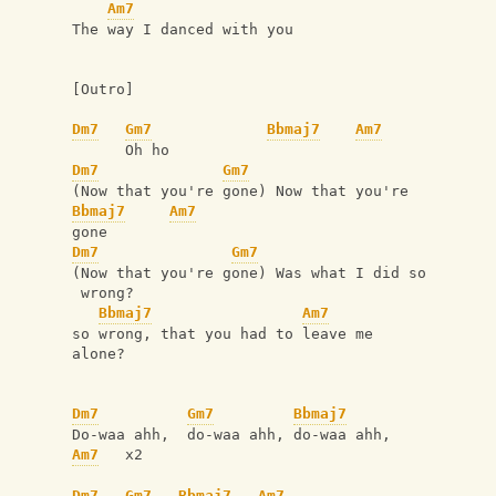
Am7
The way I danced with you
[Outro]
Dm7
Gm7
Bbmaj7
Am7
      Oh ho
Dm7
Gm7
(Now that you're gone) Now that you're 
Bbmaj7
Am7
gone
Dm7
Gm7
(Now that you're gone) Was what I did so
 wrong?
Bbmaj7
Am7
so wrong, that you had to leave me 
alone?
Dm7
Gm7
Bbmaj7
Do-waa ahh,  do-waa ahh, do-waa ahh,
Am7
   x2
Dm7
Gm7
Bbmaj7
Am7