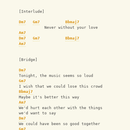
[Interlude]
Dm7
Gm7
Bbmaj7
           Never without your love
Am7
Dm7
Gm7
Bbmaj7
Am7
[Bridge]
Dm7
Tonight, the music seems so loud
Gm7
I wish that we could lose this crowd
Bbmaj7
Maybe it's better this way
Am7
We'd hurt each other with the things 
we'd want to say
Dm7
We could have been so good together
Gm7