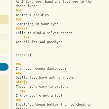
As I take your hand and lead you to the 
dance floor
Dm7
As the music dies
Gm7
Something in your eyes
Bbmaj7
Calls to mind a silver screen
Am7
And all its sad goodbyes
[Chorus]
Dm7
I'm never gonna dance again
Gm7
Guilty feet have got no rhythm
Bbmaj7
Though it's easy to pretend
Am7
I know you're not a fool
Dm7
Should've known better than to cheat a 
friend