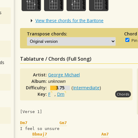
s
View these chords for the Baritone
Transpose chords:
Chord
Pin
Tablature / Chords (Full Song)
ds
Artist:
George Michael
Album:
unknown
Difficulty:
3.75
(
Intermediate
)
Key:
F
,
Dm
Chords
[Verse 1]
Dm7
Gm7
I feel so unsure
Bbmaj7
Am7