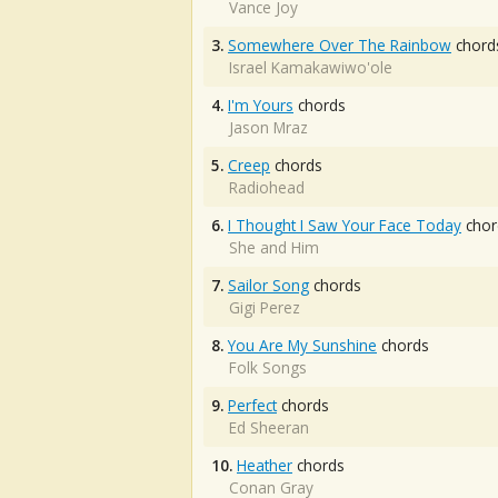
Vance Joy
3.
Somewhere Over The Rainbow
chord
Israel Kamakawiwo'ole
4.
I'm Yours
chords
Jason Mraz
5.
Creep
chords
Radiohead
6.
I Thought I Saw Your Face Today
chor
She and Him
7.
Sailor Song
chords
Gigi Perez
8.
You Are My Sunshine
chords
Folk Songs
9.
Perfect
chords
Ed Sheeran
10.
Heather
chords
Conan Gray