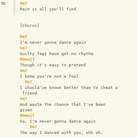
 to
Am7
Pain is all you'll find
[Chorus]
Dm7
I'm never gonna dance again
Gm7
Guilty feet have got no rhythm
Bbmaj7
Though it's easy to pretend
Am7
I know you're not a fool
Dm7
I should've known better than to cheat a
 friend
Gm7
And waste the chance that I've been 
given
Bbmaj7
So, I'm never gonna dance again
Am7
The way I danced with you, ohh oh.