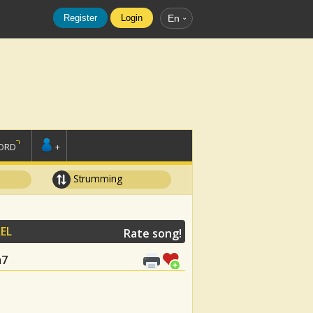
Register
Login
En
ORD
+
Strumming
EL
Rate song!
m7