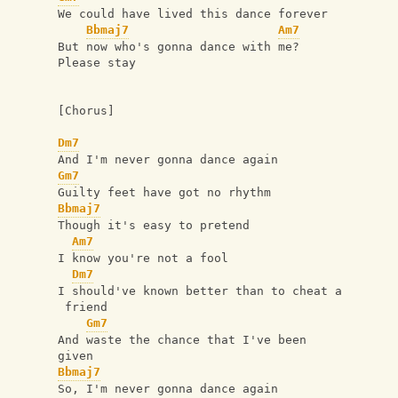
We could have lived this dance forever
Bbmaj7
Am7
But now who's gonna dance with me?   
Please stay
[Chorus]
Dm7
And I'm never gonna dance again
Gm7
Guilty feet have got no rhythm
Bbmaj7
Though it's easy to pretend
Am7
I know you're not a fool
Dm7
I should've known better than to cheat a
 friend
Gm7
And waste the chance that I've been 
given
Bbmaj7
So, I'm never gonna dance again