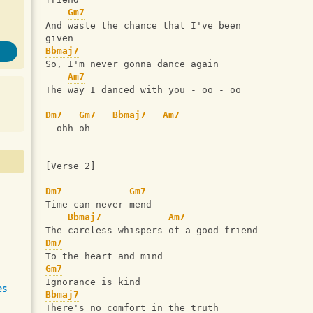
Gm7
And waste the chance that I've been 
given
Bbmaj7
So, I'm never gonna dance again
Am7
The way I danced with you - oo - oo
Dm7
Gm7
Bbmaj7
Am7
  ohh oh
[Verse 2]
Dm7
Gm7
Time can never mend
Bbmaj7
Am7
The careless whispers of a good friend
Dm7
To the heart and mind
Gm7
Ignorance is kind
es
Bbmaj7
There's no comfort in the truth