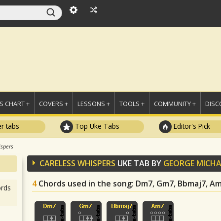
 CHART +
COVERS +
LESSONS +
TOOLS +
COMMUNITY +
DISC
r tabs
Top Uke Tabs
Editor's Pick
ispers
CARELESS WHISPERS
UKE TAB BY
GEORGE MICHA
4
Chords used in the song
: Dm7, Gm7, Bbmaj7, A
rds