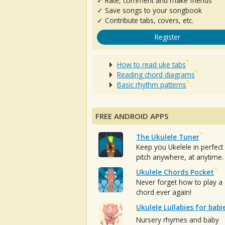
✓ Rate, comment and make friends
✓ Save songs to your songbook
✓ Contribute tabs, covers, etc.
Register
How to read uke tabs
Reading chord diagrams
Basic rhythm patterns
FREE ANDROID APPS
The Ukulele Tuner
Keep you Ukelele in perfect
pitch anywhere, at anytime.
Ukulele Chords Pocket
Never forget how to play a
chord ever again!
Ukulele Lullabies for babi
Nursery rhymes and baby