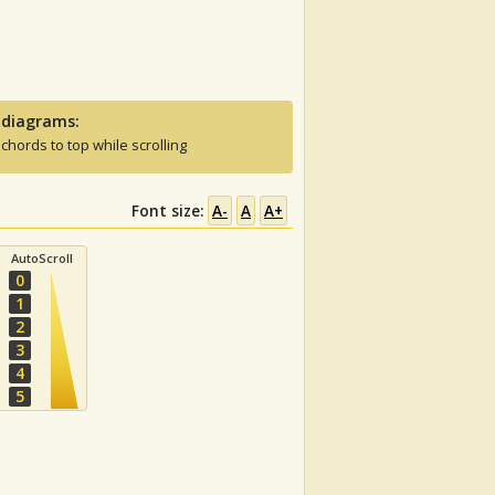
 diagrams:
 chords to top while scrolling
Font size:
A-
A
A+
AutoScroll
0
1
2
3
4
5