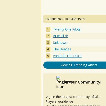
TRENDING UKE ARTISTS
Twenty One Pilots
Billie Eilish
Unknown
The Beatles
Panic! At The Disco
View all: Trending Artists
Join our Community!
✓ Join the largest community of Uke
Players worldwide