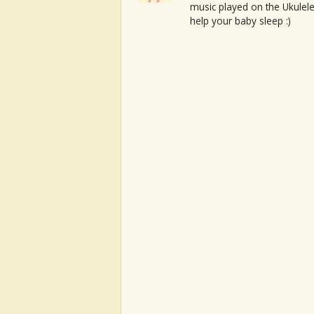
music played on the Ukulele
help your baby sleep :)