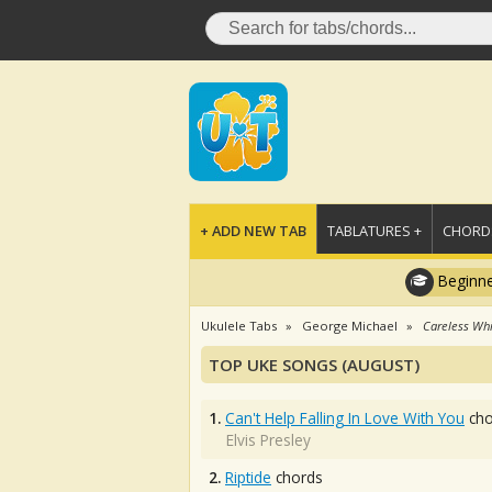
+ ADD NEW TAB
TABLATURES +
CHORDS
Beginne
Ukulele Tabs
George Michael
Careless Wh
TOP UKE SONGS (AUGUST)
1.
Can't Help Falling In Love With You
cho
Elvis Presley
2.
Riptide
chords