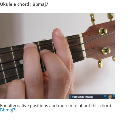
Ukulele chord : Bbmaj7
For alternative positions and more info about this chord :
Bbmaj7