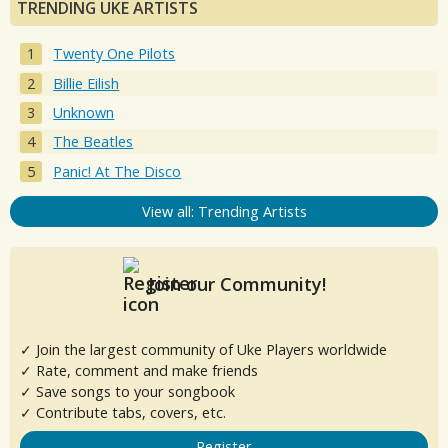
TRENDING UKE ARTISTS
Twenty One Pilots
Billie Eilish
Unknown
The Beatles
Panic! At The Disco
View all: Trending Artists
Join our Community!
✓ Join the largest community of Uke Players worldwide
✓ Rate, comment and make friends
✓ Save songs to your songbook
✓ Contribute tabs, covers, etc.
Register