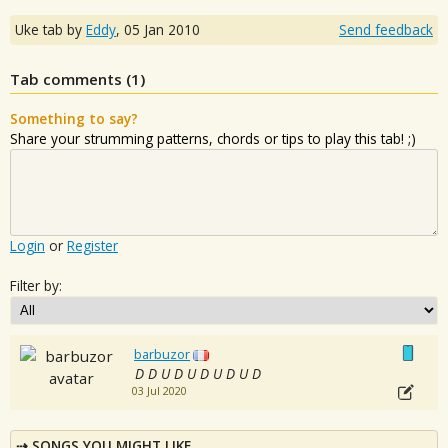
Uke tab by
Eddy
,
05 Jan 2010
Send feedback
Tab comments (
1
)
Something to say?
Share your strumming patterns, chords or tips to play this tab! ;)
Login
or
Register
Filter by:
barbuzor
D D U D U D U D U D
03 Jul 2020
SONGS YOU MIGHT LIKE