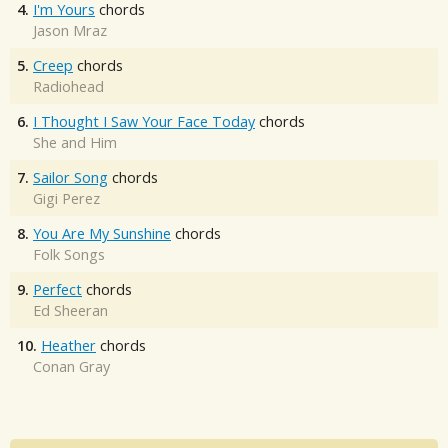
4.
I'm Yours
chords
Jason Mraz
5.
Creep
chords
Radiohead
6.
I Thought I Saw Your Face Today
chords
She and Him
7.
Sailor Song
chords
Gigi Perez
8.
You Are My Sunshine
chords
Folk Songs
9.
Perfect
chords
Ed Sheeran
10.
Heather
chords
Conan Gray