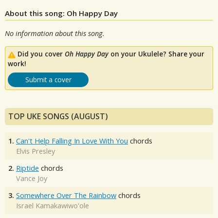
About this song: Oh Happy Day
No information about this song.
Did you cover
Oh Happy Day
on your Ukulele? Share your
work!
Submit a cover
TOP UKE SONGS (AUGUST)
1.
Can't Help Falling In Love With You
chords
Elvis Presley
2.
Riptide
chords
Vance Joy
3.
Somewhere Over The Rainbow
chords
Israel Kamakawiwo'ole