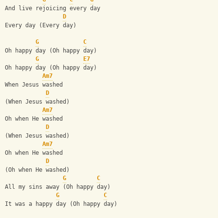
And live rejoicing every day
D
Every day (Every day)
G
C
Oh happy day (Oh happy day)
G
E7
Oh happy day (Oh happy day)
Am7
When Jesus washed
D
(When Jesus washed)
Am7
Oh when He washed
D
(When Jesus washed)
Am7
Oh when He washed
D
(Oh when He washed)
G
C
All my sins away (Oh happy day)
G
C
It was a happy day (Oh happy day)