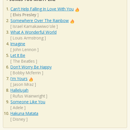
Can't Help Falling In Love With You
[
Elvis Presley
]
Somewhere Over The Rainbow
[
Israel Kamakawiwo'ole
]
What A Wonderful World
[
Louis Armstrong
]
Imagine
[
John Lennon
]
Let It Be
[
The Beatles
]
Don't Worry Be Happy
[
Bobby Mcferrin
]
I'm Yours
[
Jason Mraz
]
Hallelujah
[
Rufus Wainwright
]
Someone Like You
[
Adele
]
Hakuna Matata
[
Disney
]