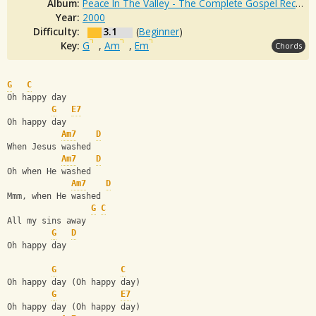
Album:
Peace In The Valley - The Complete Gospel Recordings
Year:
2000
Difficulty:
3.1
(
Beginner
)
Key:
G
,
Am
,
Em
Chords
G
C
Oh happy day
G
E7
Oh happy day
Am7
D
When Jesus washed
Am7
D
Oh when He washed
Am7
D
Mmm, when He washed
G
C
All my sins away
G
D
Oh happy day
G
C
Oh happy day (Oh happy day)
G
E7
Oh happy day (Oh happy day)