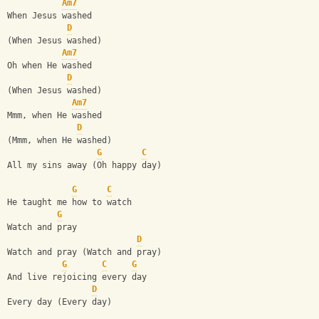
Am7
When Jesus washed
D
(When Jesus washed)
Am7
Oh when He washed
D
(When Jesus washed)
Am7
Mmm, when He washed
D
(Mmm, when He washed)
G
C
All my sins away (Oh happy day)
G
C
He taught me how to watch
G
Watch and pray
D
Watch and pray (Watch and pray)
G
C
G
And live rejoicing every day
D
Every day (Every day)