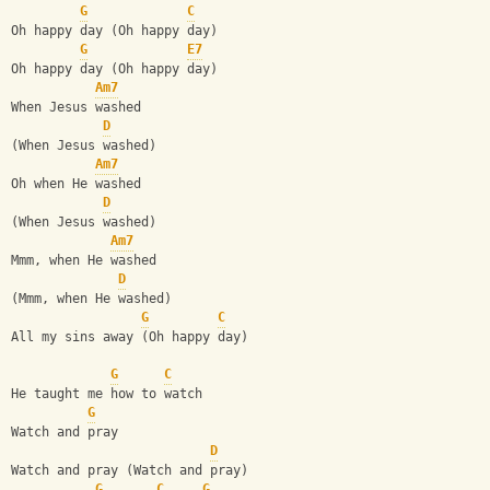
G
C
Oh happy day (Oh happy day)
G
E7
Oh happy day (Oh happy day)
Am7
When Jesus washed
D
(When Jesus washed)
Am7
Oh when He washed
D
(When Jesus washed)
Am7
Mmm, when He washed
D
(Mmm, when He washed)
G
C
All my sins away (Oh happy day)
G
C
He taught me how to watch
G
Watch and pray
D
Watch and pray (Watch and pray)
G
C
G