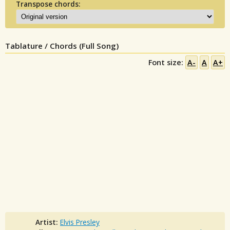
Transpose chords:
Tablature / Chords (Full Song)
Font size:
A-
A
A+
Artist:
Elvis Presley