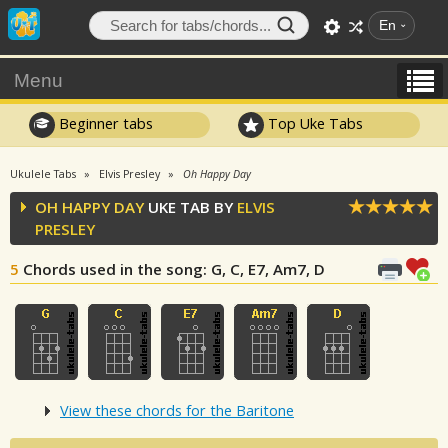
En
Menu
Beginner tabs
Top Uke Tabs
Ukulele Tabs
Elvis Presley
Oh Happy Day
OH HAPPY DAY
UKE TAB BY
ELVIS
PRESLEY
5
Chords used in the song
: G, C, E7, Am7, D
View these chords for the Baritone