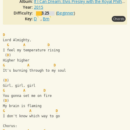
Album:
If I Can Dream: Elvis Presley with the Royal Philharmonic Orchestra
Year:
2015
Difficulty:
3.25
(
Beginner
)
Key:
D
,
Bm
Chords
D
Lord Almighty,
G
A
D
I feel my temperature rising
 (
D
)
Higher higher
G
A
D
It's burning through to my soul
(
D
)
Girl, girl, girl
G
A
D
You gonna set me on fire
(
D
)
My brain is flaming
G
A
D
I don't know which way to go
Chorus: