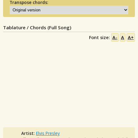
Transpose chords:
Tablature / Chords (Full Song)
Font size:
A-
A
A+
Artist:
Elvis Presley