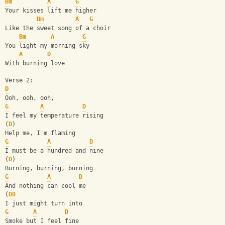
Bm
A
G
Your kisses lift me higher
Bm
A
G
Like the sweet song of a choir
Bm
A
G
You light my morning sky
A
D
With burning love
Verse 2:
D
Ooh, ooh, ooh,
G
A
D
I feel my temperature rising
(
D
)
Help me, I'm flaming
G
A
D
I must be a hundred and nine
(
D
)
Burning, burning, burning
G
A
D
And nothing can cool me
(
D0
I just might turn into
G
A
D
Smoke but I feel fine