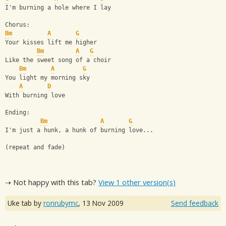
I'm burning a hole where I lay
Chorus:
Bm
A
G
Your kisses lift me higher
Bm
A
G
Like the sweet song of a choir
Bm
A
G
You light my morning sky
A
D
With burning love
Ending:
Bm
A
G
I'm just a hunk, a hunk of burning love...
(repeat and fade)
⇢ Not happy with this tab?
View 1 other version(s)
Uke tab by
ronrubymc
,
13 Nov 2009
Send feedback