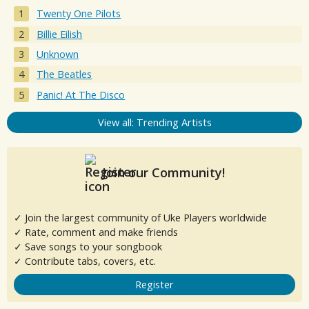
Twenty One Pilots
Billie Eilish
Unknown
The Beatles
Panic! At The Disco
View all: Trending Artists
Join our Community!
✓ Join the largest community of Uke Players worldwide
✓ Rate, comment and make friends
✓ Save songs to your songbook
✓ Contribute tabs, covers, etc.
Register