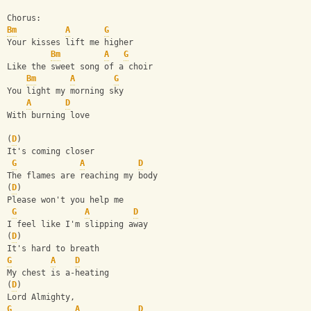
Chorus:
Bm
A
G
Your kisses lift me higher
Bm
A
G
Like the sweet song of a choir
Bm
A
G
You light my morning sky
A
D
With burning love
(
D
)
It's coming closer
G
A
D
The flames are reaching my body
(
D
)
Please won't you help me
G
A
D
I feel like I'm slipping away
(
D
)
It's hard to breath
G
A
D
My chest is a-heating
(
D
)
Lord Almighty,
G
A
D