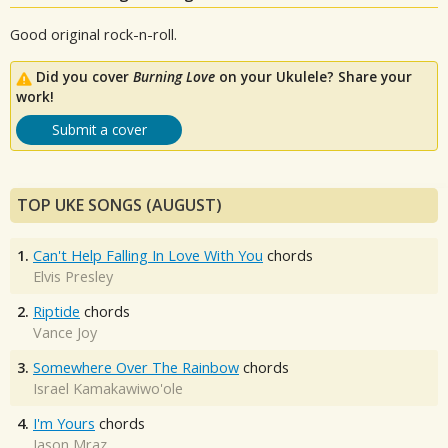
Good original rock-n-roll.
Did you cover
Burning Love
on your Ukulele? Share your
work!
Submit a cover
TOP UKE SONGS (AUGUST)
1.
Can't Help Falling In Love With You
chords
Elvis Presley
2.
Riptide
chords
Vance Joy
3.
Somewhere Over The Rainbow
chords
Israel Kamakawiwo'ole
4.
I'm Yours
chords
Jason Mraz