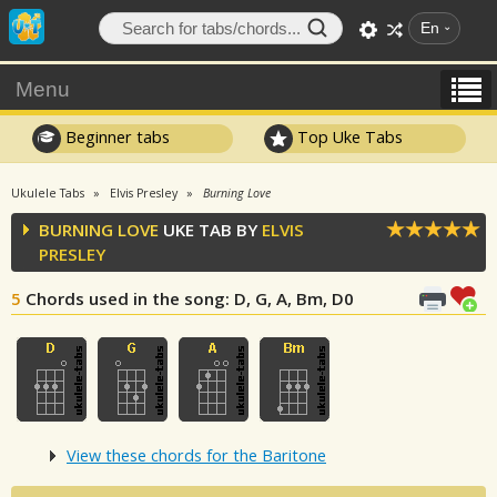
En
Menu
Beginner tabs
Top Uke Tabs
Ukulele Tabs
Elvis Presley
Burning Love
BURNING LOVE
UKE TAB BY
ELVIS
PRESLEY
5
Chords used in the song
: D, G, A, Bm, D0
View these chords for the Baritone