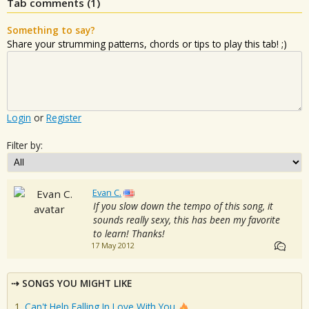
Tab comments (
1
)
Something to say?
Share your strumming patterns, chords or tips to play this tab! ;)
Login
or
Register
Filter by:
Evan C.
If you slow down the tempo of this song, it
sounds really sexy, this has been my favorite
to learn! Thanks!
17 May 2012
SONGS YOU MIGHT LIKE
Can't Help Falling In Love With You