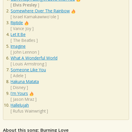
[
Elvis Presley
]
Somewhere Over The Rainbow
[
Israel Kamakawiwo'ole
]
Riptide
[
Vance Joy
]
Let It Be
[
The Beatles
]
Imagine
[
John Lennon
]
What A Wonderful World
[
Louis Armstrong
]
Someone Like You
[
Adele
]
Hakuna Matata
[
Disney
]
I'm Yours
[
Jason Mraz
]
Hallelujah
[
Rufus Wainwright
]
About this song: Burning Love