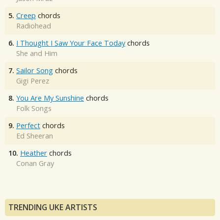
5.
Creep
chords
Radiohead
6.
I Thought I Saw Your Face Today
chords
She and Him
7.
Sailor Song
chords
Gigi Perez
8.
You Are My Sunshine
chords
Folk Songs
9.
Perfect
chords
Ed Sheeran
10.
Heather
chords
Conan Gray
TRENDING UKE ARTISTS