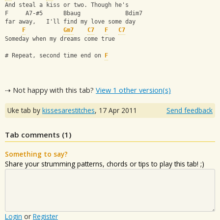
And steal a kiss or two. Though he's
F     A7-#5      Bbaug             Bdim7
far away,   I'll find my love some day
F
Gm7
C7
F
C7
Someday when my dreams come true
# Repeat, second time end on 
F
⇢ Not happy with this tab?
View 1 other version(s)
Uke tab by
kissesarestitches
,
17 Apr 2011
Send feedback
Tab comments (
1
)
Something to say?
Share your strumming patterns, chords or tips to play this tab! ;)
Login
or
Register