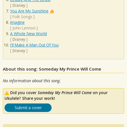
[
Disney
]
You Are My Sunshine
[
Folk Songs
]
Imagine
[
John Lennon
]
A Whole New World
[
Disney
]
I'll Make A Man Out Of You
[
Disney
]
About this song: Someday My Prince Will Come
No information about this song.
Did you cover
Someday My Prince Will Come
on your
Ukulele? Share your work!
Submit a cover