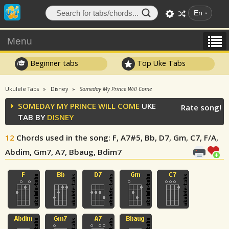
En
Menu
Beginner tabs
Top Uke Tabs
Ukulele Tabs
Disney
Someday My Prince Will Come
SOMEDAY MY PRINCE WILL COME
UKE
Rate song!
TAB BY
DISNEY
12
Chords used in the song
: F, A7#5, Bb, D7, Gm, C7, F/A,
Abdim, Gm7, A7, Bbaug, Bdim7