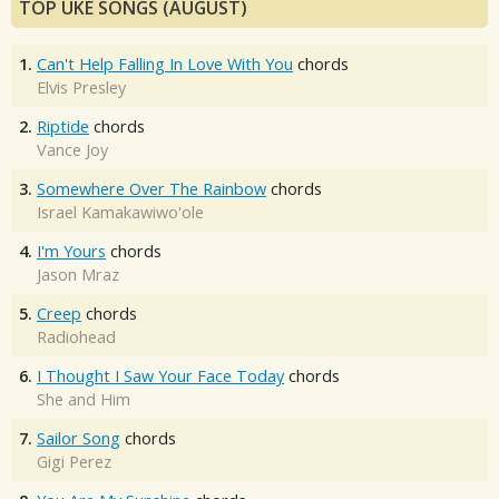
TOP UKE SONGS (AUGUST)
1.
Can't Help Falling In Love With You
chords
Elvis Presley
2.
Riptide
chords
Vance Joy
3.
Somewhere Over The Rainbow
chords
Israel Kamakawiwo'ole
4.
I'm Yours
chords
Jason Mraz
5.
Creep
chords
Radiohead
6.
I Thought I Saw Your Face Today
chords
She and Him
7.
Sailor Song
chords
Gigi Perez