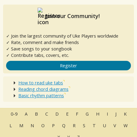
Join our Community!
✓ Join the largest community of Uke Players worldwide
✓ Rate, comment and make friends
✓ Save songs to your songbook
✓ Contribute tabs, covers, etc.
Register
How to read uke tabs
Reading chord diagrams
Basic rhythm patterns
0-9
A
B
C
D
E
F
G
H
I
J
K
L
M
N
O
P
Q
R
S
T
U
V
W