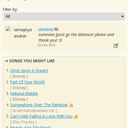
Filter by:
iamajeya
someone [post go the distance! please and
thank you! :D
02 Feb 2012
SONGS YOU MIGHT LIKE
Once Upon A Dream
[
Disney
]
Part Of Your World
[
Disney
]
Hakuna Matata
[
Disney
]
Somewhere Over The Rainbow
[
Israel Kamakawiwo'ole
]
Can't Help Falling In Love With You
[
Elvis Presley
]
Beauty And The Beast