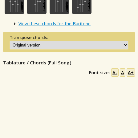
View these chords for the Baritone
Transpose chords:
Tablature / Chords (Full Song)
Font size:
A-
A
A+