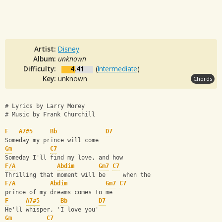
Artist:
Disney
Album:
unknown
Difficulty:
4.41
(
Intermediate
)
Key:
unknown
Chords
# Lyrics by Larry Morey
# Music by Frank Churchill
F
A7#5
Bb
D7
Someday my prince will come
Gm
C7
Someday I'll find my love, and how
F/A
Abdim
Gm7
C7
Thrilling that moment will be     when the
F/A
Abdim
Gm7
C7
prince of my dreams comes to me
F
A7#5
Bb
D7
He'll whisper, 'I love you'
Gm
C7