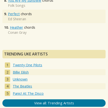
8.
You Are My Sunshine
chords
Folk Songs
9.
Perfect
chords
Ed Sheeran
10.
Heather
chords
Conan Gray
TRENDING UKE ARTISTS
Twenty One Pilots
Billie Eilish
Unknown
The Beatles
Panic! At The Disco
View all: Trending Artists