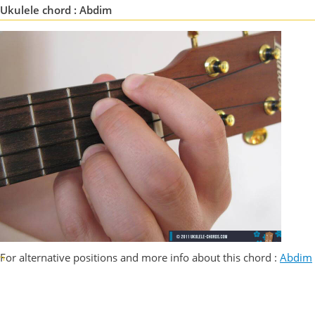
Ukulele chord : Abdim
For alternative positions and more info about this chord :
Abdim