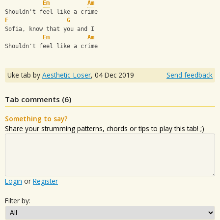
Em
Am
Shouldn't feel like a crime
F
G
Sofia, know that you and I
Em
Am
Shouldn't feel like a crime
Uke tab by
Aesthetic_Loser
,
04 Dec 2019
Send feedback
Tab comments (
6
)
Something to say?
Share your strumming patterns, chords or tips to play this tab! ;)
Login
or
Register
Filter by: