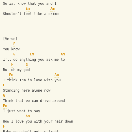
Sofia, know that you and I
Em
Am
Shouldn't feel like a crime
[Verse]
F
You know
G
Em
Am
I'll do anything you ask me to
F
G
But oh my god
Em
Am
I think I'm in love with you
F
Standing here alone now
G
Think that we can drive around
Em
I just want to say
Am
How I love you with your hair down
F
Baby you don't got to fight