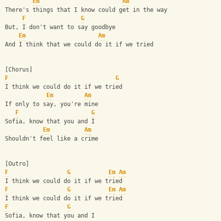
Em
Am
There's things that I know could get in the way
F
G
But, I don't want to say goodbye
Em
Am
And I think that we could do it if we tried
[Chorus]
F
G
I think we could do it if we tried
Em
Am
If only to say, you're mine
F
G
Sofia, know that you and I
Em
Am
Shouldn't feel like a crime
[Outro]
F
G
Em
Am
I think we could do it if we tried
F
G
Em
Am
I think we could do it if we tried
F
G
Sofia, know that you and I