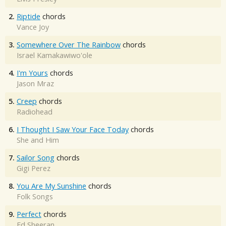
2.
Riptide
chords
Vance Joy
3.
Somewhere Over The Rainbow
chords
Israel Kamakawiwo'ole
4.
I'm Yours
chords
Jason Mraz
5.
Creep
chords
Radiohead
6.
I Thought I Saw Your Face Today
chords
She and Him
7.
Sailor Song
chords
Gigi Perez
8.
You Are My Sunshine
chords
Folk Songs
9.
Perfect
chords
Ed Sheeran