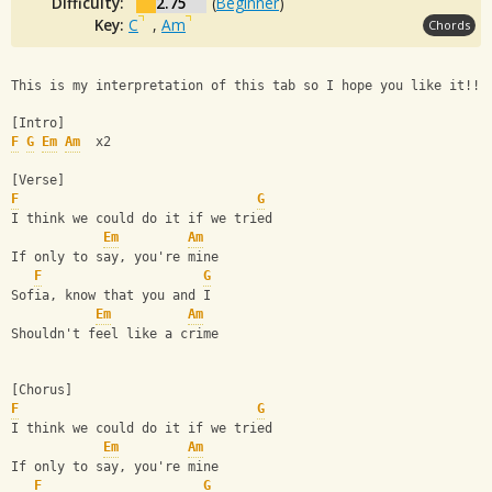
Difficulty:
2.75
(
Beginner
)
Key:
C
,
Am
Chords
This is my interpretation of this tab so I hope you like it!! 
[Intro]
F
G
Em
Am
  x2
[Verse]
F
G
I think we could do it if we tried
Em
Am
If only to say, you're mine
F
G
Sofia, know that you and I
Em
Am
Shouldn't feel like a crime
[Chorus]
F
G
I think we could do it if we tried
Em
Am
If only to say, you're mine
F
G