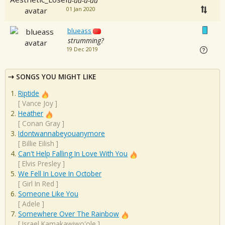
d-ud-u-du
01 Jan 2020
blueass
strumming?
19 Dec 2019
SONGS YOU MIGHT LIKE
Riptide
[
Vance Joy
]
Heather
[
Conan Gray
]
Idontwannabeyouanymore
[
Billie Eilish
]
Can't Help Falling In Love With You
[
Elvis Presley
]
We Fell In Love In October
[
Girl In Red
]
Someone Like You
[
Adele
]
Somewhere Over The Rainbow
[
Israel Kamakawiwo'ole
]