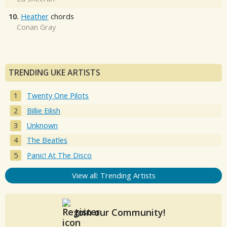
10.
Heather
chords
Conan Gray
TRENDING UKE ARTISTS
Twenty One Pilots
Billie Eilish
Unknown
The Beatles
Panic! At The Disco
View all: Trending Artists
Join our Community!