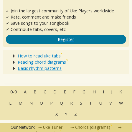
✓ Join the largest community of Uke Players worldwide
✓ Rate, comment and make friends
✓ Save songs to your songbook
✓ Contribute tabs, covers, etc.
Register
How to read uke tabs
Reading chord diagrams
Basic rhythm patterns
0-9
A
B
C
D
E
F
G
H
I
J
K
L
M
N
O
P
Q
R
S
T
U
V
W
X
Y
Z
Our Network:
Uke Tuner
Chords (diagrams)