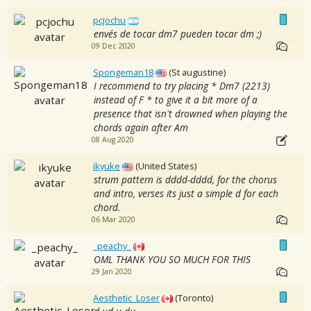
pcjochu
envés de tocar dm7 pueden tocar dm ;)
09 Dec 2020
Spongeman18
(St augustine)
I recommend to try placing * Dm7 (2213)
instead of F * to give it a bit more of a
presence that isn't drowned when playing the
chords again after Am
08 Aug 2020
ikyuke
(United States)
strum pattern is dddd-dddd, for the chorus
and intro, verses its just a simple d for each
chord.
06 Mar 2020
_peachy_
OML THANK YOU SO MUCH FOR THIS
29 Jan 2020
Aesthetic_Loser
(Toronto)