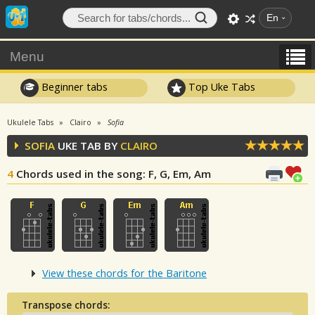
En
Menu
Beginner tabs
Top Uke Tabs
Ukulele Tabs
Clairo
Sofia
SOFIA
UKE TAB BY
CLAIRO
4
Chords used in the song
: F, G, Em, Am
View these chords for the Baritone
Transpose chords: