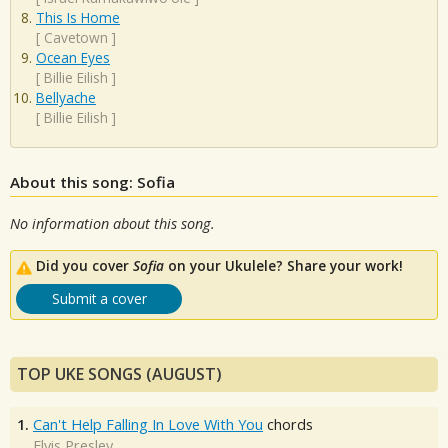
This Is Home
[
Cavetown
]
Ocean Eyes
[
Billie Eilish
]
Bellyache
[
Billie Eilish
]
About this song: Sofia
No information about this song.
Did you cover
Sofia
on your Ukulele? Share your work!
Submit a cover
TOP UKE SONGS (AUGUST)
1.
Can't Help Falling In Love With You
chords
Elvis Presley