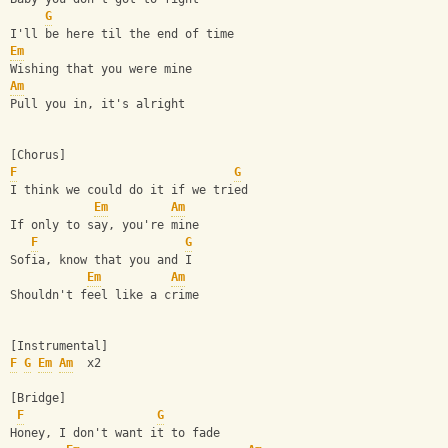
G
I'll be here til the end of time
Em
Wishing that you were mine
Am
Pull you in, it's alright
[Chorus]
F
G
I think we could do it if we tried
Em
Am
If only to say, you're mine
F
G
Sofia, know that you and I
Em
Am
Shouldn't feel like a crime
[Instrumental]
F
G
Em
Am
  x2
[Bridge]
F
G
Honey, I don't want it to fade