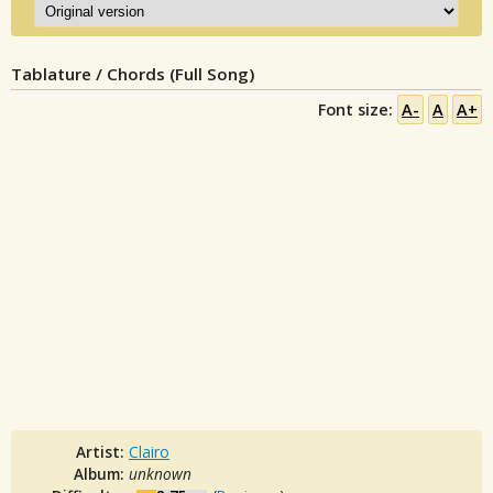
Tablature / Chords (Full Song)
Font size:
A-
A
A+
Artist:
Clairo
Album:
unknown