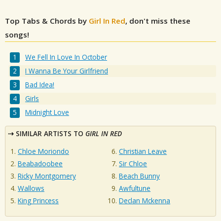
Top Tabs & Chords by
Girl In Red
, don't miss these
songs!
We Fell In Love In October
I Wanna Be Your Girlfriend
Bad Idea!
Girls
Midnight Love
SIMILAR ARTISTS TO
GIRL IN RED
Chloe Moriondo
Christian Leave
Beabadoobee
Sir Chloe
Ricky Montgomery
Beach Bunny
Wallows
Awfultune
King Princess
Declan Mckenna