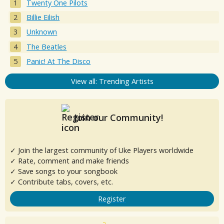
Twenty One Pilots
Billie Eilish
Unknown
The Beatles
Panic! At The Disco
View all: Trending Artists
Join our Community!
✓ Join the largest community of Uke Players worldwide
✓ Rate, comment and make friends
✓ Save songs to your songbook
✓ Contribute tabs, covers, etc.
Register