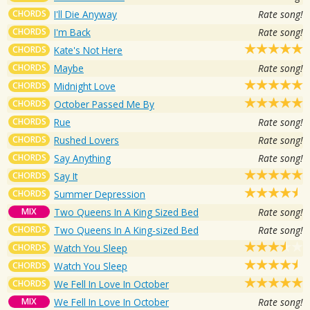
CHORDS
I'll Die Anyway
Rate song!
CHORDS
I'm Back
Rate song!
CHORDS
Kate's Not Here
CHORDS
Maybe
Rate song!
CHORDS
Midnight Love
CHORDS
October Passed Me By
CHORDS
Rue
Rate song!
CHORDS
Rushed Lovers
Rate song!
CHORDS
Say Anything
Rate song!
CHORDS
Say It
CHORDS
Summer Depression
MIX
Two Queens In A King Sized Bed
Rate song!
CHORDS
Two Queens In A King-sized Bed
Rate song!
CHORDS
Watch You Sleep
CHORDS
Watch You Sleep
CHORDS
We Fell In Love In October
MIX
We Fell In Love In October
Rate song!