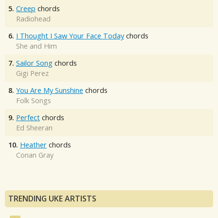
5.
Creep
chords
Radiohead
6.
I Thought I Saw Your Face Today
chords
She and Him
7.
Sailor Song
chords
Gigi Perez
8.
You Are My Sunshine
chords
Folk Songs
9.
Perfect
chords
Ed Sheeran
10.
Heather
chords
Conan Gray
TRENDING UKE ARTISTS