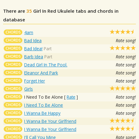
There are
35
Girl In Red
Ukulele tabs and chords in
database
CHORDS
4am
CHORDS
Bad Idea
Rate song!
CHORDS
Bad Idea!
Part
CHORDS
Barb Idea
Part
Rate song!
CHORDS
Dead Girl In The Pool.
Rate song!
CHORDS
Eleanor And Park
Rate song!
CHORDS
Forget Her
Rate song!
CHORDS
Girls
CHORDS
I Need To Be Alone
[
Rate
]
Rate song!
CHORDS
I Need To Be Alone
Rate song!
CHORDS
I Wanna Be Happy
Rate song!
CHORDS
I Wanna Be Your Girlfriend
CHORDS
I Wanna Be Your Girlfriend
CHORDS
I'll Call You Mine
Rate song!