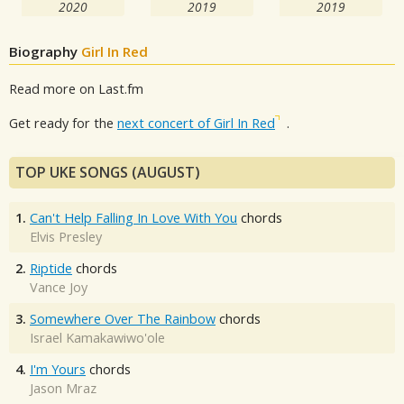
2020
2019
2019
Biography
Girl In Red
Read more on Last.fm
Get ready for the
next concert of Girl In Red
.
TOP UKE SONGS (AUGUST)
1.
Can't Help Falling In Love With You
chords
Elvis Presley
2.
Riptide
chords
Vance Joy
3.
Somewhere Over The Rainbow
chords
Israel Kamakawiwo'ole
4.
I'm Yours
chords
Jason Mraz