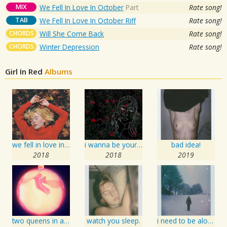
MIX
We Fell In Love In October
Part
Rate song!
TAB
We Fell In Love In October Riff
Rate song!
CHORDS
Will She Come Back
Rate song!
CHORDS
Winter Depression
Rate song!
Girl In Red
Albums
we fell in love in october / forget her
i wanna be your girlfriend
bad idea!
2018
2018
2019
two queens in a king sized bed
watch you sleep.
i need to be alone.