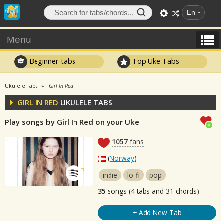
En
Menu
Beginner tabs
Top Uke Tabs
Ukulele Tabs
Girl In Red
GIRL IN RED
UKULELE TABS
Play songs by Girl In Red on your Uke
1057
fans
(
Norway
)
indie
lo-fi
pop
35
songs (4 tabs and 31 chords)
+ Add New Tab