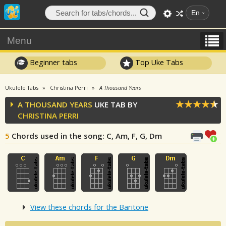
En
Menu
Beginner tabs
Top Uke Tabs
Ukulele Tabs
Christina Perri
A Thousand Years
A THOUSAND YEARS
UKE TAB BY
CHRISTINA PERRI
5
Chords used in the song
: C, Am, F, G, Dm
View these chords for the Baritone