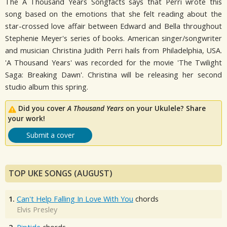
The A Thousand Years Songfacts says that Perri wrote this
song based on the emotions that she felt reading about the
star-crossed love affair between Edward and Bella throughout
Stephenie Meyer's series of books. American singer/songwriter
and musician Christina Judith Perri hails from Philadelphia, USA.
'A Thousand Years' was recorded for the movie 'The Twilight
Saga: Breaking Dawn'. Christina will be releasing her second
studio album this spring.
Did you cover
A Thousand Years
on your Ukulele? Share
your work!
Submit a cover
TOP UKE SONGS (AUGUST)
1.
Can't Help Falling In Love With You
chords
Elvis Presley