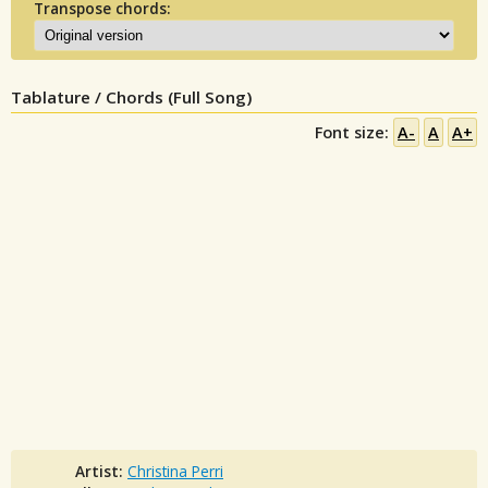
Transpose chords:
Tablature / Chords (Full Song)
Font size:
A-
A
A+
Artist:
Christina Perri