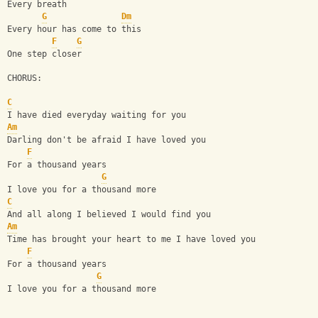
Every breath
G
Dm
Every hour has come to this
F
G
One step closer
CHORUS:
C
I have died everyday waiting for you
Am
Darling don't be afraid I have loved you
F
For a thousand years
G
I love you for a thousand more
C
And all along I believed I would find you
Am
Time has brought your heart to me I have loved you
F
For a thousand years
G
I love you for a thousand more