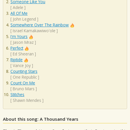
Someone Like You
[
Adele
]
All Of Me
[
John Legend
]
Somewhere Over The Rainbow
[
Israel Kamakawiwo'ole
]
I'm Yours
[
Jason Mraz
]
Perfect
[
Ed Sheeran
]
Riptide
[
Vance Joy
]
Counting Stars
[
One Republic
]
Count On Me
[
Bruno Mars
]
Stitches
[
Shawn Mendes
]
About this song: A Thousand Years