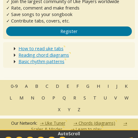
✓ Join the largest community of Uke Players worldwide
✓ Rate, comment and make friends
✓ Save songs to your songbook
✓ Contribute tabs, covers, etc.
Register
How to read uke tabs
Reading chord diagrams
Basic rhythm patterns
0-9
A
B
C
D
E
F
G
H
I
J
K
L
M
N
O
P
Q
R
S
T
U
V
W
X
Y
Z
Our Network:
Uke Tuner
Chords (diagrams)
Scales & Modes
Learn to play
AutoScroll