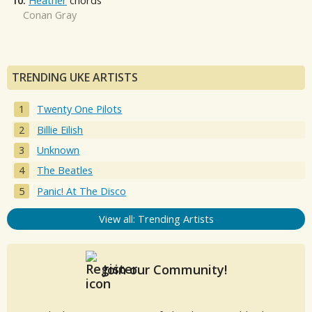
10.
Heather
chords
Conan Gray
TRENDING UKE ARTISTS
Twenty One Pilots
Billie Eilish
Unknown
The Beatles
Panic! At The Disco
View all: Trending Artists
Join our Community!