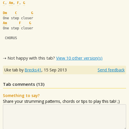
C
, 
Am
, 
F
, 
G
Dm
C
G
One step closer
Am
F
G
One step closer
 CHORUS
⇢ Not happy with this tab?
View 10 other version(s)
Uke tab by
Brecks41
,
15 Sep 2013
Send feedback
Tab comments (
13
)
Something to say?
Share your strumming patterns, chords or tips to play this tab! ;)