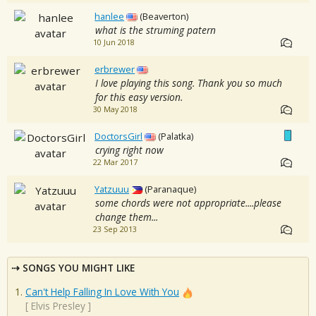
hanlee
(Beaverton)
what is the struming patern
10 Jun 2018
erbrewer
I love playing this song. Thank you so much
for this easy version.
30 May 2018
DoctorsGirl
(Palatka)
crying right now
22 Mar 2017
Yatzuuu
(Paranaque)
some chords were not appropriate....please
change them...
23 Sep 2013
SONGS YOU MIGHT LIKE
Can't Help Falling In Love With You
[
Elvis Presley
]