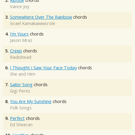
2.
Riptide
chords
Vance Joy
3.
Somewhere Over The Rainbow
chords
Israel Kamakawiwo'ole
4.
I'm Yours
chords
Jason Mraz
5.
Creep
chords
Radiohead
6.
I Thought I Saw Your Face Today
chords
She and Him
7.
Sailor Song
chords
Gigi Perez
8.
You Are My Sunshine
chords
Folk Songs
9.
Perfect
chords
Ed Sheeran