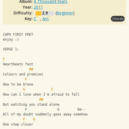
Album:
A Thousand Years
Year:
2011
Difficulty:
2.9
(
Beginner
)
Key:
C
,
Am
Chords
CAPO FIRST FRET
enjoy :) 
VERSE 1:
C
Heartbeats fast
Am
Colours and promises
F
How to be brave
G
C
How can I love when I'm afraid to fall
Am
But watching you stand alone
           F               G         Dm--
All of my doubt suddenly goes away somehow
F
G
One step closer