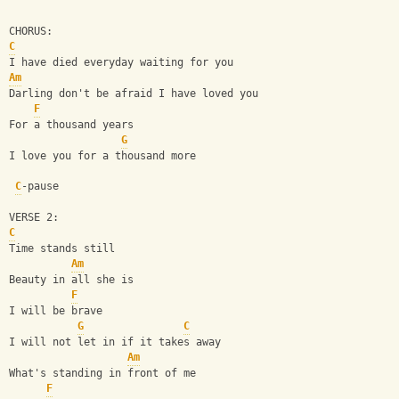
CHORUS:
C
I have died everyday waiting for you
Am
Darling don't be afraid I have loved you
F
For a thousand years
G
I love you for a thousand more
C
-pause
VERSE 2:
C
Time stands still
Am
Beauty in all she is
F
I will be brave
G
C
I will not let in if it takes away
Am
What's standing in front of me
F