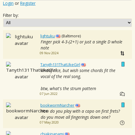
Login
or
Register
Filter by:
lightuku
(Baltimore)
Finger pick 4-3-(2+1) or just a single D whole
note
09 Nov 2024
Tanyth131ThatUkeGirl
kindof nice, but wish some chords fit the
vocal of the real song,
btw, what's the strum pattern
07 Jun 2022
bookwormNarcher
How do you play with a capo on first frets?
do you move all fingerings down one?
07 May 2020
chiakinanami