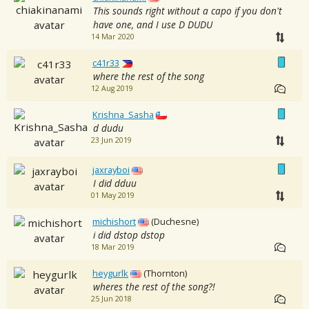
This sounds right without a capo if you don't
have one, and I use D DUDU
14 Mar 2020
c41r33
where the rest of the song
12 Aug 2019
Krishna_Sasha
d dudu
23 Jun 2019
jaxrayboi
I did dduu
01 May 2019
michishort
(Duchesne)
i did dstop dstop
18 Mar 2019
heygurlk
(Thornton)
wheres the rest of the song?!
25 Jun 2018