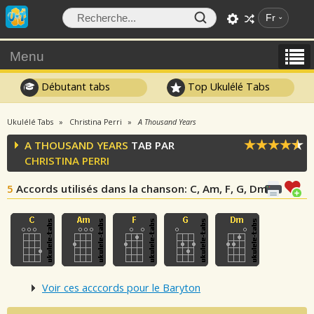
Fr
Menu
Débutant tabs
Top Ukulélé Tabs
Ukulélé Tabs
Christina Perri
A Thousand Years
A THOUSAND YEARS
TAB PAR
CHRISTINA PERRI
5
Accords utilisés dans la chanson
: C, Am, F, G, Dm
Voir ces acccords pour le Baryton