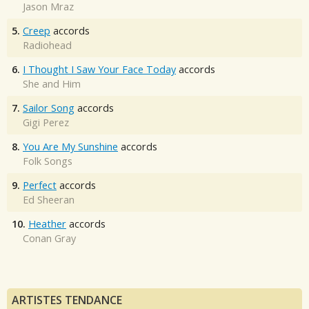
Jason Mraz
5.
Creep
accords
Radiohead
6.
I Thought I Saw Your Face Today
accords
She and Him
7.
Sailor Song
accords
Gigi Perez
8.
You Are My Sunshine
accords
Folk Songs
9.
Perfect
accords
Ed Sheeran
10.
Heather
accords
Conan Gray
ARTISTES TENDANCE