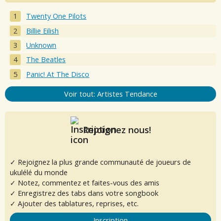
Twenty One Pilots
Billie Eilish
Unknown
The Beatles
Panic! At The Disco
Voir tout: Artistes Tendance
Rejoignez nous!
✓ Rejoignez la plus grande communauté de joueurs de
ukulélé du monde
✓ Notez, commentez et faites-vous des amis
✓ Enregistrez des tabs dans votre songbook
✓ Ajouter des tablatures, reprises, etc.
Inscription