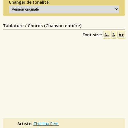
Changer de tonalité:
Tablature / Chords (Chanson entière)
Font size:
A-
A
A+
Artiste:
Christina Perri