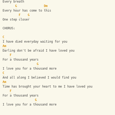
Every breath
G
Dm
Every hour has come to this
F
G
One step closer
CHORUS:
C
I have died everyday waiting for you
Am
Darling don't be afraid I have loved you
F
For a thousand years
G
I love you for a thousand more
C
And all along I believed I would find you
Am
Time has brought your heart to me I have loved you
F
For a thousand years
G
I love you for a thousand more