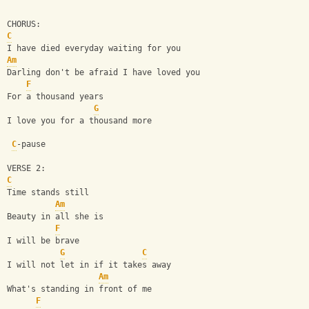
CHORUS:
C
I have died everyday waiting for you
Am
Darling don't be afraid I have loved you
F
For a thousand years
G
I love you for a thousand more
C
-pause
VERSE 2:
C
Time stands still
Am
Beauty in all she is
F
I will be brave
G
C
I will not let in if it takes away
Am
What's standing in front of me
F