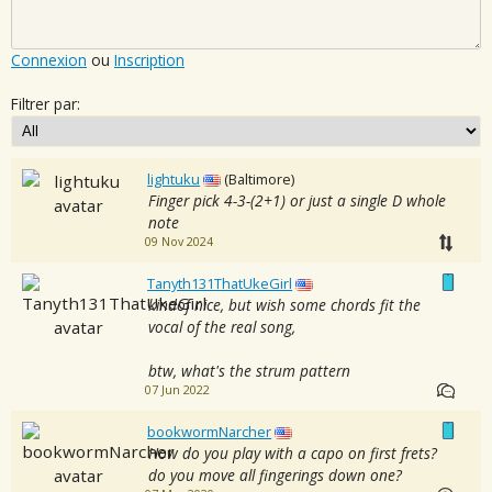
Connexion
ou
Inscription
Filtrer par:
lightuku
(Baltimore)
Finger pick 4-3-(2+1) or just a single D whole
note
09 Nov 2024
Tanyth131ThatUkeGirl
kindof nice, but wish some chords fit the
vocal of the real song,
btw, what's the strum pattern
07 Jun 2022
bookwormNarcher
How do you play with a capo on first frets?
do you move all fingerings down one?