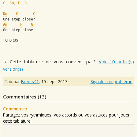
C
, 
Am
, 
F
, 
G
Dm
C
G
One step closer
Am
F
G
One step closer
 CHORUS
⇢ Cette tablature ne vous convient pas?
Voir 10 autre(s)
version(s)
Tab par
Brecks41
,
15 sept. 2013
Signaler un problème
Commentaires (
13
)
Commenter
Partagez vos rythmiques, vos accords ou vos astuces pour jouer
cette tablature!