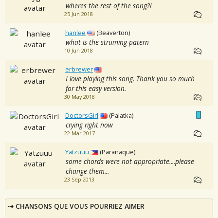
wheres the rest of the song?!
25 Jun 2018
hanlee
(Beaverton)
what is the struming patern
10 Jun 2018
erbrewer
I love playing this song. Thank you so much
for this easy version.
30 May 2018
DoctorsGirl
(Palatka)
crying right now
22 Mar 2017
Yatzuuu
(Paranaque)
some chords were not appropriate....please
change them...
23 Sep 2013
CHANSONS QUE VOUS POURRIEZ AIMER