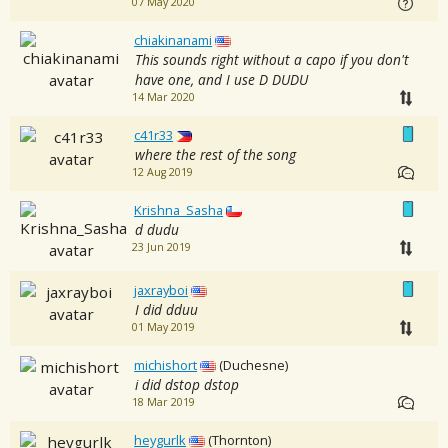
07 May 2020
chiakinanami
This sounds right without a capo if you don't
have one, and I use D DUDU
14 Mar 2020
c41r33
where the rest of the song
12 Aug 2019
Krishna_Sasha
d dudu
23 Jun 2019
jaxrayboi
I did dduu
01 May 2019
michishort
(Duchesne)
i did dstop dstop
18 Mar 2019
heygurlk
(Thornton)