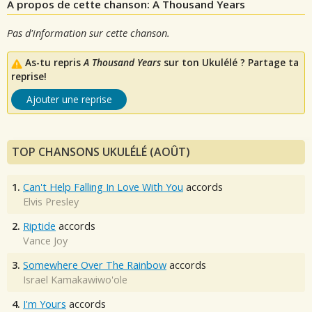
A propos de cette chanson: A Thousand Years
Pas d'information sur cette chanson.
As-tu repris
A Thousand Years
sur ton Ukulélé ? Partage ta
reprise!
Ajouter une reprise
TOP CHANSONS UKULÉLÉ (AOÛT)
1.
Can't Help Falling In Love With You
accords
Elvis Presley
2.
Riptide
accords
Vance Joy
3.
Somewhere Over The Rainbow
accords
Israel Kamakawiwo'ole
4.
I'm Yours
accords