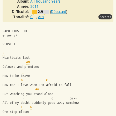
Album:
A Thousand Years
Année:
2011
Difficulté:
2.9
(
Débutant
)
Tonalité:
C
,
Am
Accords
CAPO FIRST FRET
enjoy :) 
VERSE 1:
C
Heartbeats fast
Am
Colours and promises
F
How to be brave
G
C
How can I love when I'm afraid to fall
Am
But watching you stand alone
           F               G         Dm--
All of my doubt suddenly goes away somehow
F
G
One step closer