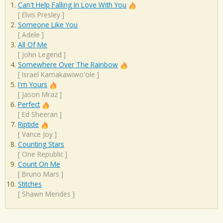
Can't Help Falling In Love With You
[
Elvis Presley
]
Someone Like You
[
Adele
]
All Of Me
[
John Legend
]
Somewhere Over The Rainbow
[
Israel Kamakawiwo'ole
]
I'm Yours
[
Jason Mraz
]
Perfect
[
Ed Sheeran
]
Riptide
[
Vance Joy
]
Counting Stars
[
One Republic
]
Count On Me
[
Bruno Mars
]
Stitches
[
Shawn Mendes
]